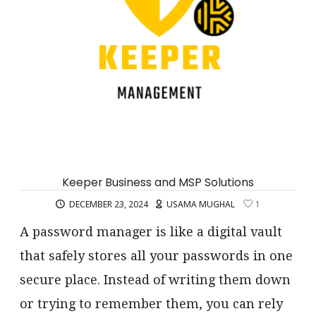
Keeper Business and MSP Solutions
DECEMBER 23, 2024
USAMA MUGHAL
1
A password manager is like a digital vault
that safely stores all your passwords in one
secure place. Instead of writing them down
or trying to remember them, you can rely