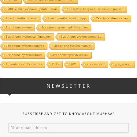
0x800700b7 windows updated error
1password keeper business comparison
2 factor authentication
2 factor authentication app
2-factor authentication
3cx phone system
3cx phone system administration
3cx phone system configuration
3cx phone system enterprise
3cx phone system features
3cx phone system manual
3cx phone system tutorial
3cx phone system yealink
15 features in 15 minutes
2019
2021
access point
_on_screen
NEWSLETTER
SUBSCRIBE AND GET TO KNOW ABOUT MUSHAAF