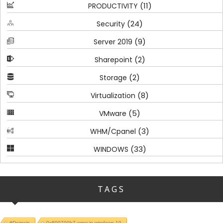
(11)
PRODUCTIVITY
(24)
Security
(9)
Server 2019
(2)
Sharepoint
(2)
Storage
(8)
Virtualization
(5)
VMware
(3)
WHM/Cpanel
(33)
WINDOWS
TAGS
#Domain
0x800700b7 error in windows 10