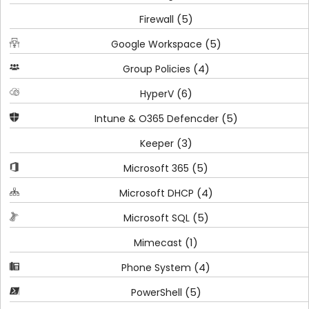
(5)
Firewall
(5)
Google Workspace
(4)
Group Policies
(6)
HyperV
(5)
Intune & O365 Defencder
(3)
Keeper
(5)
Microsoft 365
(4)
Microsoft DHCP
(5)
Microsoft SQL
(1)
Mimecast
(4)
Phone System
(5)
PowerShell