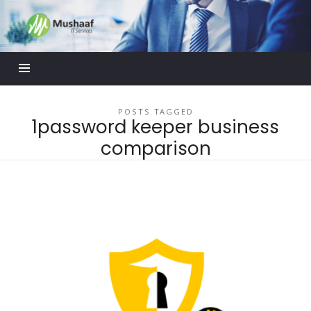
Mushaaf
Blog
POSTS TAGGED
1password keeper business
comparison