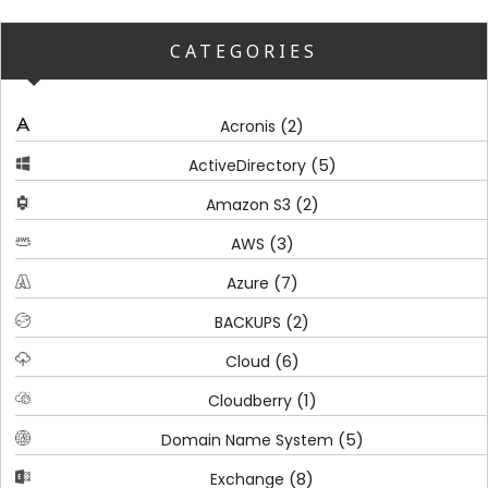
CATEGORIES
(2)
Acronis
(5)
ActiveDirectory
(2)
Amazon S3
(3)
AWS
(7)
Azure
(2)
BACKUPS
(6)
Cloud
(1)
Cloudberry
(5)
Domain Name System
(8)
Exchange