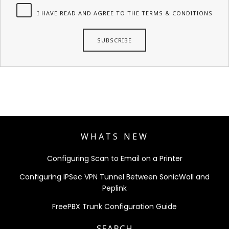
I HAVE READ AND AGREE TO THE TERMS & CONDITIONS
WHATS NEW
Configuring Scan to Email on a Printer
Configuring IPSec VPN Tunnel Between SonicWall and
Peplink
FreePBX Trunk Configuration Guide
SEARCH