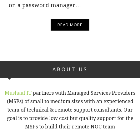
on a password manager…
READ MORE
ABOUT US
Mushaaf IT
partners with Managed Services Providers
(MSPs) of small to medium sizes with an experienced
team of technical & remote support consultants. Our
goal is to provide low cost but quality support for the
MSPs to build their remote NOC team