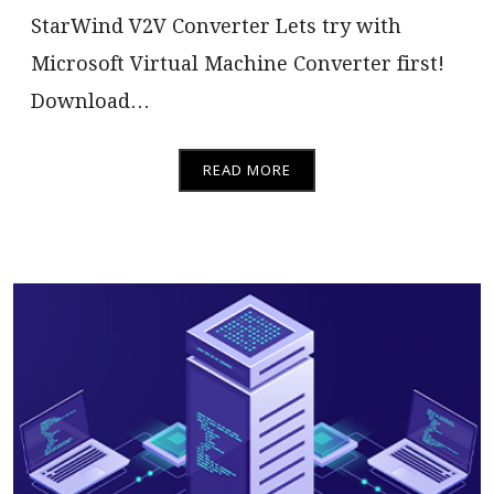
StarWind V2V Converter Lets try with
Microsoft Virtual Machine Converter first!
Download…
READ MORE