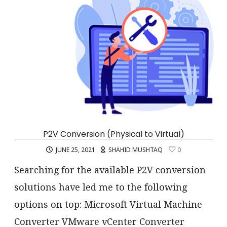
P2V Conversion (Physical to Virtual)
JUNE 25, 2021
SHAHID MUSHTAQ
0
Searching for the available P2V conversion
solutions have led me to the following
options on top: Microsoft Virtual Machine
Converter VMware vCenter Converter