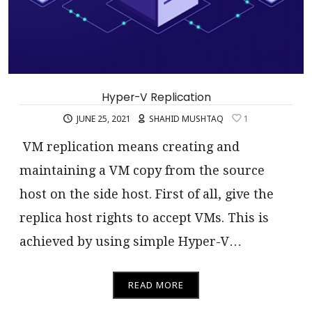
Hyper-V Replication
JUNE 25, 2021
SHAHID MUSHTAQ
1
VM replication means creating and
maintaining a VM copy from the source
host on the side host. First of all, give the
replica host rights to accept VMs. This is
achieved by using simple Hyper-V…
READ MORE