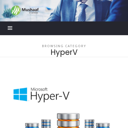
Mushaaf
Blog
BROWSING CATEGORY
HyperV