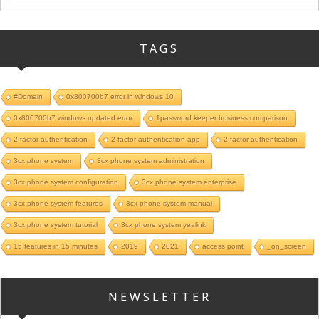
TAGS
#Domain
0x800700b7 error in windows 10
0x800700b7 windows updated error
1password keeper business comparison
2 factor authentication
2 factor authentication app
2-factor authentication
3cx phone system
3cx phone system administration
3cx phone system configuration
3cx phone system enterprise
3cx phone system features
3cx phone system manual
3cx phone system tutorial
3cx phone system yealink
15 features in 15 minutes
2019
2021
access point
_on_screen
NEWSLETTER