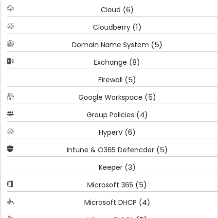
(6)
Cloud
(1)
Cloudberry
(5)
Domain Name System
(8)
Exchange
(5)
Firewall
(5)
Google Workspace
(4)
Group Policies
(6)
HyperV
(5)
Intune & O365 Defencder
(3)
Keeper
(5)
Microsoft 365
(4)
Microsoft DHCP