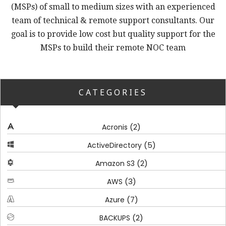
(MSPs) of small to medium sizes with an experienced
team of technical & remote support consultants. Our
goal is to provide low cost but quality support for the
MSPs to build their remote NOC team
CATEGORIES
(2)
Acronis
(5)
ActiveDirectory
(2)
Amazon S3
(3)
AWS
(7)
Azure
(2)
BACKUPS