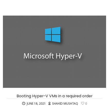
Booting Hyper-V VMs in a required order
JUNE 18, 2021
SHAHID MUSHTAQ
0