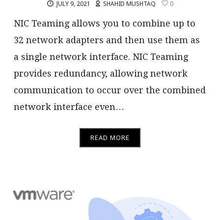
JULY 9, 2021
SHAHID MUSHTAQ
0
NIC Teaming allows you to combine up to
32 network adapters and then use them as
a single network interface. NIC Teaming
provides redundancy, allowing network
communication to occur over the combined
network interface even…
READ MORE