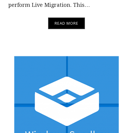
perform Live Migration. This…
READ MORE