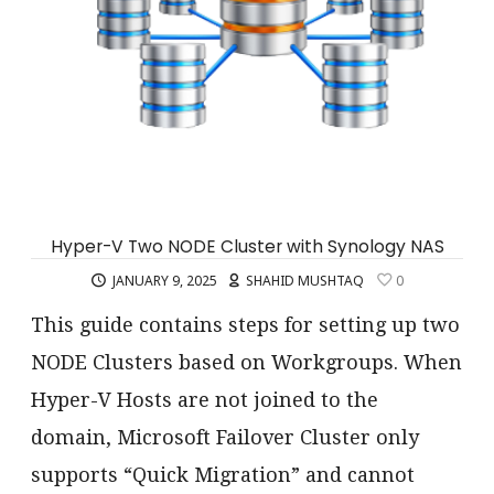
Hyper-V Two NODE Cluster with Synology NAS
JANUARY 9, 2025
SHAHID MUSHTAQ
0
This guide contains steps for setting up two
NODE Clusters based on Workgroups. When
Hyper-V Hosts are not joined to the
domain, Microsoft Failover Cluster only
supports “Quick Migration” and cannot