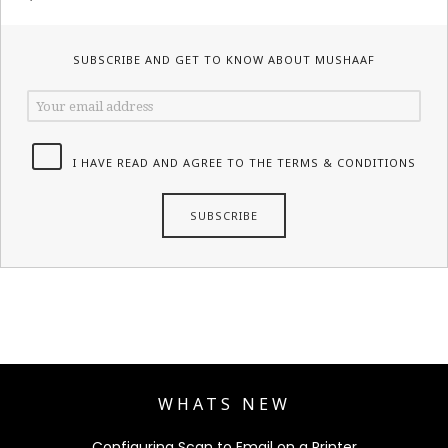
SUBSCRIBE AND GET TO KNOW ABOUT MUSHAAF
I HAVE READ AND AGREE TO THE TERMS & CONDITIONS
WHATS NEW
Configuring Scan to Email on a Printer