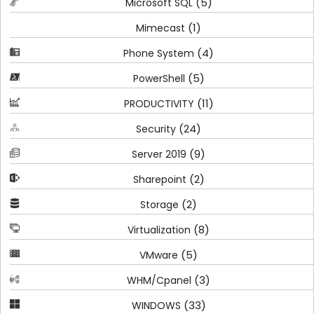
(5)
Microsoft SQL
(1)
Mimecast
(4)
Phone System
(5)
PowerShell
(11)
PRODUCTIVITY
(24)
Security
(9)
Server 2019
(2)
Sharepoint
(2)
Storage
(8)
Virtualization
(5)
VMware
(3)
WHM/Cpanel
(33)
WINDOWS