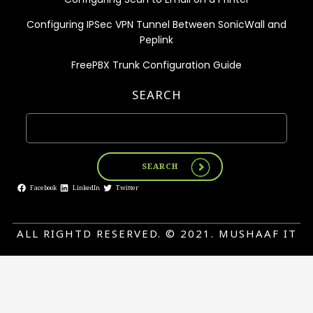
Configuring IPSec VPN Tunnel Between SonicWall and
Peplink
FreePBX Trunk Configuration Guide
SEARCH
SEARCH
Facebook
LinkedIn
Twitter
ALL RIGHTD RESERVED. © 2021. MUSHAAF IT