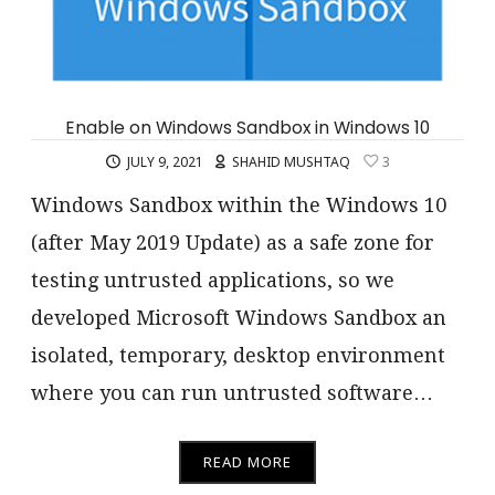
Enable on Windows Sandbox in Windows 10
JULY 9, 2021
SHAHID MUSHTAQ
3
Windows Sandbox within the Windows 10
(after May 2019 Update) as a safe zone for
testing untrusted applications, so we
developed Microsoft Windows Sandbox an
isolated, temporary, desktop environment
where you can run untrusted software…
READ MORE