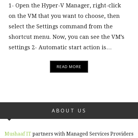
1- Open the Hyper-V Manager, right-click
on the VM that you want to choose, then
select the Settings command from the
shortcut menu. Now, you can see the VM’s
settings 2- Automatic start action is…
READ MORE
ABOUT US
Mushaaf IT
partners with Managed Services Providers