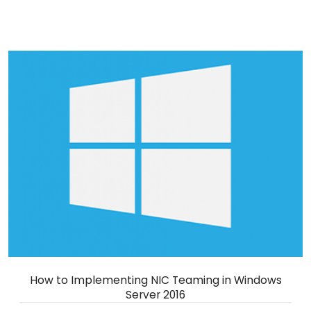
How to Implementing NIC Teaming in Windows
Server 2016