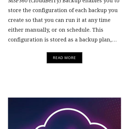
MSP360 (CloudBerry) Backup enables you to
store the configuration of each backup you
create so that you can run it at any time
either manually, or on schedule. This
configuration is stored as a backup plan,…
READ MORE