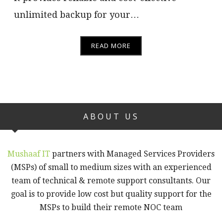
unlimited backup for your…
READ MORE
ABOUT US
Mushaaf IT
partners with Managed Services Providers
(MSPs) of small to medium sizes with an experienced
team of technical & remote support consultants. Our
goal is to provide low cost but quality support for the
MSPs to build their remote NOC team