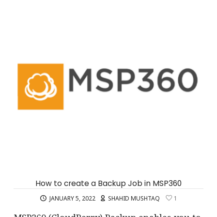
How to create a Backup Job in MSP360
JANUARY 5, 2022
SHAHID MUSHTAQ
1