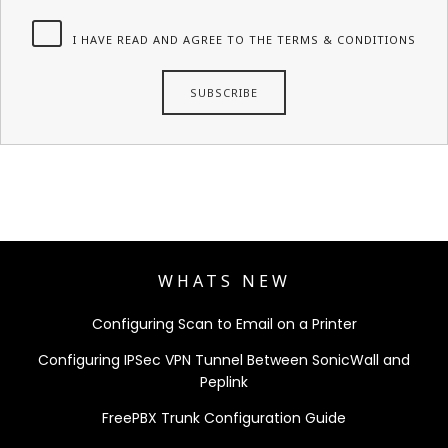
I HAVE READ AND AGREE TO THE TERMS & CONDITIONS
WHATS NEW
Configuring Scan to Email on a Printer
Configuring IPSec VPN Tunnel Between SonicWall and
Peplink
FreePBX Trunk Configuration Guide