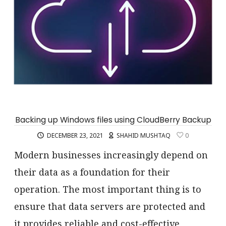
Backing up Windows files using CloudBerry Backup
DECEMBER 23, 2021
SHAHID MUSHTAQ
0
Modern businesses increasingly depend on
their data as a foundation for their
operation. The most important thing is to
ensure that data servers are protected and
it provides reliable and cost-effective