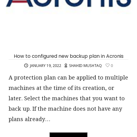
How to configured new backup plan in Acronis
JANUARY 19, 2022
SHAHID MUSHTAQ
0
A protection plan can be applied to multiple
machines at the time of its creation, or
later. Select the machines that you want to
back up. If the machine does not have any
plans already…