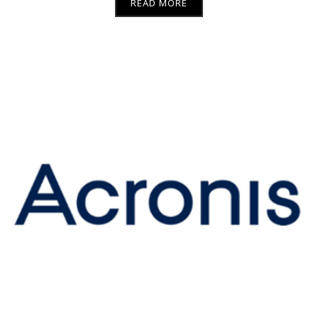
READ MORE