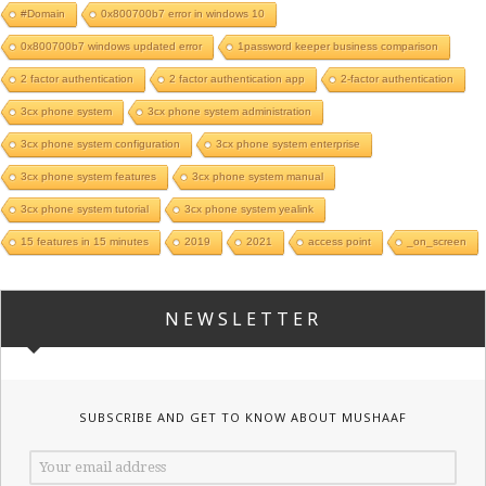
#Domain
0x800700b7 error in windows 10
0x800700b7 windows updated error
1password keeper business comparison
2 factor authentication
2 factor authentication app
2-factor authentication
3cx phone system
3cx phone system administration
3cx phone system configuration
3cx phone system enterprise
3cx phone system features
3cx phone system manual
3cx phone system tutorial
3cx phone system yealink
15 features in 15 minutes
2019
2021
access point
_on_screen
NEWSLETTER
SUBSCRIBE AND GET TO KNOW ABOUT MUSHAAF