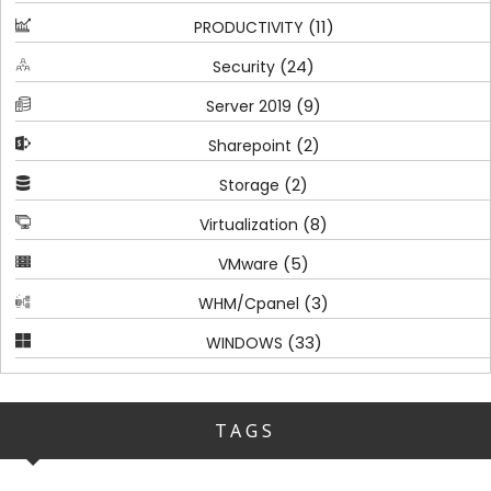
(11)
PRODUCTIVITY
(24)
Security
(9)
Server 2019
(2)
Sharepoint
(2)
Storage
(8)
Virtualization
(5)
VMware
(3)
WHM/Cpanel
(33)
WINDOWS
TAGS