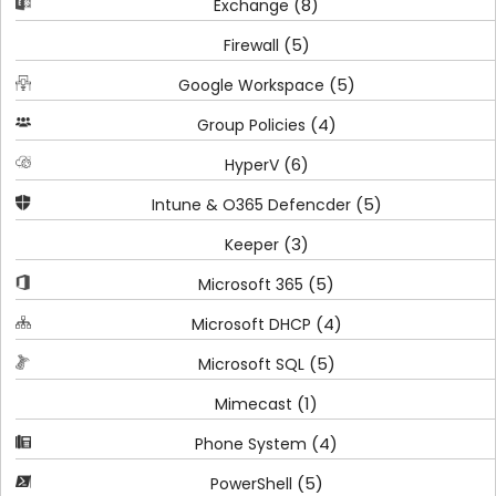
(8)
Exchange
(5)
Firewall
(5)
Google Workspace
(4)
Group Policies
(6)
HyperV
(5)
Intune & O365 Defencder
(3)
Keeper
(5)
Microsoft 365
(4)
Microsoft DHCP
(5)
Microsoft SQL
(1)
Mimecast
(4)
Phone System
(5)
PowerShell