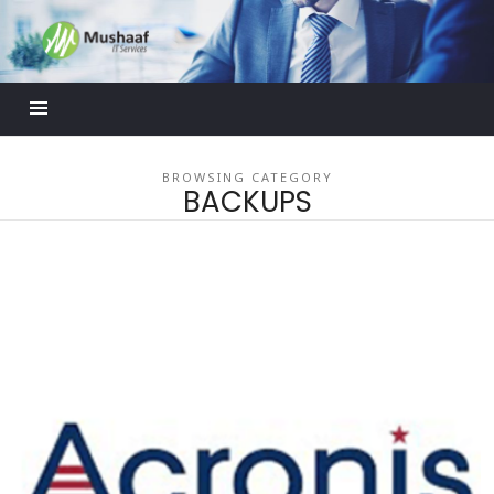
Mushaaf
Blog
BROWSING CATEGORY
BACKUPS