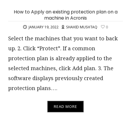
How to Apply an existing protection plan on a
machine in Acronis
JANUARY 19, 2022
SHAHID MUSHTAQ
0
Select the machines that you want to back
up. 2. Click “Protect”. If a common
protection plan is already applied to the
selected machines, click Add plan. 3. The
software displays previously created
protection plans….
READ MORE