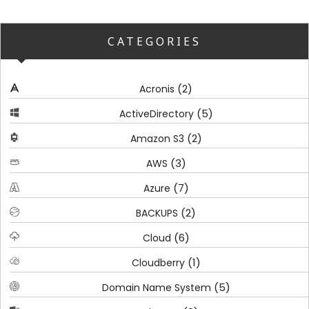
CATEGORIES
(2)
Acronis
(5)
ActiveDirectory
(2)
Amazon S3
(3)
AWS
(7)
Azure
(2)
BACKUPS
(6)
Cloud
(1)
Cloudberry
(5)
Domain Name System