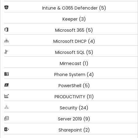
(5)
Intune & O365 Defencder
(3)
Keeper
(5)
Microsoft 365
(4)
Microsoft DHCP
(5)
Microsoft SQL
(1)
Mimecast
(4)
Phone System
(5)
PowerShell
(11)
PRODUCTIVITY
(24)
Security
(9)
Server 2019
(2)
Sharepoint