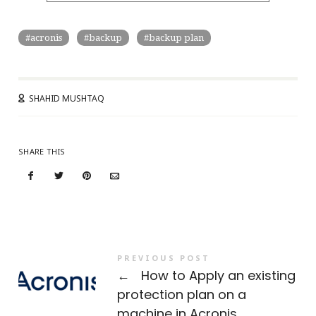
acronis
backup
backup plan
SHAHID MUSHTAQ
SHARE THIS
PREVIOUS POST
←
How to Apply an existing
protection plan on a
machine in Acronis