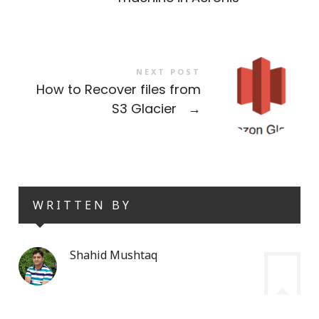
NEXT POST
How to Recover files from
S3 Glacier
→
WRITTEN BY
Shahid Mushtaq