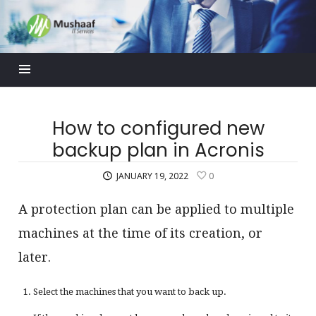
Mushaaf
Blog
How to configured new
backup plan in Acronis
JANUARY 19, 2022
0
A protection plan can be applied to multiple
machines at the time of its creation, or
later.
Select the machines that you want to back up.