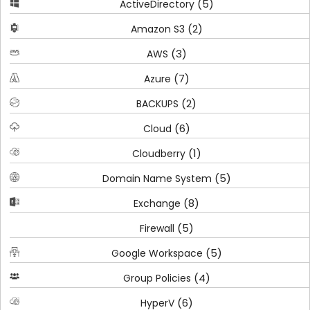
(5)
ActiveDirectory
(2)
Amazon S3
(3)
AWS
(7)
Azure
(2)
BACKUPS
(6)
Cloud
(1)
Cloudberry
(5)
Domain Name System
(8)
Exchange
(5)
Firewall
(5)
Google Workspace
(4)
Group Policies
(6)
HyperV