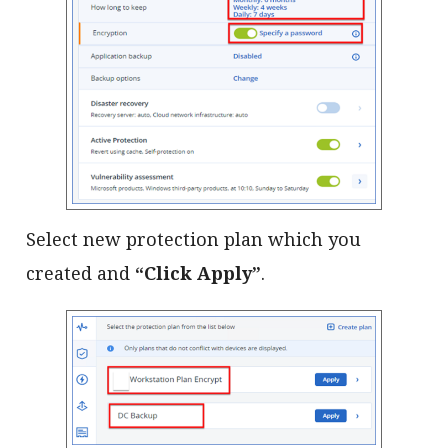
Select new protection plan which you
created and
“Click Apply”
.