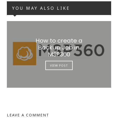
YOU MAY ALSO LIKE
How to create a
Backup Job in
MSP360
VIEW POST
LEAVE A COMMENT