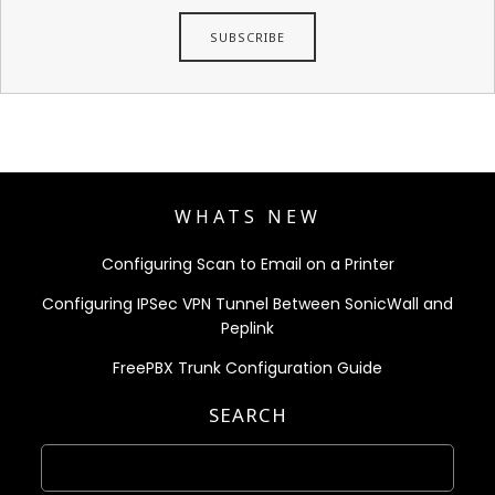
WHATS NEW
Configuring Scan to Email on a Printer
Configuring IPSec VPN Tunnel Between SonicWall and
Peplink
FreePBX Trunk Configuration Guide
SEARCH