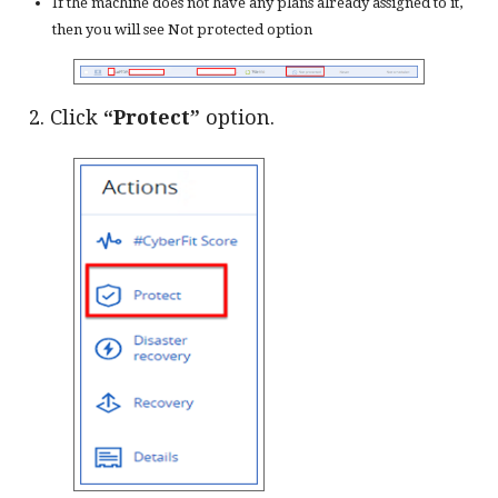
If the machine does not have any plans already assigned to it,
then you will see Not protected option
2. Click
“Protect”
option.