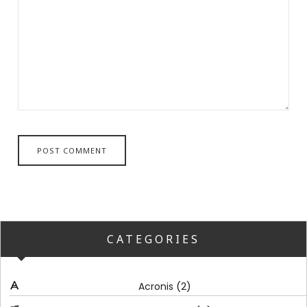
CATEGORIES
(2)
Acronis