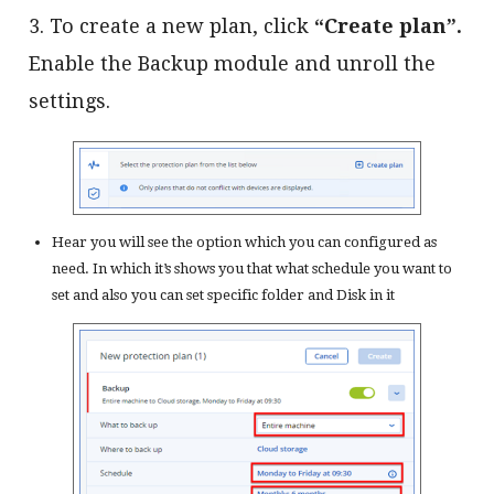
3. To create a new plan, click
“Create plan”.
Enable the Backup module and unroll the
settings.
Hear you will see the option which you can configured as
need. In which it’s shows you that what schedule you want to
set and also you can set specific folder and Disk in it