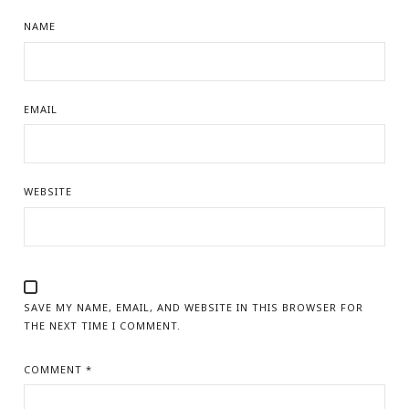
NAME
EMAIL
WEBSITE
SAVE MY NAME, EMAIL, AND WEBSITE IN THIS BROWSER FOR
THE NEXT TIME I COMMENT.
COMMENT
*