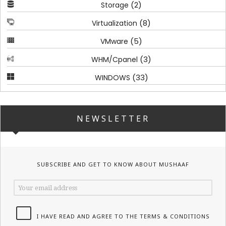
(2)
Storage
(8)
Virtualization
(5)
VMware
(3)
WHM/Cpanel
(33)
WINDOWS
NEWSLETTER
SUBSCRIBE AND GET TO KNOW ABOUT MUSHAAF
I HAVE READ AND AGREE TO THE TERMS & CONDITIONS