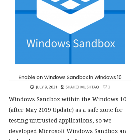
Enable on Windows Sandbox in Windows 10
JULY 9, 2021
SHAHID MUSHTAQ
3
Windows Sandbox within the Windows 10
(after May 2019 Update) as a safe zone for
testing untrusted applications, so we
developed Microsoft Windows Sandbox an