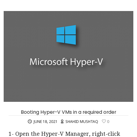
Booting Hyper-V VMs in a required order
JUNE 18, 2021
SHAHID MUSHTAQ
0
1- Open the Hyper-V Manager, right-click