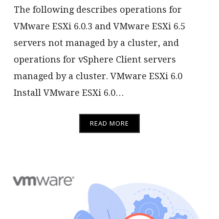
The following describes operations for
VMware ESXi 6.0.3 and VMware ESXi 6.5
servers not managed by a cluster, and
operations for vSphere Client servers
managed by a cluster. VMware ESXi 6.0
Install VMware ESXi 6.0…
READ MORE