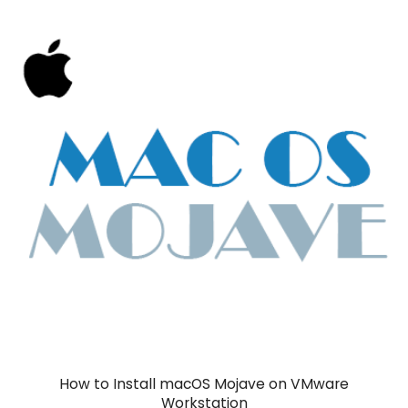
How to Install macOS Mojave on VMware
Workstation