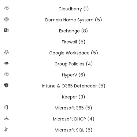
(1)
Cloudberry
(5)
Domain Name System
(8)
Exchange
(5)
Firewall
(5)
Google Workspace
(4)
Group Policies
(6)
HyperV
(5)
Intune & O365 Defencder
(3)
Keeper
(5)
Microsoft 365
(4)
Microsoft DHCP
(5)
Microsoft SQL