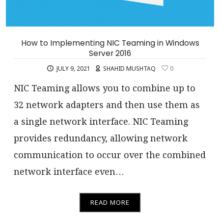
How to Implementing NIC Teaming in Windows
Server 2016
JULY 9, 2021
SHAHID MUSHTAQ
0
NIC Teaming allows you to combine up to
32 network adapters and then use them as
a single network interface. NIC Teaming
provides redundancy, allowing network
communication to occur over the combined
network interface even…
READ MORE