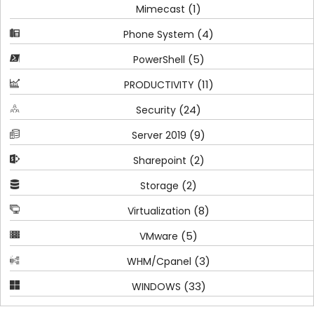
(1)
Mimecast
(4)
Phone System
(5)
PowerShell
(11)
PRODUCTIVITY
(24)
Security
(9)
Server 2019
(2)
Sharepoint
(2)
Storage
(8)
Virtualization
(5)
VMware
(3)
WHM/Cpanel
(33)
WINDOWS