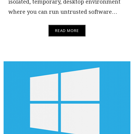
isolated, temporary, desktop environment
where you can run untrusted software…
READ MORE