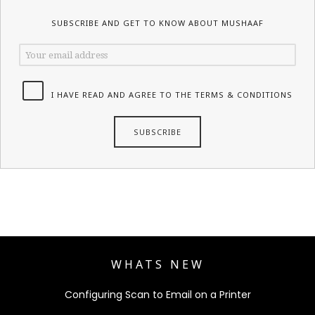
SUBSCRIBE AND GET TO KNOW ABOUT MUSHAAF
I HAVE READ AND AGREE TO THE TERMS & CONDITIONS
WHATS NEW
Configuring Scan to Email on a Printer