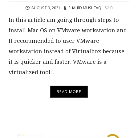
AUGUST 9, 2021
SHAHID MUSHTAQ
0
In this article am going through steps to
install Mac OS on VMware workstation and
It recommended to user VMware
workstation instead of Virtualbox because
it is quicker and faster. VMware is a
virtualized tool…
READ MORE