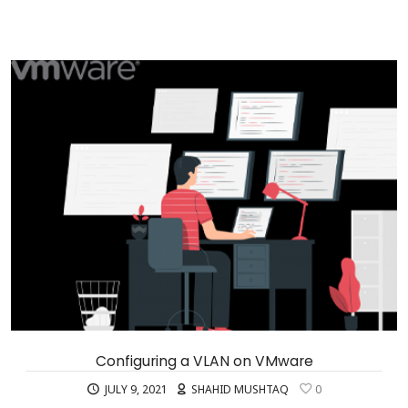
Configuring a VLAN on VMware
JULY 9, 2021
SHAHID MUSHTAQ
0