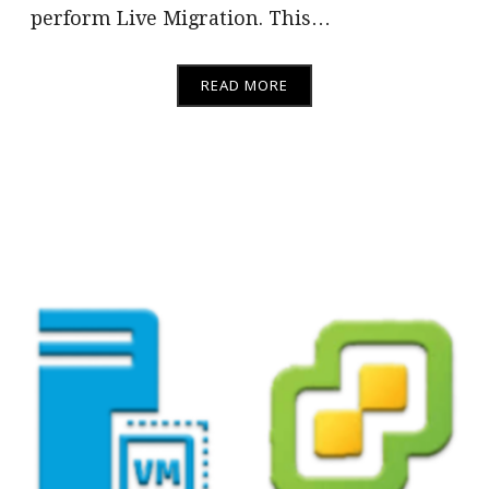
perform Live Migration. This…
READ MORE