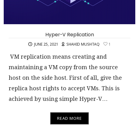
Hyper-V Replication
JUNE 25, 2021
SHAHID MUSHTAQ
1
VM replication means creating and
maintaining a VM copy from the source
host on the side host. First of all, give the
replica host rights to accept VMs. This is
achieved by using simple Hyper-V…
READ MORE