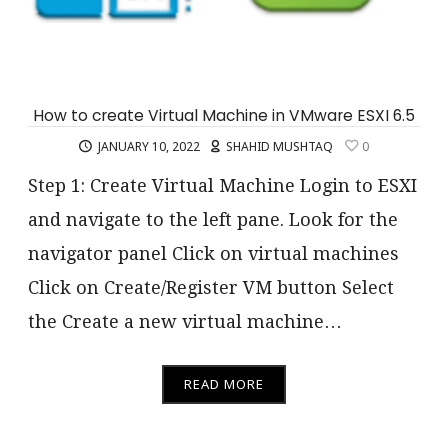
How to create Virtual Machine in VMware ESXI 6.5
JANUARY 10, 2022
SHAHID MUSHTAQ
0
Step 1: Create Virtual Machine Login to ESXI
and navigate to the left pane. Look for the
navigator panel Click on virtual machines
Click on Create/Register VM button Select
the Create a new virtual machine…
READ MORE