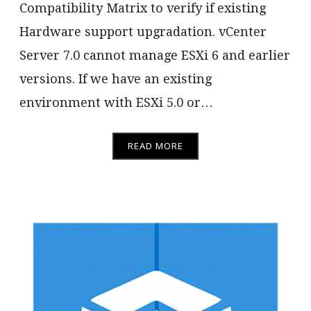
Compatibility Matrix to verify if existing
Hardware support upgradation. vCenter
Server 7.0 cannot manage ESXi 6 and earlier
versions. If we have an existing
environment with ESXi 5.0 or…
READ MORE