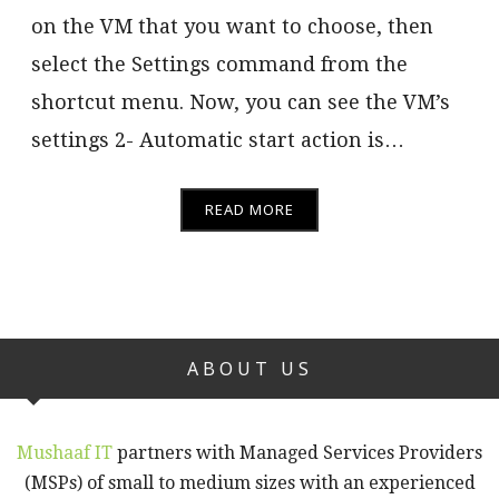
on the VM that you want to choose, then
select the Settings command from the
shortcut menu. Now, you can see the VM’s
settings 2- Automatic start action is…
READ MORE
ABOUT US
Mushaaf IT
partners with Managed Services Providers
(MSPs) of small to medium sizes with an experienced