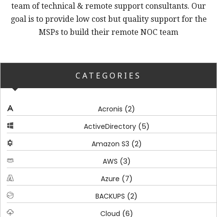
team of technical & remote support consultants. Our
goal is to provide low cost but quality support for the
MSPs to build their remote NOC team
CATEGORIES
(2)
Acronis
(5)
ActiveDirectory
(2)
Amazon S3
(3)
AWS
(7)
Azure
(2)
BACKUPS
(6)
Cloud