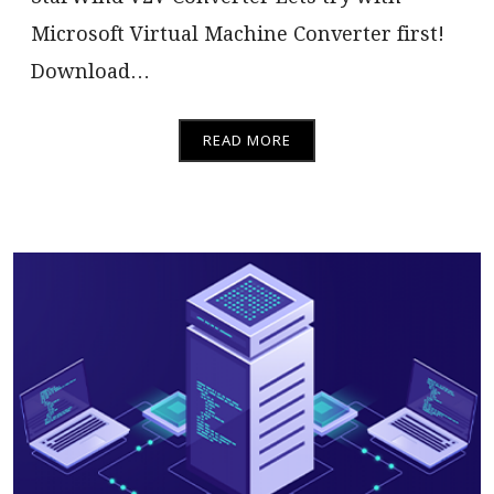
Microsoft Virtual Machine Converter first!
Download…
READ MORE