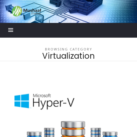
Mushaaf
Blog
BROWSING CATEGORY
Virtualization