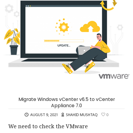
Migrate Windows vCenter v6.5 to vCenter
Appliance 7.0
AUGUST 9, 2021
SHAHID MUSHTAQ
0
We need to check the VMware