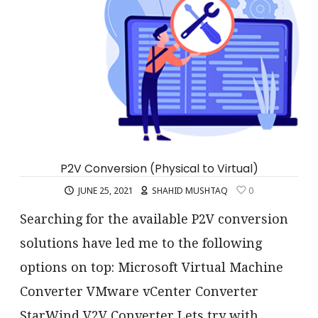
P2V Conversion (Physical to Virtual)
JUNE 25, 2021
SHAHID MUSHTAQ
0
Searching for the available P2V conversion
solutions have led me to the following
options on top: Microsoft Virtual Machine
Converter VMware vCenter Converter
StarWind V2V Converter Lets try with