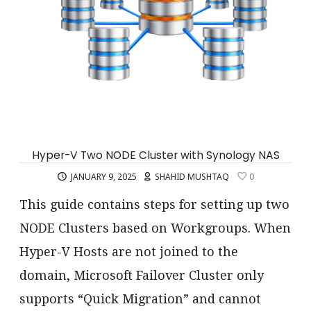
Hyper-V Two NODE Cluster with Synology NAS
JANUARY 9, 2025
SHAHID MUSHTAQ
0
This guide contains steps for setting up two
NODE Clusters based on Workgroups. When
Hyper-V Hosts are not joined to the
domain, Microsoft Failover Cluster only
supports “Quick Migration” and cannot