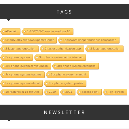
TAGS
#Domain
0x800700b7 error in windows 10
0x800700b7 windows updated error
1password keeper business comparison
2 factor authentication
2 factor authentication app
2-factor authentication
3cx phone system
3cx phone system administration
3cx phone system configuration
3cx phone system enterprise
3cx phone system features
3cx phone system manual
3cx phone system tutorial
3cx phone system yealink
15 features in 15 minutes
2019
2021
access point
_on_screen
NEWSLETTER