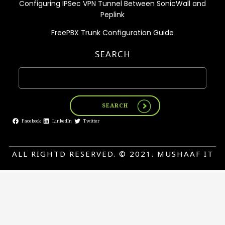
Configuring IPSec VPN Tunnel Between SonicWall and
Peplink
FreePBX Trunk Configuration Guide
SEARCH
SEARCH
Facebook
LinkedIn
Twitter
ALL RIGHTD RESERVED. © 2021. MUSHAAF IT