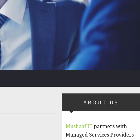
ABOUT US
Mushaaf IT
partners with
Managed Services Providers