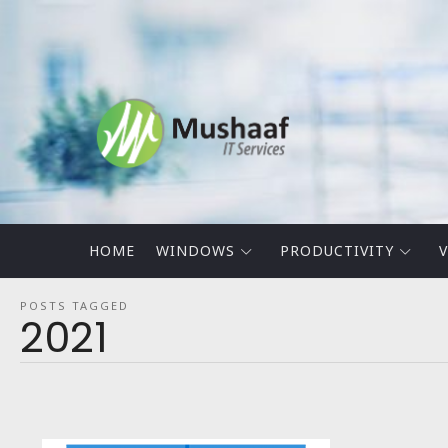
Mushaaf
Blog
HOME
WINDOWS
PRODUCTIVITY
V
POSTS TAGGED
2021