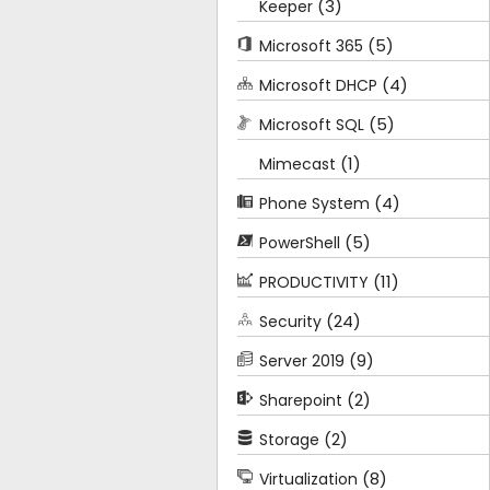
(3)
Keeper
(5)
Microsoft 365
(4)
Microsoft DHCP
(5)
Microsoft SQL
(1)
Mimecast
(4)
Phone System
(5)
PowerShell
(11)
PRODUCTIVITY
(24)
Security
(9)
Server 2019
(2)
Sharepoint
(2)
Storage
(8)
Virtualization