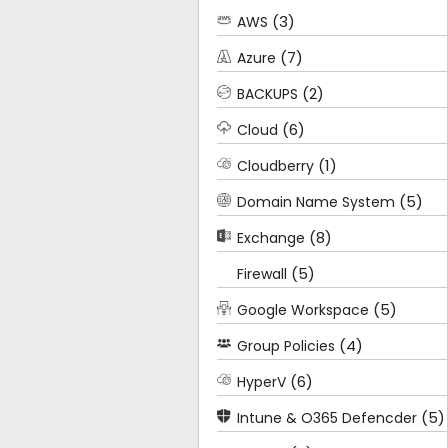
(3)
AWS
(7)
Azure
(2)
BACKUPS
(6)
Cloud
(1)
Cloudberry
(5)
Domain Name System
(8)
Exchange
(5)
Firewall
(5)
Google Workspace
(4)
Group Policies
(6)
HyperV
(5)
Intune & O365 Defencder