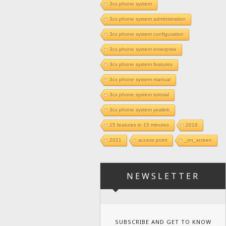
3cx phone system
3cx phone system administration
3cx phone system configuration
3cx phone system enterprise
3cx phone system features
3cx phone system manual
3cx phone system tutorial
3cx phone system yealink
15 features in 15 minutes
2019
2021
access point
_on_screen
NEWSLETTER
SUBSCRIBE AND GET TO KNOW