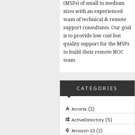
(MSPs) of small to medium
sizes with an experienced
team of technical & remote
support consultants. Our goal
is to provide low cost but
quality support for the MSPs
to build their remote NOC
team
CATEGORIES
(2)
Acronis
(5)
ActiveDirectory
(2)
Amazon S3