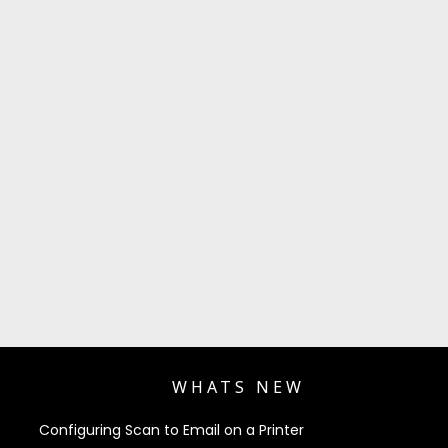
WHATS NEW
Configuring Scan to Email on a Printer