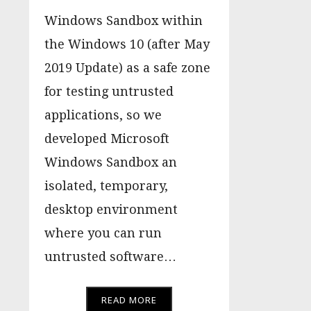
Windows Sandbox within
the Windows 10 (after May
2019 Update) as a safe zone
for testing untrusted
applications, so we
developed Microsoft
Windows Sandbox an
isolated, temporary,
desktop environment
where you can run
untrusted software…
READ MORE