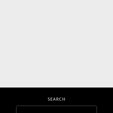
SEARCH