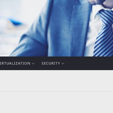
IRTUALIZATION
SECURITY