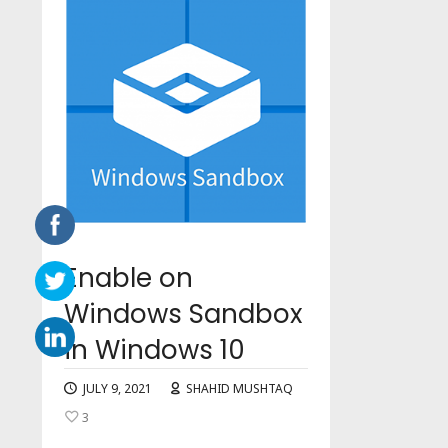
Enable on
Windows Sandbox
in Windows 10
JULY 9, 2021
SHAHID MUSHTAQ
3