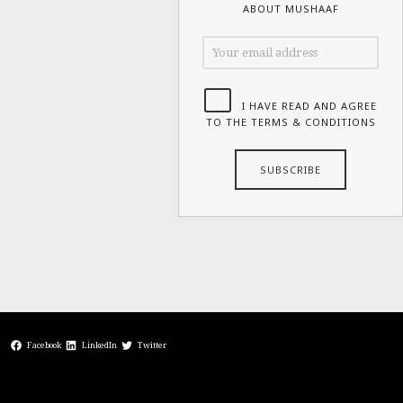
ABOUT MUSHAAF
I HAVE READ AND AGREE
TO THE TERMS & CONDITIONS
Facebook
LinkedIn
Twitter