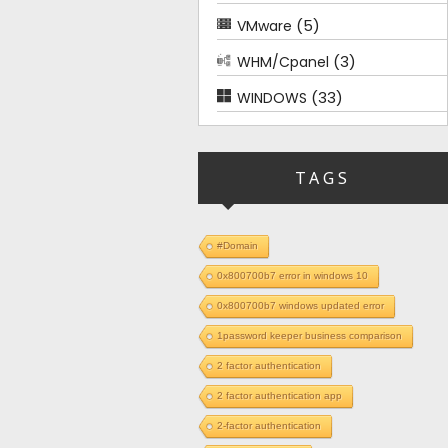
(5)
VMware
(3)
WHM/Cpanel
(33)
WINDOWS
TAGS
#Domain
0x800700b7 error in windows 10
0x800700b7 windows updated error
1password keeper business comparison
2 factor authentication
2 factor authentication app
2-factor authentication