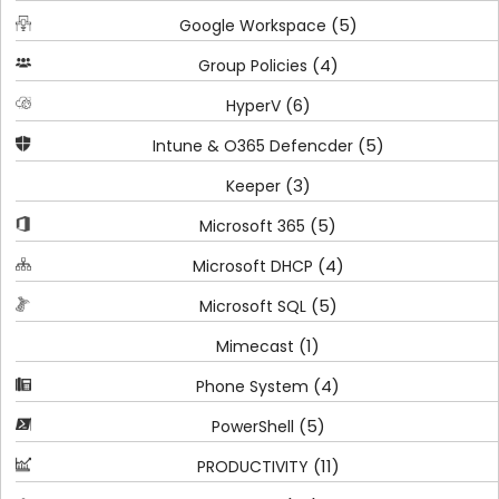
(5)
Google Workspace
(4)
Group Policies
(6)
HyperV
(5)
Intune & O365 Defencder
(3)
Keeper
(5)
Microsoft 365
(4)
Microsoft DHCP
(5)
Microsoft SQL
(1)
Mimecast
(4)
Phone System
(5)
PowerShell
(11)
PRODUCTIVITY