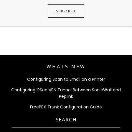
WHATS NEW
Configuring Scan to Email on a Printer
Configuring IPSec VPN Tunnel Between SonicWall and
Peplink
FreePBX Trunk Configuration Guide
SEARCH