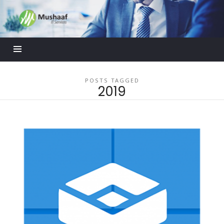
Mushaaf
Blog
POSTS TAGGED
2019