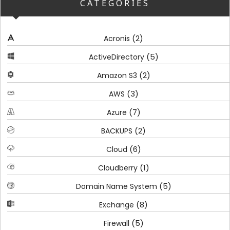
CATEGORIES
(2)
Acronis
(5)
ActiveDirectory
(2)
Amazon S3
(3)
AWS
(7)
Azure
(2)
BACKUPS
(6)
Cloud
(1)
Cloudberry
(5)
Domain Name System
(8)
Exchange
(5)
Firewall