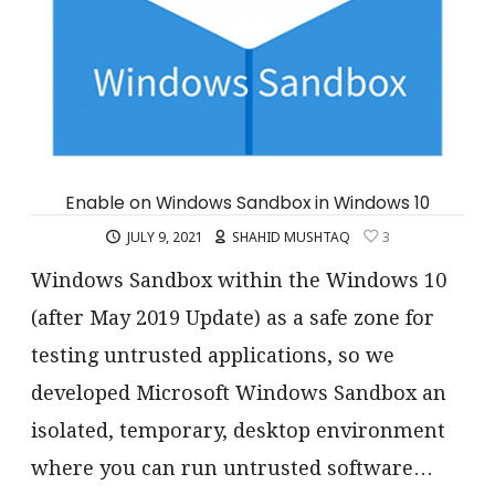
Enable on Windows Sandbox in Windows 10
JULY 9, 2021
SHAHID MUSHTAQ
3
Windows Sandbox within the Windows 10
(after May 2019 Update) as a safe zone for
testing untrusted applications, so we
developed Microsoft Windows Sandbox an
isolated, temporary, desktop environment
where you can run untrusted software…