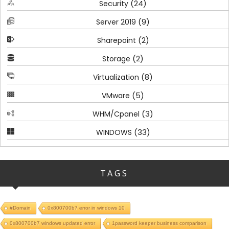
(24)
Security
(9)
Server 2019
(2)
Sharepoint
(2)
Storage
(8)
Virtualization
(5)
VMware
(3)
WHM/Cpanel
(33)
WINDOWS
TAGS
#Domain
0x800700b7 error in windows 10
0x800700b7 windows updated error
1password keeper business comparison