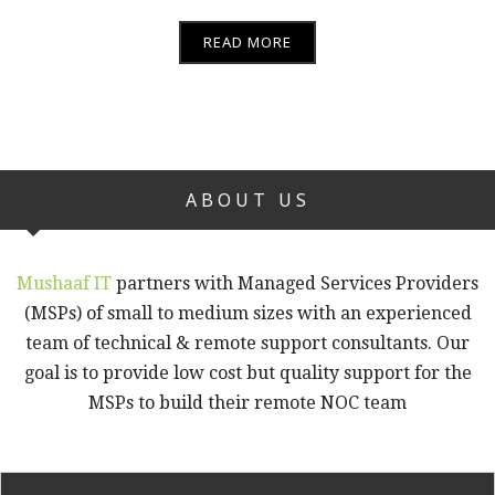
READ MORE
ABOUT US
Mushaaf IT
partners with Managed Services Providers
(MSPs) of small to medium sizes with an experienced
team of technical & remote support consultants. Our
goal is to provide low cost but quality support for the
MSPs to build their remote NOC team