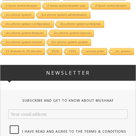
2 factor authentication
2 factor authentication app
2-factor authentication
3cx phone system
3cx phone system administration
3cx phone system configuration
3cx phone system enterprise
3cx phone system features
3cx phone system manual
3cx phone system tutorial
3cx phone system yealink
15 features in 15 minutes
2019
2021
access point
_on_screen
NEWSLETTER
SUBSCRIBE AND GET TO KNOW ABOUT MUSHAAF
I HAVE READ AND AGREE TO THE TERMS & CONDITIONS