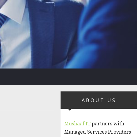
ABOUT US
Mushaaf IT
partners with
Managed Services Providers