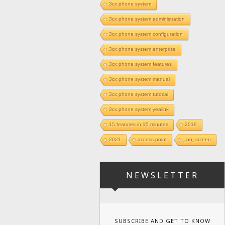
3cx phone system
3cx phone system administration
3cx phone system configuration
3cx phone system enterprise
3cx phone system features
3cx phone system manual
3cx phone system tutorial
3cx phone system yealink
15 features in 15 minutes
2019
2021
access point
_on_screen
NEWSLETTER
SUBSCRIBE AND GET TO KNOW