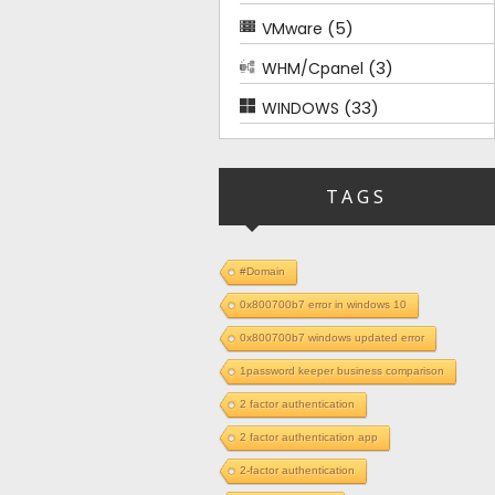
(5)
VMware
(3)
WHM/Cpanel
(33)
WINDOWS
TAGS
#Domain
0x800700b7 error in windows 10
0x800700b7 windows updated error
1password keeper business comparison
2 factor authentication
2 factor authentication app
2-factor authentication