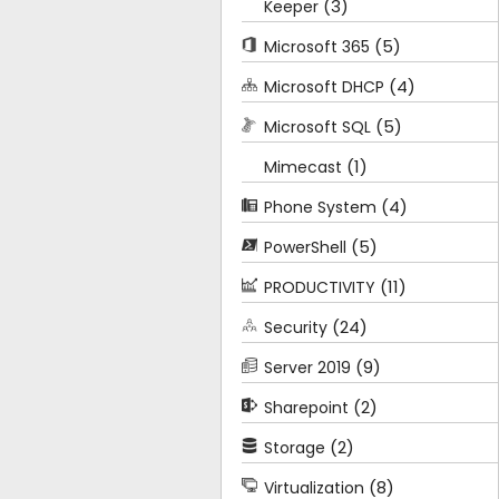
(3)
Keeper
(5)
Microsoft 365
(4)
Microsoft DHCP
(5)
Microsoft SQL
(1)
Mimecast
(4)
Phone System
(5)
PowerShell
(11)
PRODUCTIVITY
(24)
Security
(9)
Server 2019
(2)
Sharepoint
(2)
Storage
(8)
Virtualization