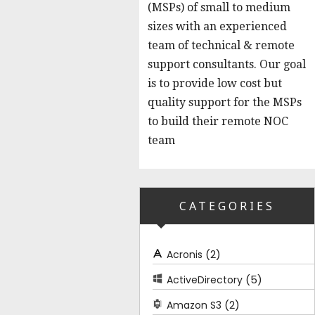
(MSPs) of small to medium
sizes with an experienced
team of technical & remote
support consultants. Our goal
is to provide low cost but
quality support for the MSPs
to build their remote NOC
team
CATEGORIES
(2)
Acronis
(5)
ActiveDirectory
(2)
Amazon S3