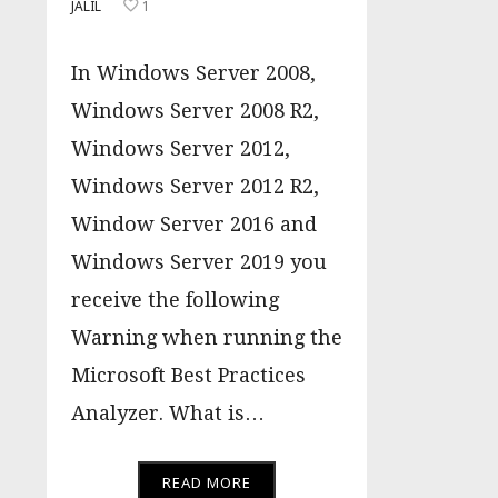
JALIL
1
In Windows Server 2008,
Windows Server 2008 R2,
Windows Server 2012,
Windows Server 2012 R2,
Window Server 2016 and
Windows Server 2019 you
receive the following
Warning when running the
Microsoft Best Practices
Analyzer. What is…
READ MORE