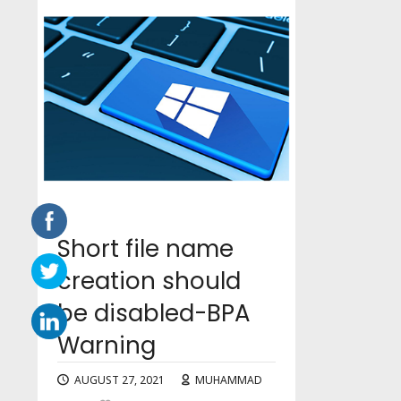
Short file name
creation should
be disabled-BPA
Warning
AUGUST 27, 2021
MUHAMMAD