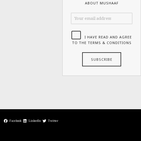
ABOUT MUSHAAF
I HAVE READ AND AGREE
TO THE TERMS & CONDITIONS
Facebook
LinkedIn
Twitter