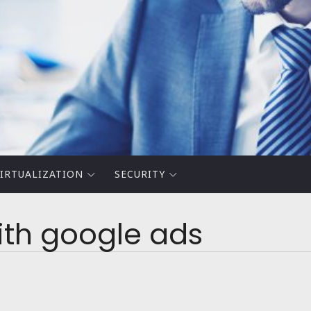
IRTUALIZATION
SECURITY
with google ads