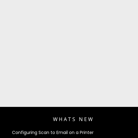
WHATS NEW
Configuring Scan to Email on a Printer