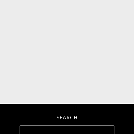
SEARCH