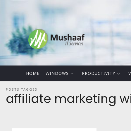
Mushaaf
Blog
HOME
WINDOWS
PRODUCTIVITY
V
POSTS TAGGED
affiliate marketing 