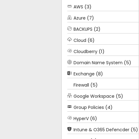
(3)
AWS
(7)
Azure
(2)
BACKUPS
(6)
Cloud
(1)
Cloudberry
(5)
Domain Name System
(8)
Exchange
(5)
Firewall
(5)
Google Workspace
(4)
Group Policies
(6)
HyperV
(5)
Intune & O365 Defencder