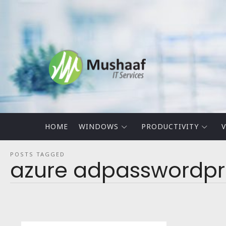
Mushaaf
Blog
HOME
WINDOWS
PRODUCTIVITY
V
POSTS TAGGED
azure adpasswordpr