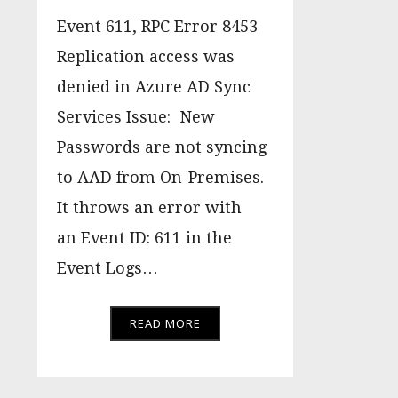
Event 611, RPC Error 8453
Replication access was
denied in Azure AD Sync
Services Issue: New
Passwords are not syncing
to AAD from On-Premises.
It throws an error with
an Event ID: 611 in the
Event Logs…
READ MORE