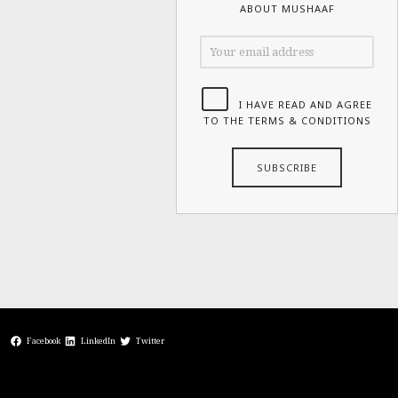
ABOUT MUSHAAF
I HAVE READ AND AGREE
TO THE TERMS & CONDITIONS
Facebook
LinkedIn
Twitter