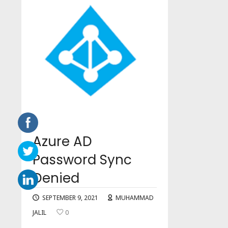
Azure AD
Password Sync
Denied
SEPTEMBER 9, 2021
MUHAMMAD
JALIL
0