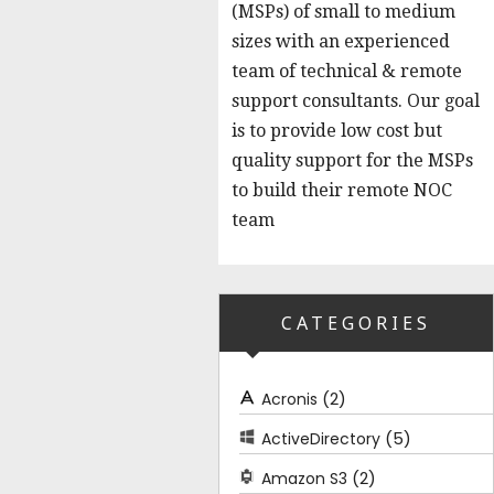
(MSPs) of small to medium
sizes with an experienced
team of technical & remote
support consultants. Our goal
is to provide low cost but
quality support for the MSPs
to build their remote NOC
team
CATEGORIES
(2)
Acronis
(5)
ActiveDirectory
(2)
Amazon S3