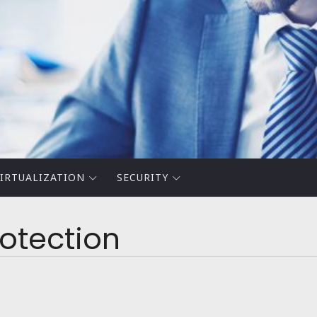
IRTUALIZATION
SECURITY
otection