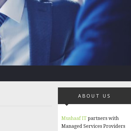
ABOUT US
Mushaaf IT
partners with
Managed Services Providers