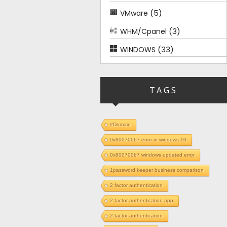
(5)
VMware
(3)
WHM/Cpanel
(33)
WINDOWS
TAGS
#Domain
0x800700b7 error in windows 10
0x800700b7 windows updated error
1password keeper business comparison
2 factor authentication
2 factor authentication app
2-factor authentication