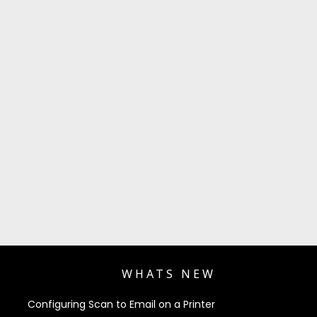
WHATS NEW
Configuring Scan to Email on a Printer