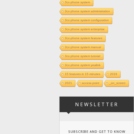
3cx phone system
3cx phone system administration
3cx phone system configuration
3cx phone system enterprise
3cx phone system features
3cx phone system manual
3cx phone system tutorial
3cx phone system yealink
15 features in 15 minutes
2019
2021
access point
_on_screen
NEWSLETTER
SUBSCRIBE AND GET TO KNOW