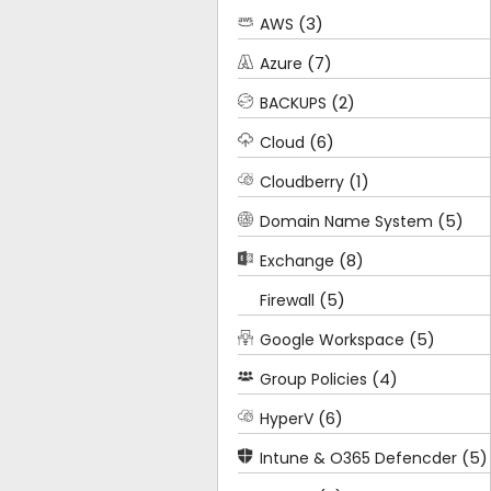
(3)
AWS
(7)
Azure
(2)
BACKUPS
(6)
Cloud
(1)
Cloudberry
(5)
Domain Name System
(8)
Exchange
(5)
Firewall
(5)
Google Workspace
(4)
Group Policies
(6)
HyperV
(5)
Intune & O365 Defencder