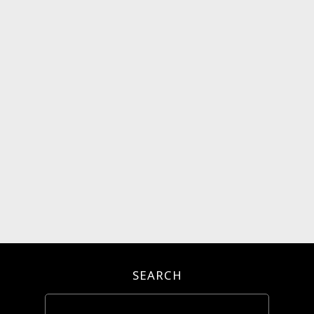
SEARCH