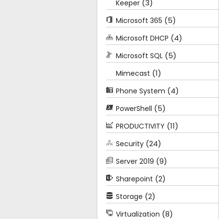
(3)
Keeper
(5)
Microsoft 365
(4)
Microsoft DHCP
(5)
Microsoft SQL
(1)
Mimecast
(4)
Phone System
(5)
PowerShell
(11)
PRODUCTIVITY
(24)
Security
(9)
Server 2019
(2)
Sharepoint
(2)
Storage
(8)
Virtualization