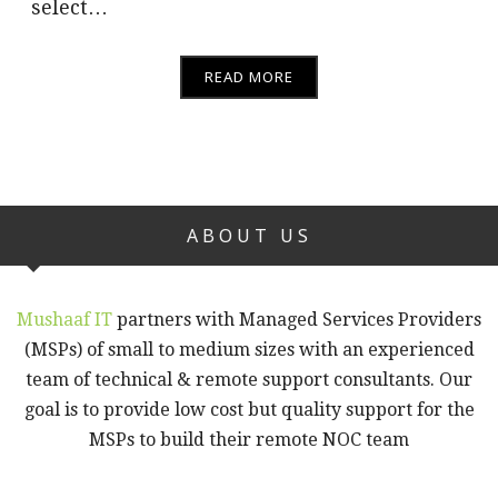
select…
READ MORE
ABOUT US
Mushaaf IT
partners with Managed Services Providers
(MSPs) of small to medium sizes with an experienced
team of technical & remote support consultants. Our
goal is to provide low cost but quality support for the
MSPs to build their remote NOC team