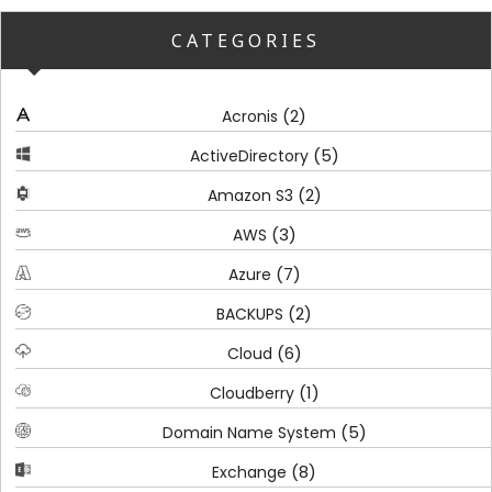
CATEGORIES
(2)
Acronis
(5)
ActiveDirectory
(2)
Amazon S3
(3)
AWS
(7)
Azure
(2)
BACKUPS
(6)
Cloud
(1)
Cloudberry
(5)
Domain Name System
(8)
Exchange