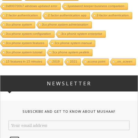
0x800700b7 windows updated error
1password keeper business comparison
2 factor authentication
2 factor authentication app
2-factor authentication
3cx phone system
3cx phone system administration
3cx phone system configuration
3cx phone system enterprise
3cx phone system features
3cx phone system manual
3cx phone system tutorial
3cx phone system yealink
15 features in 15 minutes
2019
2021
access point
_on_screen
NEWSLETTER
SUBSCRIBE AND GET TO KNOW ABOUT MUSHAAF