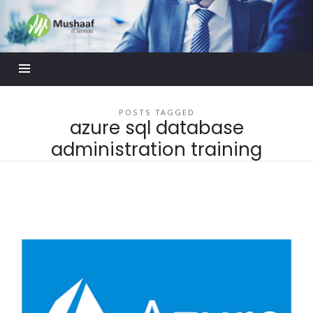
Mushaaf
Blog
POSTS TAGGED
azure sql database
administration training