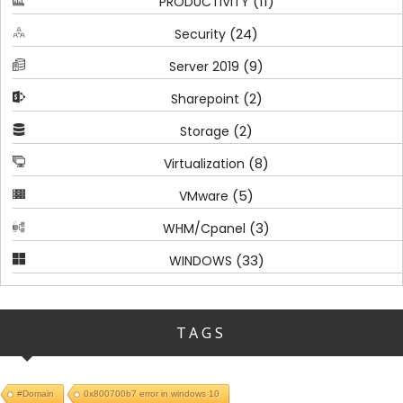
(11)
PRODUCTIVITY
(24)
Security
(9)
Server 2019
(2)
Sharepoint
(2)
Storage
(8)
Virtualization
(5)
VMware
(3)
WHM/Cpanel
(33)
WINDOWS
TAGS
#Domain
0x800700b7 error in windows 10