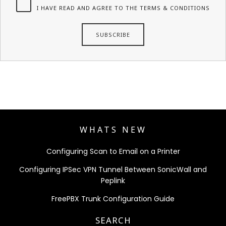
I HAVE READ AND AGREE TO THE TERMS & CONDITIONS
WHATS NEW
Configuring Scan to Email on a Printer
Configuring IPSec VPN Tunnel Between SonicWall and
Peplink
FreePBX Trunk Configuration Guide
SEARCH