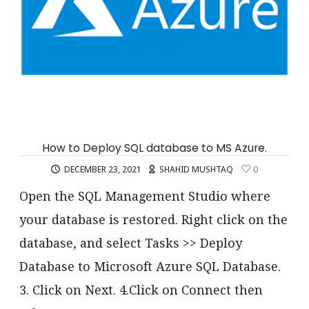
How to Deploy SQL database to MS Azure.
DECEMBER 23, 2021
SHAHID MUSHTAQ
0
Open the SQL Management Studio where
your database is restored. Right click on the
database, and select Tasks >> Deploy
Database to Microsoft Azure SQL Database.
3. Click on Next. 4.Click on Connect then