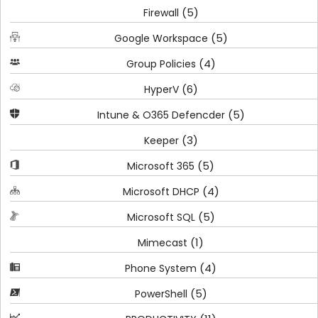
(5)
Firewall
(5)
Google Workspace
(4)
Group Policies
(6)
HyperV
(5)
Intune & O365 Defencder
(3)
Keeper
(5)
Microsoft 365
(4)
Microsoft DHCP
(5)
Microsoft SQL
(1)
Mimecast
(4)
Phone System
(5)
PowerShell