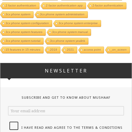
2 factor authentication
2 factor authentication app
2-factor authentication
3cx phone system
3cx phone system administration
3cx phone system configuration
3cx phone system enterprise
3cx phone system features
3cx phone system manual
3cx phone system tutorial
3cx phone system yealink
15 features in 15 minutes
2019
2021
access point
_on_screen
NEWSLETTER
SUBSCRIBE AND GET TO KNOW ABOUT MUSHAAF
I HAVE READ AND AGREE TO THE TERMS & CONDITIONS