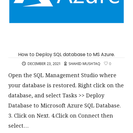
How to Deploy SQL database to MS Azure.
DECEMBER 23, 2021
SHAHID MUSHTAQ
0
Open the SQL Management Studio where
your database is restored. Right click on the
database, and select Tasks >> Deploy
Database to Microsoft Azure SQL Database.
3. Click on Next. 4.Click on Connect then
select…