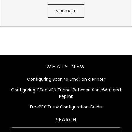
WHATS NEW
Configuring Scan to Email on a Printer
Configuring IPSec VPN Tunnel Between SonicWall and
Peplink
FreePBX Trunk Configuration Guide
SEARCH