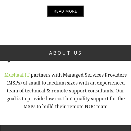
READ MORE
ABOUT US
Mushaaf IT
partners with Managed Services Providers
(MSPs) of small to medium sizes with an experienced
team of technical & remote support consultants. Our
goal is to provide low cost but quality support for the
MSPs to build their remote NOC team