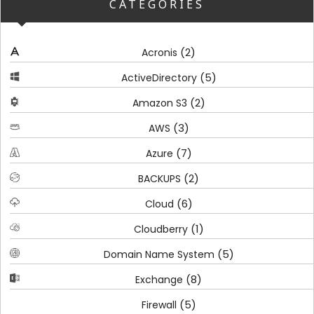
CATEGORIES
(2)
Acronis
(5)
ActiveDirectory
(2)
Amazon S3
(3)
AWS
(7)
Azure
(2)
BACKUPS
(6)
Cloud
(1)
Cloudberry
(5)
Domain Name System
(8)
Exchange
(5)
Firewall