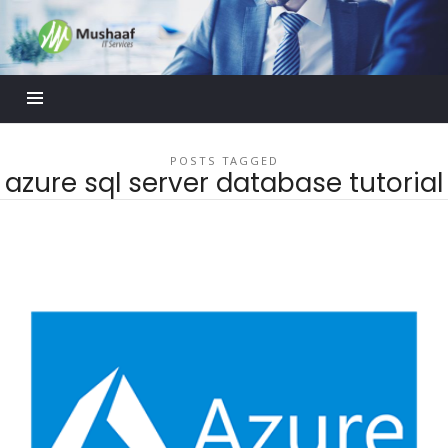
Mushaaf
Blog
POSTS TAGGED
azure sql server database tutorial