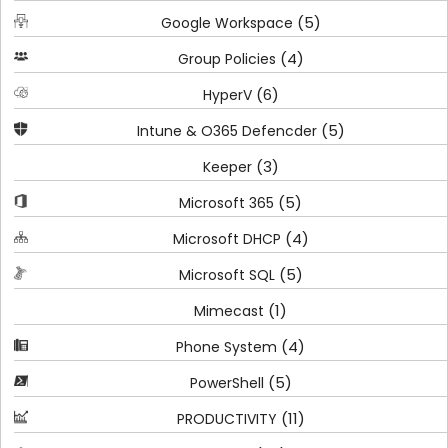
(5)
Google Workspace
(4)
Group Policies
(6)
HyperV
(5)
Intune & O365 Defencder
(3)
Keeper
(5)
Microsoft 365
(4)
Microsoft DHCP
(5)
Microsoft SQL
(1)
Mimecast
(4)
Phone System
(5)
PowerShell
(11)
PRODUCTIVITY