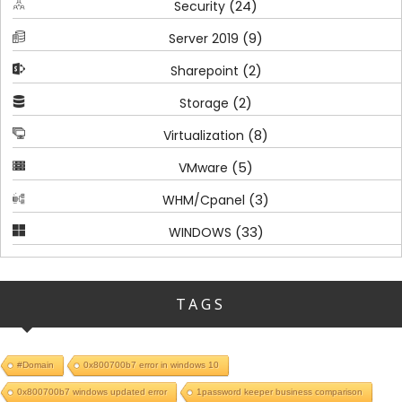
(24)
Security
(9)
Server 2019
(2)
Sharepoint
(2)
Storage
(8)
Virtualization
(5)
VMware
(3)
WHM/Cpanel
(33)
WINDOWS
TAGS
#Domain
0x800700b7 error in windows 10
0x800700b7 windows updated error
1password keeper business comparison