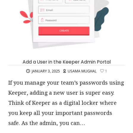
Add a User in the Keeper Admin Portal
JANUARY 3, 2025
USAMA MUGHAL
1
If you manage your team’s passwords using
Keeper, adding a new user is super easy.
Think of Keeper as a digital locker where
you keep all your important passwords
safe. As the admin, you can…