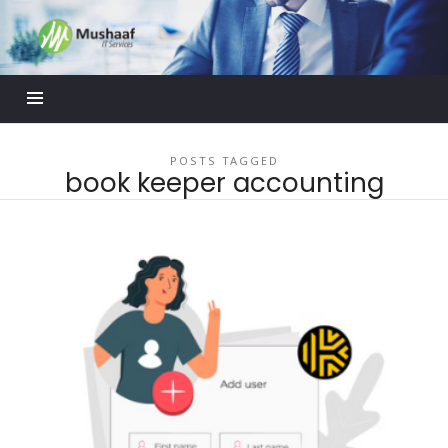
Mushaaf
Blog
POSTS TAGGED
book keeper accounting