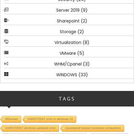
(9)
Server 2019
(2)
Sharepoint
(2)
Storage
(8)
Virtualization
(5)
VMware
(3)
WHM/Cpanel
(33)
WINDOWS
TAGS
#Domain
0x800700b7 error in windows 10
0x800700b7 windows updated error
1password keeper business comparison