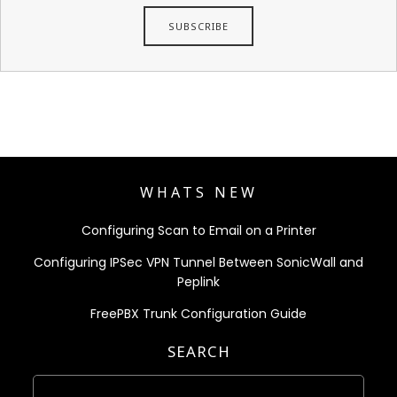
WHATS NEW
Configuring Scan to Email on a Printer
Configuring IPSec VPN Tunnel Between SonicWall and
Peplink
FreePBX Trunk Configuration Guide
SEARCH