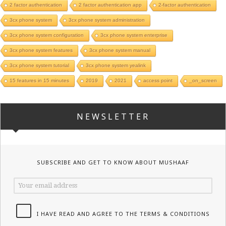
2 factor authentication
2 factor authentication app
2-factor authentication
3cx phone system
3cx phone system administration
3cx phone system configuration
3cx phone system enterprise
3cx phone system features
3cx phone system manual
3cx phone system tutorial
3cx phone system yealink
15 features in 15 minutes
2019
2021
access point
_on_screen
NEWSLETTER
SUBSCRIBE AND GET TO KNOW ABOUT MUSHAAF
I HAVE READ AND AGREE TO THE TERMS & CONDITIONS