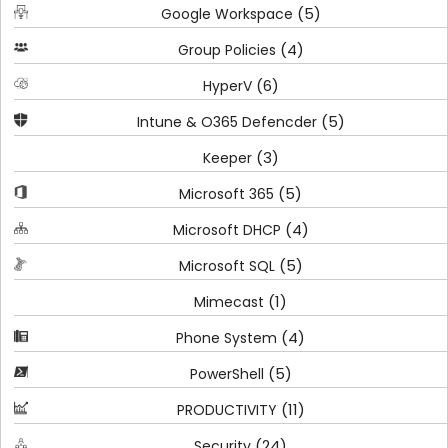
(5)
Google Workspace
(4)
Group Policies
(6)
HyperV
(5)
Intune & O365 Defencder
(3)
Keeper
(5)
Microsoft 365
(4)
Microsoft DHCP
(5)
Microsoft SQL
(1)
Mimecast
(4)
Phone System
(5)
PowerShell
(11)
PRODUCTIVITY
(24)
Security