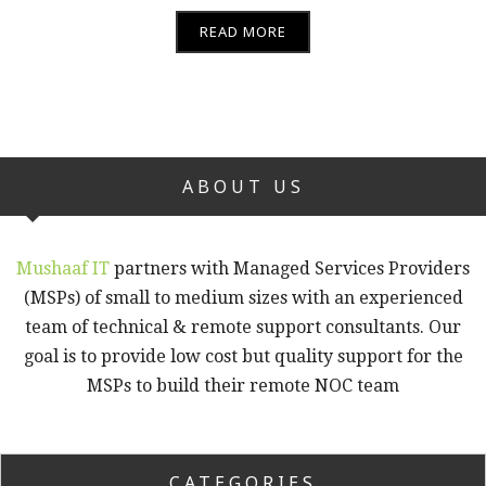
READ MORE
ABOUT US
Mushaaf IT
partners with Managed Services Providers
(MSPs) of small to medium sizes with an experienced
team of technical & remote support consultants. Our
goal is to provide low cost but quality support for the
MSPs to build their remote NOC team
CATEGORIES