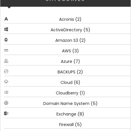
(2)
Acronis
(5)
ActiveDirectory
(2)
Amazon S3
(3)
AWS
(7)
Azure
(2)
BACKUPS
(6)
Cloud
(1)
Cloudberry
(5)
Domain Name System
(8)
Exchange
(5)
Firewall