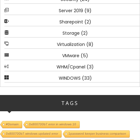
(9)
Server 2019
(2)
Sharepoint
(2)
Storage
(8)
Virtualization
(5)
VMware
(3)
WHM/Cpanel
(33)
WINDOWS
TAGS
#Domain
0x800700b7 error in windows 10
0x800700b7 windows updated error
1password keeper business comparison