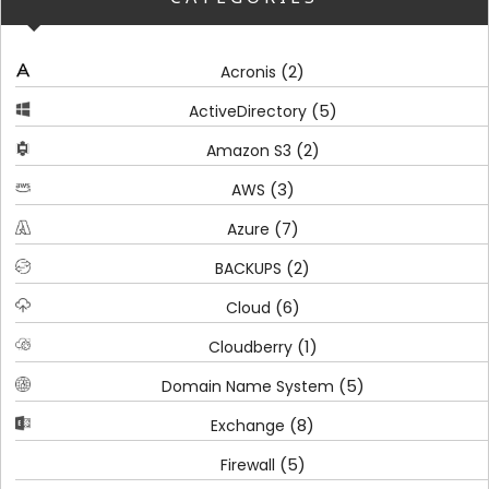
(2)
Acronis
(5)
ActiveDirectory
(2)
Amazon S3
(3)
AWS
(7)
Azure
(2)
BACKUPS
(6)
Cloud
(1)
Cloudberry
(5)
Domain Name System
(8)
Exchange
(5)
Firewall