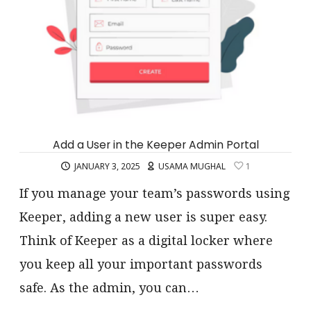
Add a User in the Keeper Admin Portal
JANUARY 3, 2025
USAMA MUGHAL
1
If you manage your team’s passwords using
Keeper, adding a new user is super easy.
Think of Keeper as a digital locker where
you keep all your important passwords
safe. As the admin, you can…