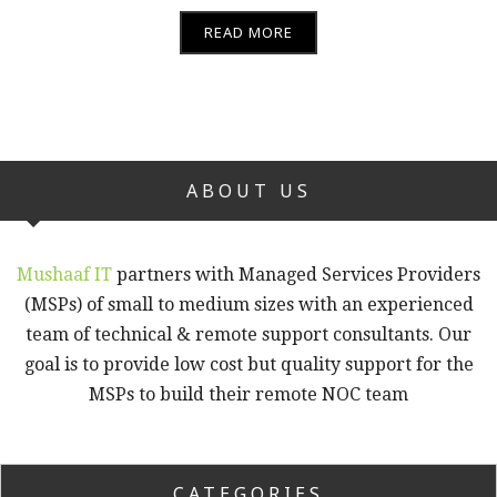
READ MORE
ABOUT US
Mushaaf IT
partners with Managed Services Providers
(MSPs) of small to medium sizes with an experienced
team of technical & remote support consultants. Our
goal is to provide low cost but quality support for the
MSPs to build their remote NOC team
CATEGORIES