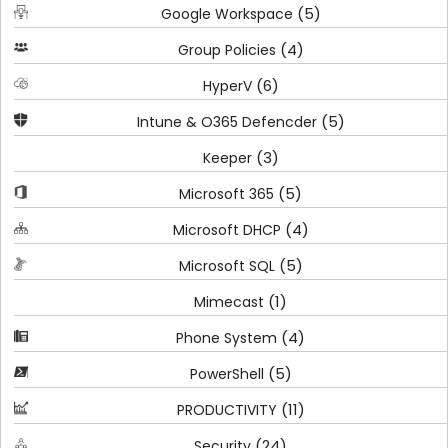
(5)
Google Workspace
(4)
Group Policies
(6)
HyperV
(5)
Intune & O365 Defencder
(3)
Keeper
(5)
Microsoft 365
(4)
Microsoft DHCP
(5)
Microsoft SQL
(1)
Mimecast
(4)
Phone System
(5)
PowerShell
(11)
PRODUCTIVITY
(24)
Security