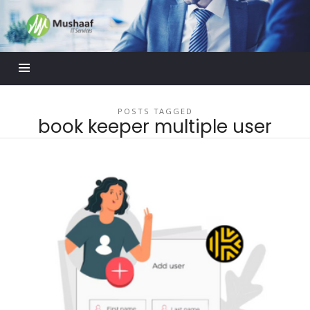
Mushaaf
Blog
POSTS TAGGED
book keeper multiple user