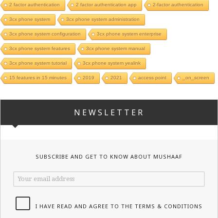
2 factor authentication
2 factor authentication app
2-factor authentication
3cx phone system
3cx phone system administration
3cx phone system configuration
3cx phone system enterprise
3cx phone system features
3cx phone system manual
3cx phone system tutorial
3cx phone system yealink
15 features in 15 minutes
2019
2021
access point
_on_screen
NEWSLETTER
SUBSCRIBE AND GET TO KNOW ABOUT MUSHAAF
I HAVE READ AND AGREE TO THE TERMS & CONDITIONS