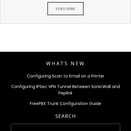
WHATS NEW
Configuring Scan to Email on a Printer
Configuring IPSec VPN Tunnel Between SonicWall and
Peplink
FreePBX Trunk Configuration Guide
SEARCH