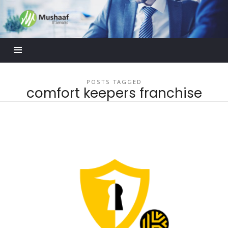
Mushaaf
Blog
POSTS TAGGED
comfort keepers franchise