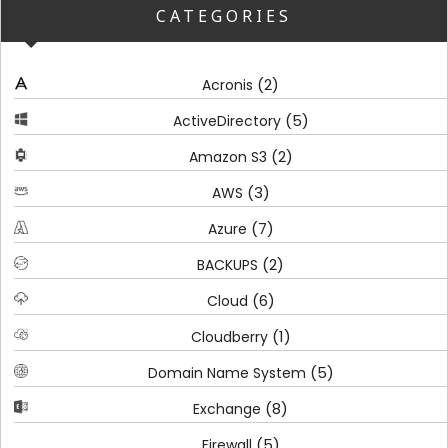
CATEGORIES
(2)
Acronis
(5)
ActiveDirectory
(2)
Amazon S3
(3)
AWS
(7)
Azure
(2)
BACKUPS
(6)
Cloud
(1)
Cloudberry
(5)
Domain Name System
(8)
Exchange
(5)
Firewall