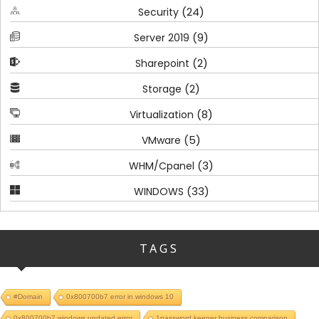
(24)
Security
(9)
Server 2019
(2)
Sharepoint
(2)
Storage
(8)
Virtualization
(5)
VMware
(3)
WHM/Cpanel
(33)
WINDOWS
TAGS
#Domain
0x800700b7 error in windows 10
0x800700b7 windows updated error
1password keeper business comparison