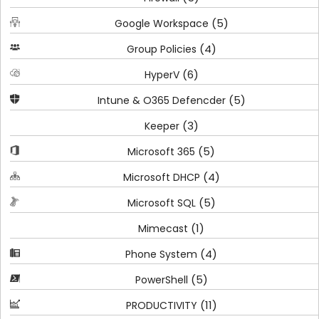
(5)
Google Workspace
(4)
Group Policies
(6)
HyperV
(5)
Intune & O365 Defencder
(3)
Keeper
(5)
Microsoft 365
(4)
Microsoft DHCP
(5)
Microsoft SQL
(1)
Mimecast
(4)
Phone System
(5)
PowerShell
(11)
PRODUCTIVITY