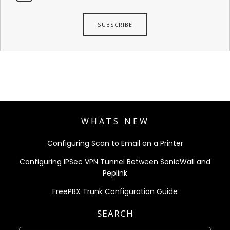
WHATS NEW
Configuring Scan to Email on a Printer
Configuring IPSec VPN Tunnel Between SonicWall and
Peplink
FreePBX Trunk Configuration Guide
SEARCH