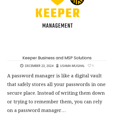
Keeper Business and MSP Solutions
DECEMBER 23, 2024
USAMA MUGHAL
1
A password manager is like a digital vault
that safely stores all your passwords in one
secure place. Instead of writing them down
or trying to remember them, you can rely
on a password manager…