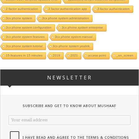
2 factor authentication
2 factor authentication app
2-factor authentication
3cx phone system
3cx phone system administration
3cx phone system configuration
3cx phone system enterprise
3cx phone system features
3cx phone system manual
3cx phone system tutorial
3cx phone system yealink
15 features in 15 minutes
2019
2021
access point
_on_screen
NEWSLETTER
SUBSCRIBE AND GET TO KNOW ABOUT MUSHAAF
I HAVE READ AND AGREE TO THE TERMS & CONDITIONS