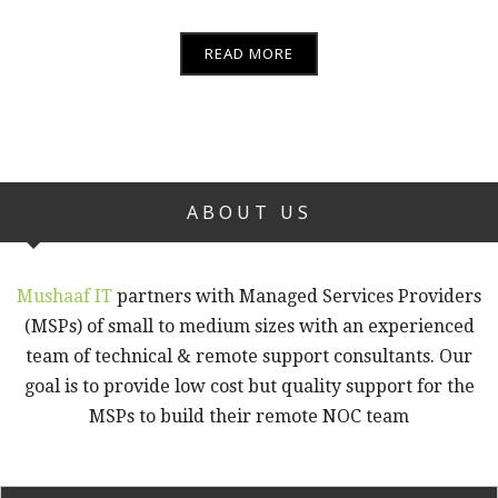
READ MORE
ABOUT US
Mushaaf IT
partners with Managed Services Providers
(MSPs) of small to medium sizes with an experienced
team of technical & remote support consultants. Our
goal is to provide low cost but quality support for the
MSPs to build their remote NOC team