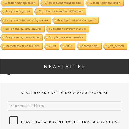
2 factor authentication
2 factor authentication app
2-factor authentication
3cx phone system
3cx phone system administration
3cx phone system configuration
3cx phone system enterprise
3cx phone system features
3cx phone system manual
3cx phone system tutorial
3cx phone system yealink
15 features in 15 minutes
2019
2021
access point
_on_screen
NEWSLETTER
SUBSCRIBE AND GET TO KNOW ABOUT MUSHAAF
I HAVE READ AND AGREE TO THE TERMS & CONDITIONS