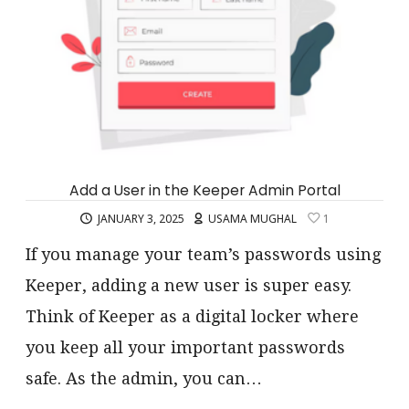
Add a User in the Keeper Admin Portal
JANUARY 3, 2025
USAMA MUGHAL
1
If you manage your team’s passwords using
Keeper, adding a new user is super easy.
Think of Keeper as a digital locker where
you keep all your important passwords
safe. As the admin, you can…