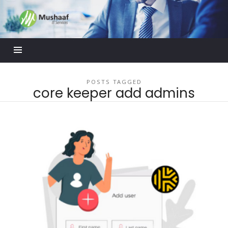
Mushaaf
Blog
POSTS TAGGED
core keeper add admins