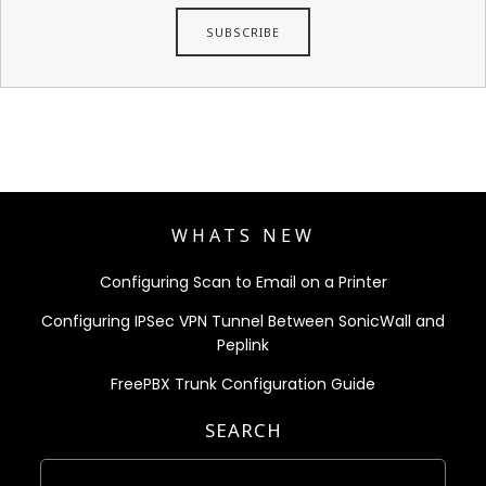
WHATS NEW
Configuring Scan to Email on a Printer
Configuring IPSec VPN Tunnel Between SonicWall and
Peplink
FreePBX Trunk Configuration Guide
SEARCH