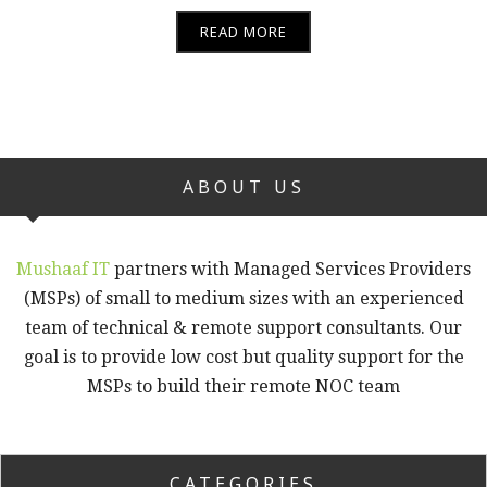
READ MORE
ABOUT US
Mushaaf IT
partners with Managed Services Providers
(MSPs) of small to medium sizes with an experienced
team of technical & remote support consultants. Our
goal is to provide low cost but quality support for the
MSPs to build their remote NOC team
CATEGORIES