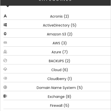
(2)
Acronis
(5)
ActiveDirectory
(2)
Amazon S3
(3)
AWS
(7)
Azure
(2)
BACKUPS
(6)
Cloud
(1)
Cloudberry
(5)
Domain Name System
(8)
Exchange
(5)
Firewall