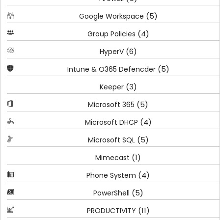
(5)
Google Workspace
(4)
Group Policies
(6)
HyperV
(5)
Intune & O365 Defencder
(3)
Keeper
(5)
Microsoft 365
(4)
Microsoft DHCP
(5)
Microsoft SQL
(1)
Mimecast
(4)
Phone System
(5)
PowerShell
(11)
PRODUCTIVITY