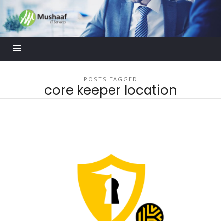
Mushaaf
Blog
POSTS TAGGED
core keeper location