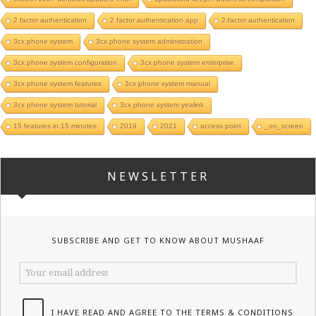
2 factor authentication
2 factor authentication app
2-factor authentication
3cx phone system
3cx phone system administration
3cx phone system configuration
3cx phone system enterprise
3cx phone system features
3cx phone system manual
3cx phone system tutorial
3cx phone system yealink
15 features in 15 minutes
2019
2021
access point
_on_screen
NEWSLETTER
SUBSCRIBE AND GET TO KNOW ABOUT MUSHAAF
I HAVE READ AND AGREE TO THE TERMS & CONDITIONS