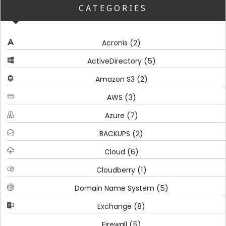
CATEGORIES
(2)
Acronis
(5)
ActiveDirectory
(2)
Amazon S3
(3)
AWS
(7)
Azure
(2)
BACKUPS
(6)
Cloud
(1)
Cloudberry
(5)
Domain Name System
(8)
Exchange
(5)
Firewall