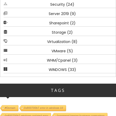
(24)
Security
(9)
Server 2019
(2)
Sharepoint
(2)
Storage
(8)
Virtualization
(5)
VMware
(3)
WHM/Cpanel
(33)
WINDOWS
TAGS
#Domain
0x800700b7 error in windows 10
0x800700b7 windows updated error
1password keeper business comparison