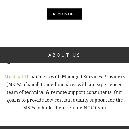
READ MORE
ABOUT US
Mushaaf IT
partners with Managed Services Providers
(MSPs) of small to medium sizes with an experienced
team of technical & remote support consultants. Our
goal is to provide low cost but quality support for the
MSPs to build their remote NOC team