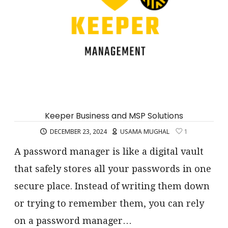
Keeper Business and MSP Solutions
DECEMBER 23, 2024
USAMA MUGHAL
1
A password manager is like a digital vault
that safely stores all your passwords in one
secure place. Instead of writing them down
or trying to remember them, you can rely
on a password manager…