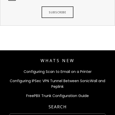
WHATS NEW
Configuring Scan to Email on a Printer
Configuring IPSec VPN Tunnel Between SonicWall and
Peplink
FreePBX Trunk Configuration Guide
SEARCH