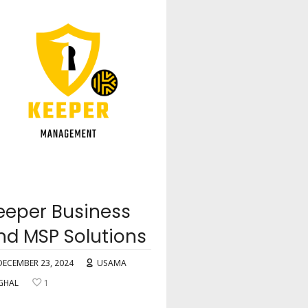
eeper Business
nd MSP Solutions
DECEMBER 23, 2024
USAMA
GHAL
1