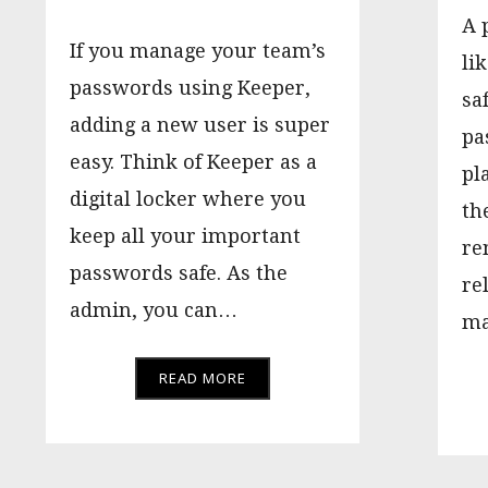
A 
If you manage your team’s
lik
passwords using Keeper,
sa
adding a new user is super
pa
easy. Think of Keeper as a
pl
digital locker where you
th
keep all your important
re
passwords safe. As the
re
admin, you can…
ma
READ MORE