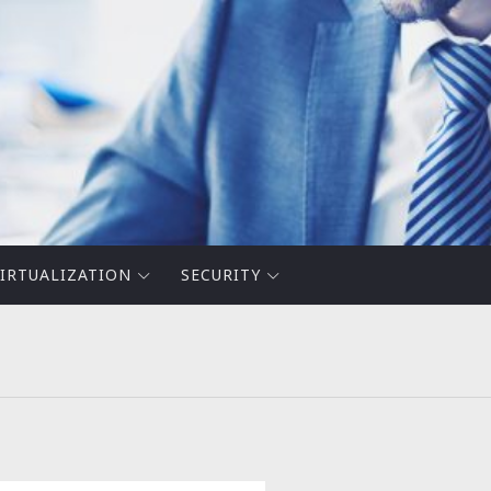
IRTUALIZATION
SECURITY