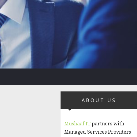
ABOUT US
Mushaaf IT
partners with
Managed Services Providers