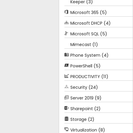
(3)
Keeper
(5)
Microsoft 365
(4)
Microsoft DHCP
(5)
Microsoft SQL
(1)
Mimecast
(4)
Phone System
(5)
PowerShell
(11)
PRODUCTIVITY
(24)
Security
(9)
Server 2019
(2)
Sharepoint
(2)
Storage
(8)
Virtualization