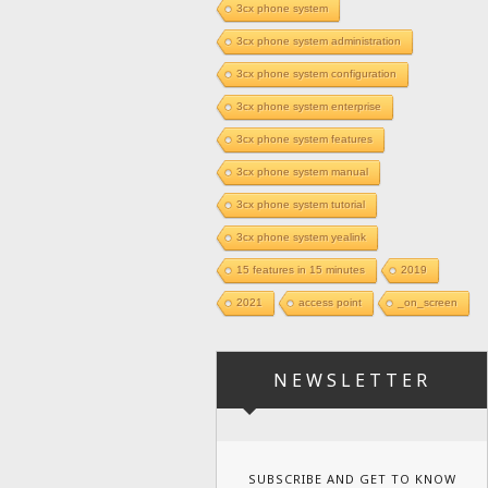
3cx phone system
3cx phone system administration
3cx phone system configuration
3cx phone system enterprise
3cx phone system features
3cx phone system manual
3cx phone system tutorial
3cx phone system yealink
15 features in 15 minutes
2019
2021
access point
_on_screen
NEWSLETTER
SUBSCRIBE AND GET TO KNOW