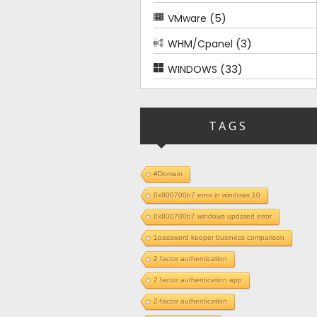
(5)
VMware
(3)
WHM/Cpanel
(33)
WINDOWS
TAGS
#Domain
0x800700b7 error in windows 10
0x800700b7 windows updated error
1password keeper business comparison
2 factor authentication
2 factor authentication app
2-factor authentication