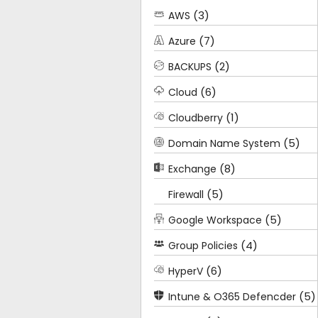
(3)
AWS
(7)
Azure
(2)
BACKUPS
(6)
Cloud
(1)
Cloudberry
(5)
Domain Name System
(8)
Exchange
(5)
Firewall
(5)
Google Workspace
(4)
Group Policies
(6)
HyperV
(5)
Intune & O365 Defencder