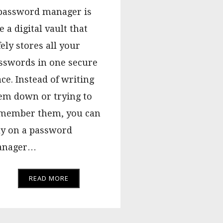
password manager is
e a digital vault that
fely stores all your
sswords in one secure
ace. Instead of writing
em down or trying to
member them, you can
ly on a password
nager…
READ MORE