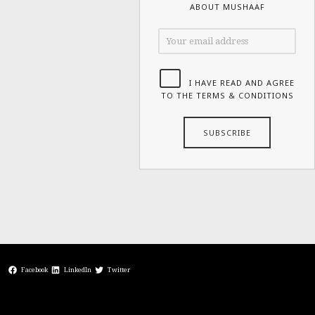
ABOUT MUSHAAF
I HAVE READ AND AGREE
TO THE TERMS & CONDITIONS
Facebook
LinkedIn
Twitter