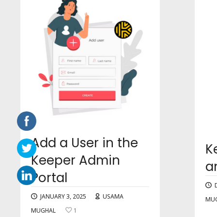
Add a User in the
K
Keeper Admin
a
Portal
JANUARY 3, 2025
USAMA
MU
MUGHAL
1