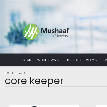
Mushaaf
Blog
HOME
WINDOWS
PRODUCTIVITY
V
POSTS TAGGED
core keeper