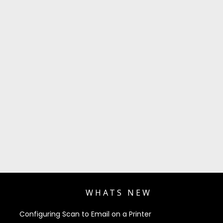
WHATS NEW
Configuring Scan to Email on a Printer