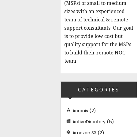
(MSPs) of small to medium
sizes with an experienced
team of technical & remote
support consultants. Our goal
is to provide low cost but
quality support for the MSPs
to build their remote NOC
team
CATEGORIES
(2)
Acronis
(5)
ActiveDirectory
(2)
Amazon S3