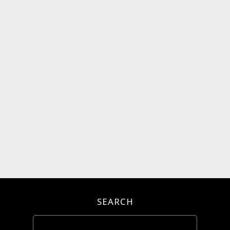
SEARCH