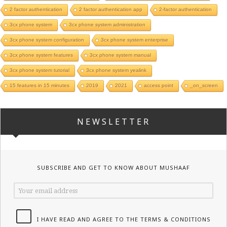
2 factor authentication
2 factor authentication app
2-factor authentication
3cx phone system
3cx phone system administration
3cx phone system configuration
3cx phone system enterprise
3cx phone system features
3cx phone system manual
3cx phone system tutorial
3cx phone system yealink
15 features in 15 minutes
2019
2021
access point
_on_screen
NEWSLETTER
SUBSCRIBE AND GET TO KNOW ABOUT MUSHAAF
I HAVE READ AND AGREE TO THE TERMS & CONDITIONS