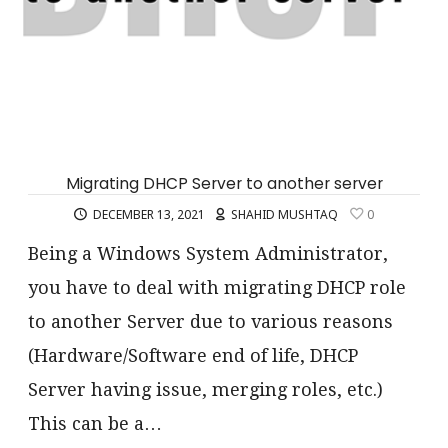
Migrating DHCP Server to another server
DECEMBER 13, 2021
SHAHID MUSHTAQ
0
Being a Windows System Administrator,
you have to deal with migrating DHCP role
to another Server due to various reasons
(Hardware/Software end of life, DHCP
Server having issue, merging roles, etc.)
This can be a…