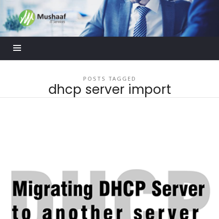
Mushaaf
Blog
POSTS TAGGED
dhcp server import