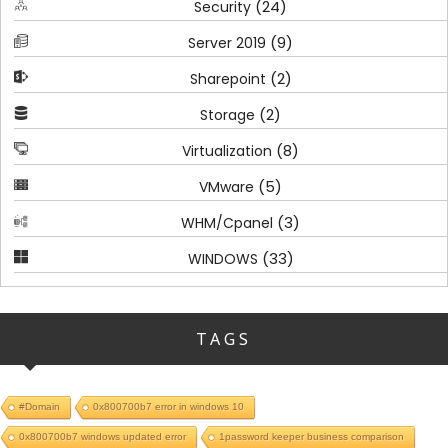
(24)
Security
(9)
Server 2019
(2)
Sharepoint
(2)
Storage
(8)
Virtualization
(5)
VMware
(3)
WHM/Cpanel
(33)
WINDOWS
TAGS
#Domain
0x800700b7 error in windows 10
0x800700b7 windows updated error
1password keeper business comparison