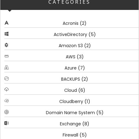
CATEGORIES
(2)
Acronis
(5)
ActiveDirectory
(2)
Amazon S3
(3)
AWS
(7)
Azure
(2)
BACKUPS
(6)
Cloud
(1)
Cloudberry
(5)
Domain Name System
(8)
Exchange
(5)
Firewall