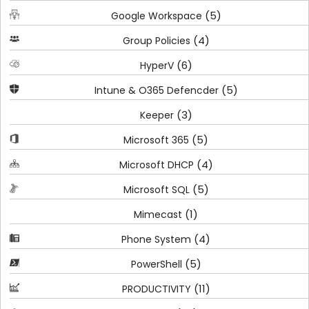
(5)
Google Workspace
(4)
Group Policies
(6)
HyperV
(5)
Intune & O365 Defencder
(3)
Keeper
(5)
Microsoft 365
(4)
Microsoft DHCP
(5)
Microsoft SQL
(1)
Mimecast
(4)
Phone System
(5)
PowerShell
(11)
PRODUCTIVITY