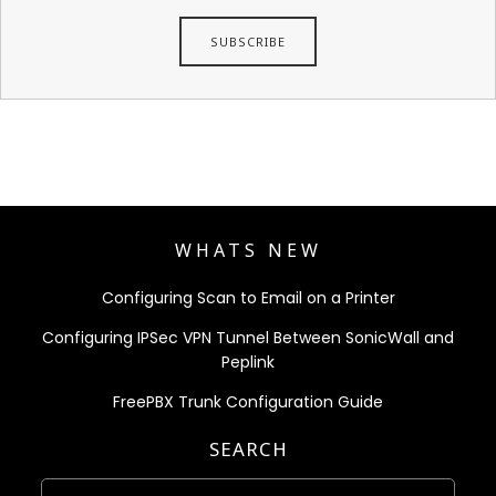
WHATS NEW
Configuring Scan to Email on a Printer
Configuring IPSec VPN Tunnel Between SonicWall and
Peplink
FreePBX Trunk Configuration Guide
SEARCH