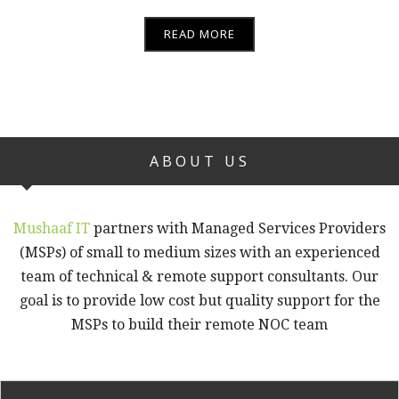
READ MORE
ABOUT US
Mushaaf IT
partners with Managed Services Providers
(MSPs) of small to medium sizes with an experienced
team of technical & remote support consultants. Our
goal is to provide low cost but quality support for the
MSPs to build their remote NOC team