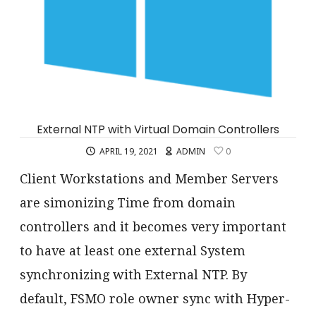
External NTP with Virtual Domain Controllers
APRIL 19, 2021
ADMIN
0
Client Workstations and Member Servers
are simonizing Time from domain
controllers and it becomes very important
to have at least one external System
synchronizing with External NTP. By
default, FSMO role owner sync with Hyper-