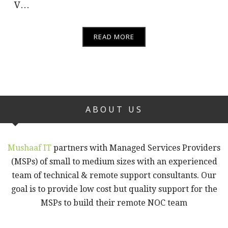
V…
READ MORE
ABOUT US
Mushaaf IT
partners with Managed Services Providers
(MSPs) of small to medium sizes with an experienced
team of technical & remote support consultants. Our
goal is to provide low cost but quality support for the
MSPs to build their remote NOC team