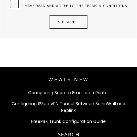
I HAVE READ AND AGREE TO THE TERMS & CONDITIONS
WHATS NEW
Configuring Scan to Email on a Printer
Configuring IPSec VPN Tunnel Between SonicWall and
Peplink
FreePBX Trunk Configuration Guide
SEARCH