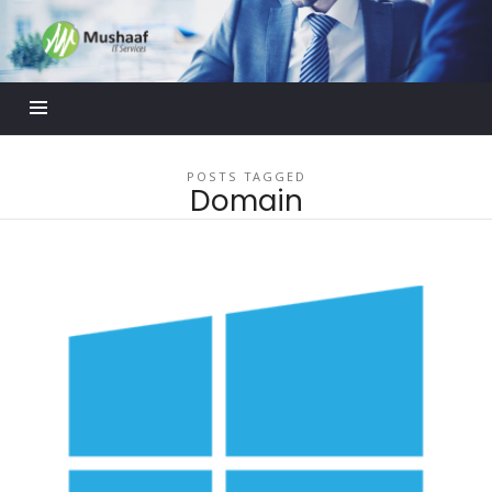
Mushaaf
Blog
POSTS TAGGED
Domain