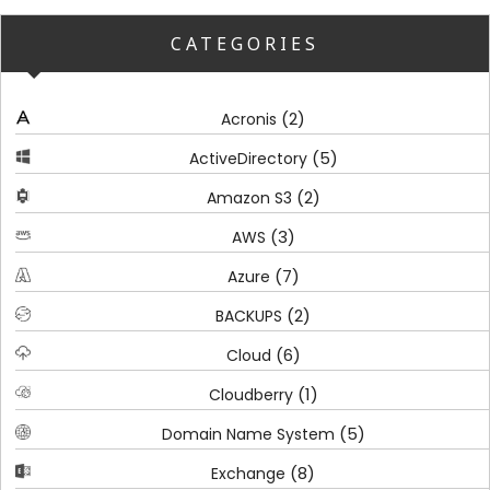
CATEGORIES
(2)
Acronis
(5)
ActiveDirectory
(2)
Amazon S3
(3)
AWS
(7)
Azure
(2)
BACKUPS
(6)
Cloud
(1)
Cloudberry
(5)
Domain Name System
(8)
Exchange