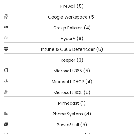
(5)
Firewall
(5)
Google Workspace
(4)
Group Policies
(6)
HyperV
(5)
Intune & O365 Defencder
(3)
Keeper
(5)
Microsoft 365
(4)
Microsoft DHCP
(5)
Microsoft SQL
(1)
Mimecast
(4)
Phone System
(5)
PowerShell