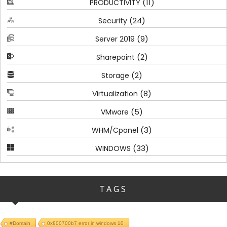
(11)
PRODUCTIVITY
(24)
Security
(9)
Server 2019
(2)
Sharepoint
(2)
Storage
(8)
Virtualization
(5)
VMware
(3)
WHM/Cpanel
(33)
WINDOWS
TAGS
#Domain
0x800700b7 error in windows 10