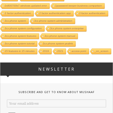
0x800700b7 windows updated error
1password keeper business comparison
2 factor authentication
2 factor authentication app
2-factor authentication
3cx phone system
3cx phone system administration
3cx phone system configuration
3cx phone system enterprise
3cx phone system features
3cx phone system manual
3cx phone system tutorial
3cx phone system yealink
15 features in 15 minutes
2019
2021
access point
_on_screen
NEWSLETTER
SUBSCRIBE AND GET TO KNOW ABOUT MUSHAAF