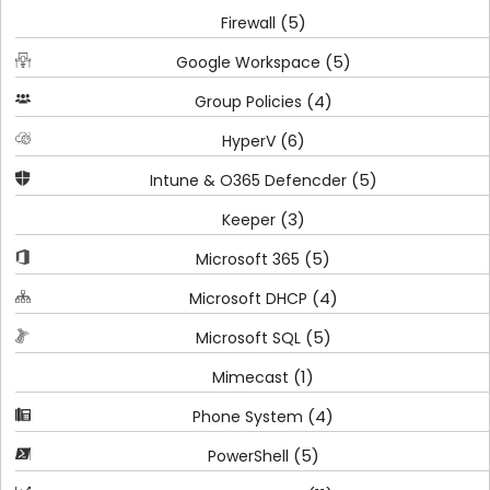
(5)
Firewall
(5)
Google Workspace
(4)
Group Policies
(6)
HyperV
(5)
Intune & O365 Defencder
(3)
Keeper
(5)
Microsoft 365
(4)
Microsoft DHCP
(5)
Microsoft SQL
(1)
Mimecast
(4)
Phone System
(5)
PowerShell