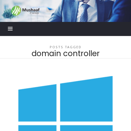
Mushaaf
Blog
POSTS TAGGED
domain controller