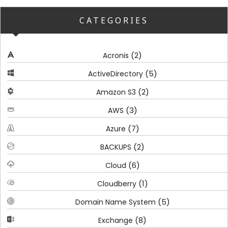
CATEGORIES
(2)
Acronis
(5)
ActiveDirectory
(2)
Amazon S3
(3)
AWS
(7)
Azure
(2)
BACKUPS
(6)
Cloud
(1)
Cloudberry
(5)
Domain Name System
(8)
Exchange