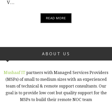
V…
READ MORE
ABOUT US
Mushaaf IT
partners with Managed Services Providers
(MSPs) of small to medium sizes with an experienced
team of technical & remote support consultants. Our
goal is to provide low cost but quality support for the
MSPs to build their remote NOC team