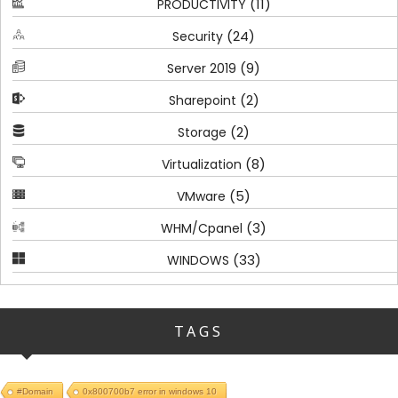
(11)
PRODUCTIVITY
(24)
Security
(9)
Server 2019
(2)
Sharepoint
(2)
Storage
(8)
Virtualization
(5)
VMware
(3)
WHM/Cpanel
(33)
WINDOWS
TAGS
#Domain
0x800700b7 error in windows 10