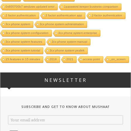
0x800700b7 windows updated error
1password keeper business comparison
2 factor authentication
2 factor authentication app
2-factor authentication
3cx phone system
3cx phone system administration
3cx phone system configuration
3cx phone system enterprise
3cx phone system features
3cx phone system manual
3cx phone system tutorial
3cx phone system yealink
15 features in 15 minutes
2019
2021
access point
_on_screen
NEWSLETTER
SUBSCRIBE AND GET TO KNOW ABOUT MUSHAAF