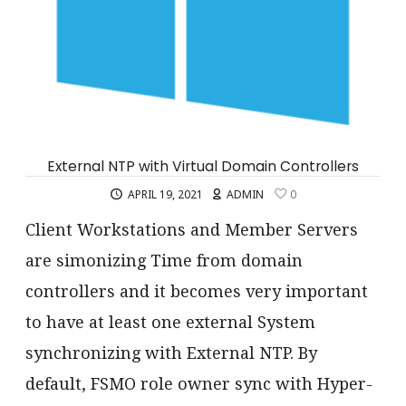
External NTP with Virtual Domain Controllers
APRIL 19, 2021
ADMIN
0
Client Workstations and Member Servers
are simonizing Time from domain
controllers and it becomes very important
to have at least one external System
synchronizing with External NTP. By
default, FSMO role owner sync with Hyper-