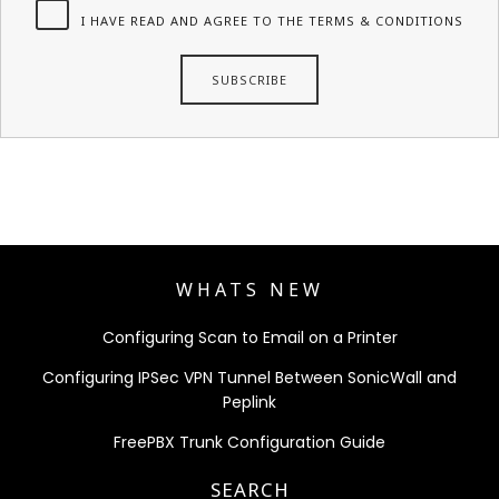
I HAVE READ AND AGREE TO THE TERMS & CONDITIONS
WHATS NEW
Configuring Scan to Email on a Printer
Configuring IPSec VPN Tunnel Between SonicWall and
Peplink
FreePBX Trunk Configuration Guide
SEARCH