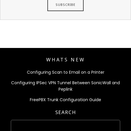
WHATS NEW
Configuring Scan to Email on a Printer
Configuring IPSec VPN Tunnel Between SonicWall and
Peplink
FreePBX Trunk Configuration Guide
SEARCH