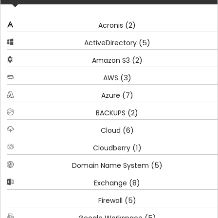
(2)
Acronis
(5)
ActiveDirectory
(2)
Amazon S3
(3)
AWS
(7)
Azure
(2)
BACKUPS
(6)
Cloud
(1)
Cloudberry
(5)
Domain Name System
(8)
Exchange
(5)
Firewall
(5)