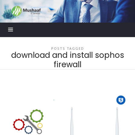
Mushaaf
Blog
POSTS TAGGED
download and install sophos
firewall