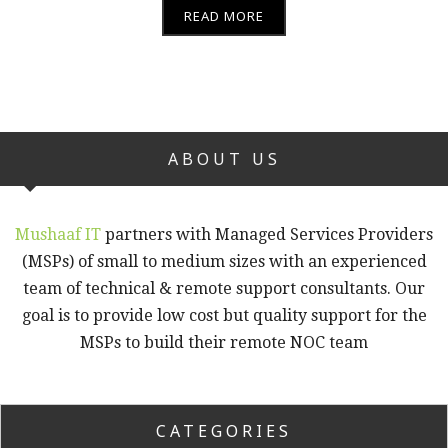
READ MORE
ABOUT US
Mushaaf IT
partners with Managed Services Providers
(MSPs) of small to medium sizes with an experienced
team of technical & remote support consultants. Our
goal is to provide low cost but quality support for the
MSPs to build their remote NOC team
CATEGORIES