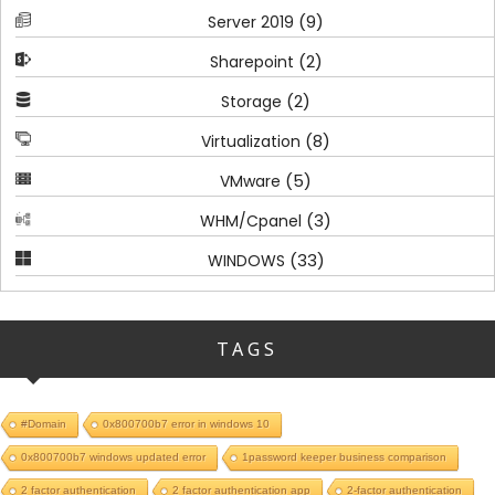
(9)
Server 2019
(2)
Sharepoint
(2)
Storage
(8)
Virtualization
(5)
VMware
(3)
WHM/Cpanel
(33)
WINDOWS
TAGS
#Domain
0x800700b7 error in windows 10
0x800700b7 windows updated error
1password keeper business comparison
2 factor authentication
2 factor authentication app
2-factor authentication