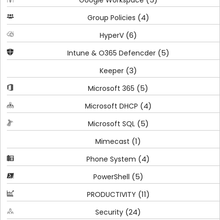
Google Workspace
(4)
Group Policies
(6)
HyperV
(5)
Intune & O365 Defencder
(3)
Keeper
(5)
Microsoft 365
(4)
Microsoft DHCP
(5)
Microsoft SQL
(1)
Mimecast
(4)
Phone System
(5)
PowerShell
(11)
PRODUCTIVITY
(24)
Security