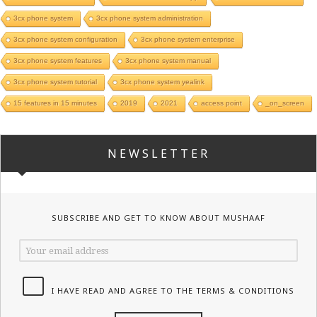
3cx phone system
3cx phone system administration
3cx phone system configuration
3cx phone system enterprise
3cx phone system features
3cx phone system manual
3cx phone system tutorial
3cx phone system yealink
15 features in 15 minutes
2019
2021
access point
_on_screen
NEWSLETTER
SUBSCRIBE AND GET TO KNOW ABOUT MUSHAAF
I HAVE READ AND AGREE TO THE TERMS & CONDITIONS