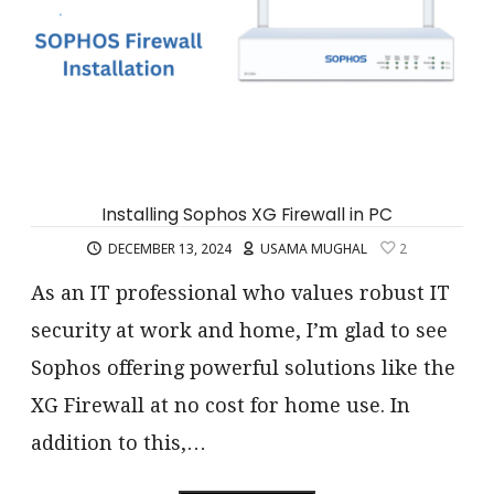
Installing Sophos XG Firewall in PC
DECEMBER 13, 2024
USAMA MUGHAL
2
As an IT professional who values robust IT
security at work and home, I’m glad to see
Sophos offering powerful solutions like the
XG Firewall at no cost for home use. In
addition to this,…