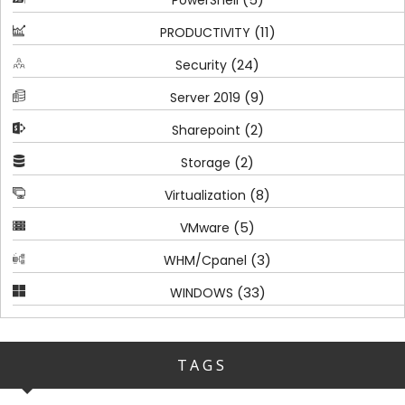
(11)
PRODUCTIVITY
(24)
Security
(9)
Server 2019
(2)
Sharepoint
(2)
Storage
(8)
Virtualization
(5)
VMware
(3)
WHM/Cpanel
(33)
WINDOWS
TAGS