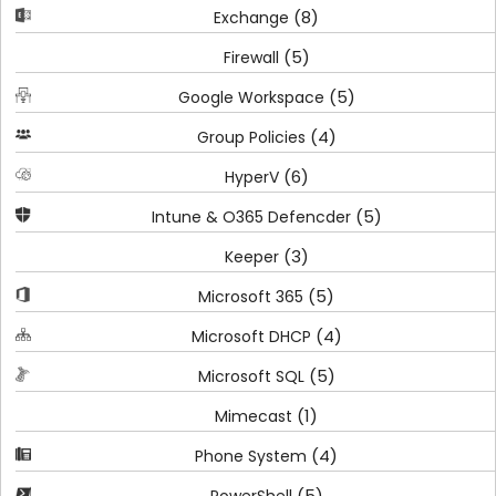
(8)
Exchange
(5)
Firewall
(5)
Google Workspace
(4)
Group Policies
(6)
HyperV
(5)
Intune & O365 Defencder
(3)
Keeper
(5)
Microsoft 365
(4)
Microsoft DHCP
(5)
Microsoft SQL
(1)
Mimecast
(4)
Phone System
(5)
PowerShell