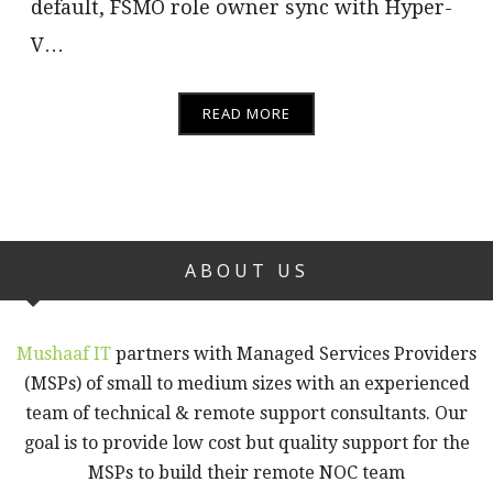
default, FSMO role owner sync with Hyper-
V…
READ MORE
ABOUT US
Mushaaf IT
partners with Managed Services Providers
(MSPs) of small to medium sizes with an experienced
team of technical & remote support consultants. Our
goal is to provide low cost but quality support for the
MSPs to build their remote NOC team