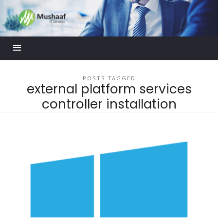
Mushaaf
Blog
POSTS TAGGED
external platform services
controller installation