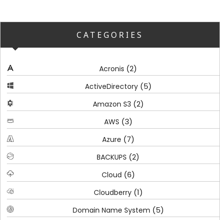
CATEGORIES
(2)
Acronis
(5)
ActiveDirectory
(2)
Amazon S3
(3)
AWS
(7)
Azure
(2)
BACKUPS
(6)
Cloud
(1)
Cloudberry
(5)
Domain Name System