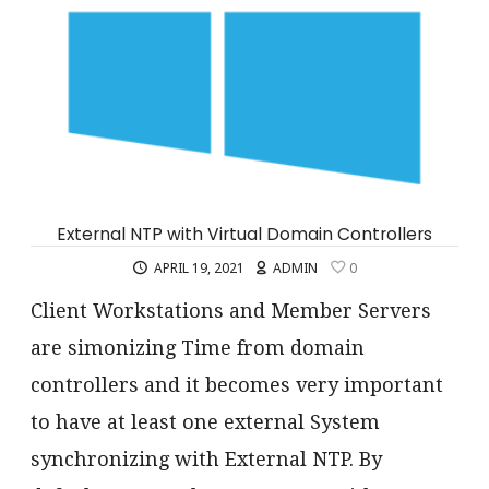
External NTP with Virtual Domain Controllers
APRIL 19, 2021
ADMIN
0
Client Workstations and Member Servers
are simonizing Time from domain
controllers and it becomes very important
to have at least one external System
synchronizing with External NTP. By