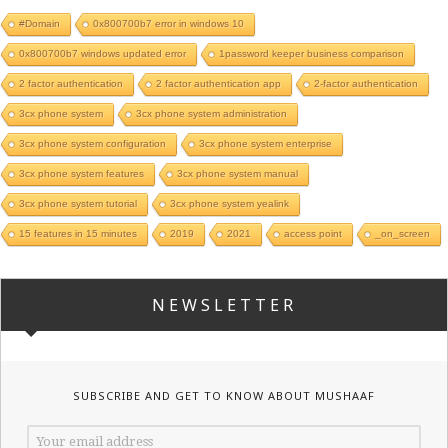
#Domain
0x800700b7 error in windows 10
0x800700b7 windows updated error
1password keeper business comparison
2 factor authentication
2 factor authentication app
2-factor authentication
3cx phone system
3cx phone system administration
3cx phone system configuration
3cx phone system enterprise
3cx phone system features
3cx phone system manual
3cx phone system tutorial
3cx phone system yealink
15 features in 15 minutes
2019
2021
access point
_on_screen
NEWSLETTER
SUBSCRIBE AND GET TO KNOW ABOUT MUSHAAF