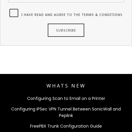
I HAVE READ AND AGREE TO THE TERMS & CONDITIONS
WHATS NEW
Configuring Scan to Email on a Printer
Configuring IPSec VPN Tunnel Between SonicWall and
Peplink
FreePBX Trunk Configuration Guide