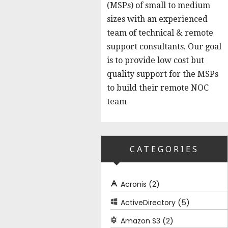
(MSPs) of small to medium
sizes with an experienced
team of technical & remote
support consultants. Our goal
is to provide low cost but
quality support for the MSPs
to build their remote NOC
team
CATEGORIES
(2)
Acronis
(5)
ActiveDirectory
(2)
Amazon S3