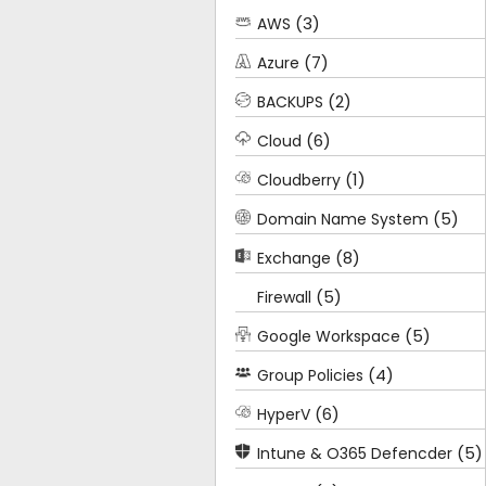
(3)
AWS
(7)
Azure
(2)
BACKUPS
(6)
Cloud
(1)
Cloudberry
(5)
Domain Name System
(8)
Exchange
(5)
Firewall
(5)
Google Workspace
(4)
Group Policies
(6)
HyperV
(5)
Intune & O365 Defencder