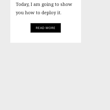
Today, I am going to show
you how to deploy it.
READ MORE