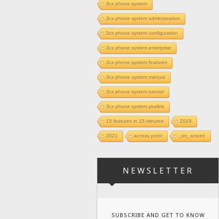
3cx phone system
3cx phone system administration
3cx phone system configuration
3cx phone system enterprise
3cx phone system features
3cx phone system manual
3cx phone system tutorial
3cx phone system yealink
15 features in 15 minutes
2019
2021
access point
_on_screen
NEWSLETTER
SUBSCRIBE AND GET TO KNOW