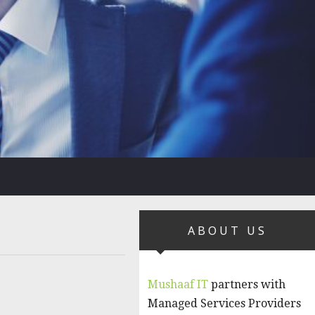
ABOUT US
Mushaaf IT
partners with
Managed Services Providers