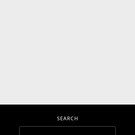
SEARCH