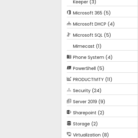
(3)
Keeper
(5)
Microsoft 365
(4)
Microsoft DHCP
(5)
Microsoft SQL
(1)
Mimecast
(4)
Phone System
(5)
PowerShell
(11)
PRODUCTIVITY
(24)
Security
(9)
Server 2019
(2)
Sharepoint
(2)
Storage
(8)
Virtualization