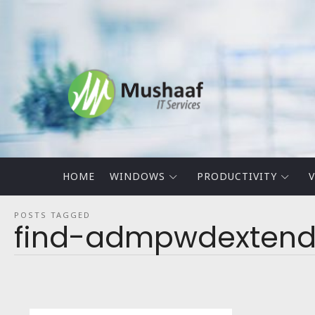
Mushaaf
Blog
HOME
WINDOWS
PRODUCTIVITY
V
POSTS TAGGED
find-admpwdextend