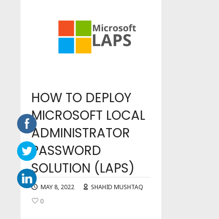
HOW TO DEPLOY
MICROSOFT LOCAL
ADMINISTRATOR
PASSWORD
SOLUTION (LAPS)
MAY 8, 2022
SHAHID MUSHTAQ
0