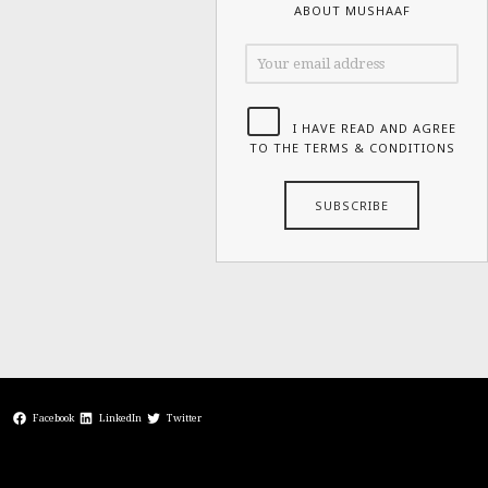
ABOUT MUSHAAF
I HAVE READ AND AGREE
TO THE TERMS & CONDITIONS
Facebook
LinkedIn
Twitter