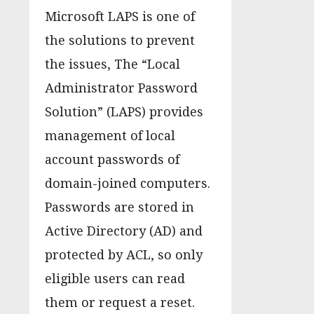
Microsoft LAPS is one of
the solutions to prevent
the issues, The “Local
Administrator Password
Solution” (LAPS) provides
management of local
account passwords of
domain-joined computers.
Passwords are stored in
Active Directory (AD) and
protected by ACL, so only
eligible users can read
them or request a reset.