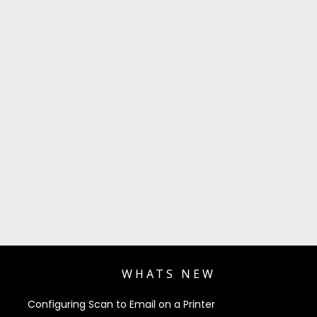
WHATS NEW
Configuring Scan to Email on a Printer