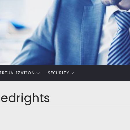
IRTUALIZATION
SECURITY
edrights