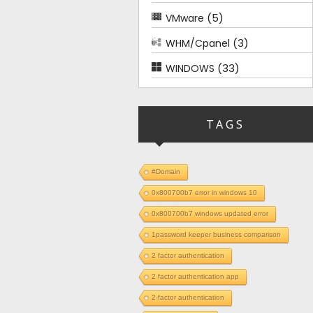
(5)
VMware
(3)
WHM/Cpanel
(33)
WINDOWS
TAGS
#Domain
0x800700b7 error in windows 10
0x800700b7 windows updated error
1password keeper business comparison
2 factor authentication
2 factor authentication app
2-factor authentication