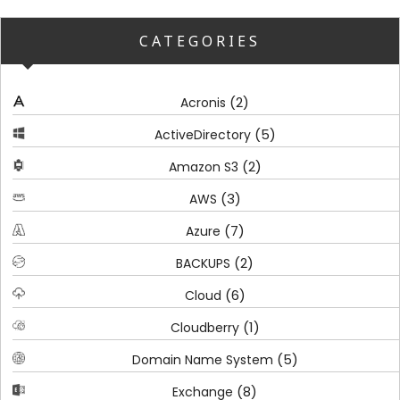
CATEGORIES
(2)
Acronis
(5)
ActiveDirectory
(2)
Amazon S3
(3)
AWS
(7)
Azure
(2)
BACKUPS
(6)
Cloud
(1)
Cloudberry
(5)
Domain Name System
(8)
Exchange