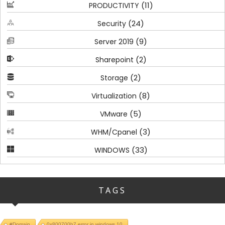
(11)
PRODUCTIVITY
(24)
Security
(9)
Server 2019
(2)
Sharepoint
(2)
Storage
(8)
Virtualization
(5)
VMware
(3)
WHM/Cpanel
(33)
WINDOWS
TAGS
#Domain
0x800700b7 error in windows 10