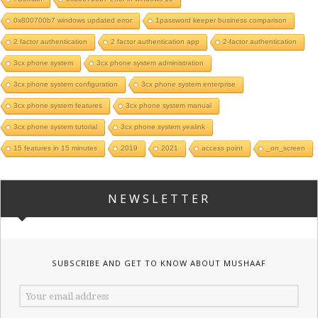
0x800700b7 windows updated error
1password keeper business comparison
2 factor authentication
2 factor authentication app
2-factor authentication
3cx phone system
3cx phone system administration
3cx phone system configuration
3cx phone system enterprise
3cx phone system features
3cx phone system manual
3cx phone system tutorial
3cx phone system yealink
15 features in 15 minutes
2019
2021
access point
_on_screen
NEWSLETTER
SUBSCRIBE AND GET TO KNOW ABOUT MUSHAAF