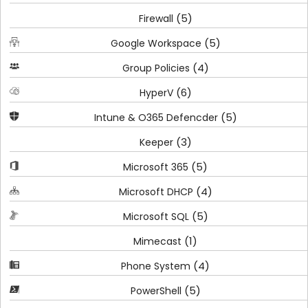
(5)
Firewall
(5)
Google Workspace
(4)
Group Policies
(6)
HyperV
(5)
Intune & O365 Defencder
(3)
Keeper
(5)
Microsoft 365
(4)
Microsoft DHCP
(5)
Microsoft SQL
(1)
Mimecast
(4)
Phone System
(5)
PowerShell