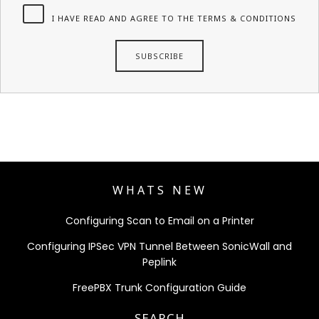
I HAVE READ AND AGREE TO THE TERMS & CONDITIONS
WHATS NEW
Configuring Scan to Email on a Printer
Configuring IPSec VPN Tunnel Between SonicWall and
Peplink
FreePBX Trunk Configuration Guide
SEARCH