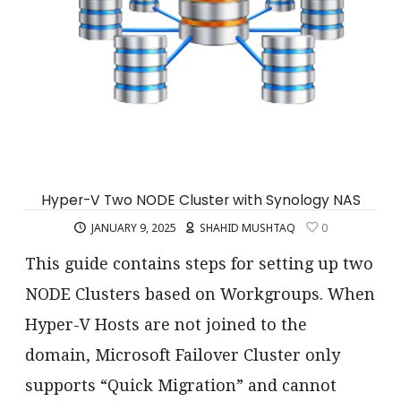
Hyper-V Two NODE Cluster with Synology NAS
JANUARY 9, 2025
SHAHID MUSHTAQ
0
This guide contains steps for setting up two
NODE Clusters based on Workgroups. When
Hyper-V Hosts are not joined to the
domain, Microsoft Failover Cluster only
supports “Quick Migration” and cannot