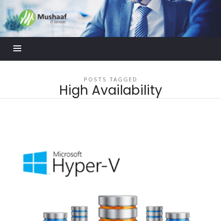
Mushaaf
Blog
POSTS TAGGED
High Availability