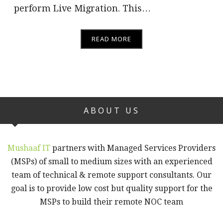
perform Live Migration. This…
READ MORE
ABOUT US
Mushaaf IT
partners with Managed Services Providers
(MSPs) of small to medium sizes with an experienced
team of technical & remote support consultants. Our
goal is to provide low cost but quality support for the
MSPs to build their remote NOC team