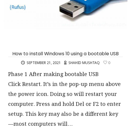
How to install Windows 10 using a bootable USB
SEPTEMBER 21, 2021
SHAHID MUSHTAQ
0
Phase 1 After making bootable USB
Click Restart. It’s in the pop-up menu above
the power icon. Doing so will restart your
computer. Press and hold Del or F2 to enter
setup. This key may also be a different key
—most computers will…