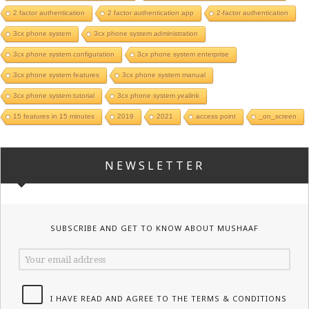
2 factor authentication
2 factor authentication app
2-factor authentication
3cx phone system
3cx phone system administration
3cx phone system configuration
3cx phone system enterprise
3cx phone system features
3cx phone system manual
3cx phone system tutorial
3cx phone system yealink
15 features in 15 minutes
2019
2021
access point
_on_screen
NEWSLETTER
SUBSCRIBE AND GET TO KNOW ABOUT MUSHAAF
I HAVE READ AND AGREE TO THE TERMS & CONDITIONS