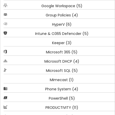
(5)
Google Workspace
(4)
Group Policies
(6)
HyperV
(5)
Intune & O365 Defencder
(3)
Keeper
(5)
Microsoft 365
(4)
Microsoft DHCP
(5)
Microsoft SQL
(1)
Mimecast
(4)
Phone System
(5)
PowerShell
(11)
PRODUCTIVITY