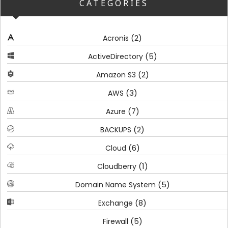
CATEGORIES
(2)
Acronis
(5)
ActiveDirectory
(2)
Amazon S3
(3)
AWS
(7)
Azure
(2)
BACKUPS
(6)
Cloud
(1)
Cloudberry
(5)
Domain Name System
(8)
Exchange
(5)
Firewall