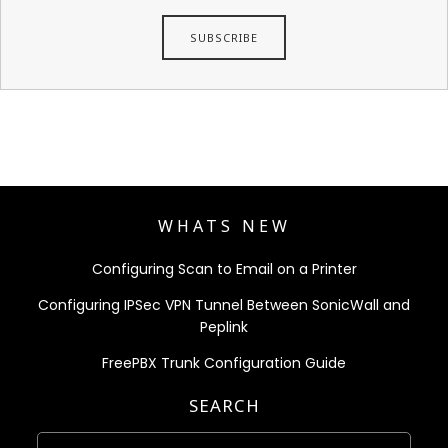
WHATS NEW
Configuring Scan to Email on a Printer
Configuring IPSec VPN Tunnel Between SonicWall and
Peplink
FreePBX Trunk Configuration Guide
SEARCH