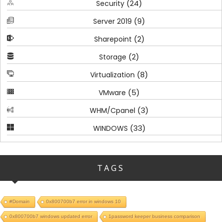
(24)
Security
(9)
Server 2019
(2)
Sharepoint
(2)
Storage
(8)
Virtualization
(5)
VMware
(3)
WHM/Cpanel
(33)
WINDOWS
TAGS
#Domain
0x800700b7 error in windows 10
0x800700b7 windows updated error
1password keeper business comparison