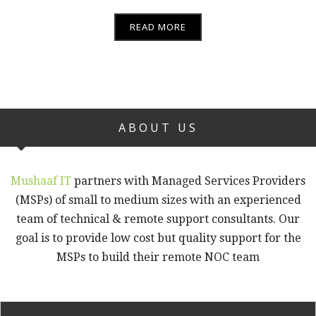
READ MORE
ABOUT US
Mushaaf IT
partners with Managed Services Providers
(MSPs) of small to medium sizes with an experienced
team of technical & remote support consultants. Our
goal is to provide low cost but quality support for the
MSPs to build their remote NOC team