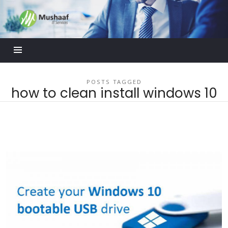
Mushaaf
Blog
POSTS TAGGED
how to clean install windows 10