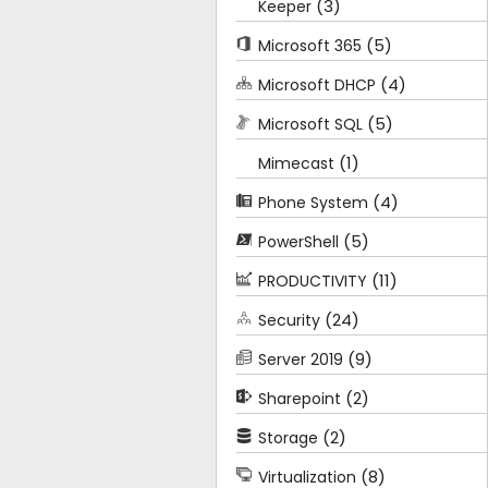
(3)
Keeper
(5)
Microsoft 365
(4)
Microsoft DHCP
(5)
Microsoft SQL
(1)
Mimecast
(4)
Phone System
(5)
PowerShell
(11)
PRODUCTIVITY
(24)
Security
(9)
Server 2019
(2)
Sharepoint
(2)
Storage
(8)
Virtualization