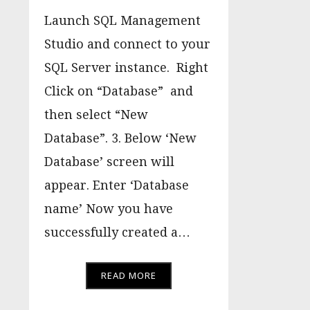
Launch SQL Management
Studio and connect to your
SQL Server instance. Right
Click on “Database” and
then select “New
Database”. 3. Below ‘New
Database’ screen will
appear. Enter ‘Database
name’ Now you have
successfully created a…
READ MORE