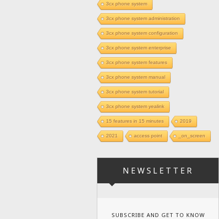
3cx phone system
3cx phone system administration
3cx phone system configuration
3cx phone system enterprise
3cx phone system features
3cx phone system manual
3cx phone system tutorial
3cx phone system yealink
15 features in 15 minutes
2019
2021
access point
_on_screen
NEWSLETTER
SUBSCRIBE AND GET TO KNOW