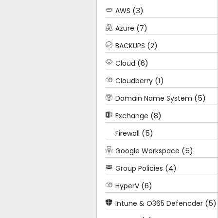
(3)
AWS
(7)
Azure
(2)
BACKUPS
(6)
Cloud
(1)
Cloudberry
(5)
Domain Name System
(8)
Exchange
(5)
Firewall
(5)
Google Workspace
(4)
Group Policies
(6)
HyperV
(5)
Intune & O365 Defencder