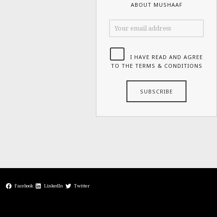
ABOUT MUSHAAF
I HAVE READ AND AGREE
TO THE TERMS & CONDITIONS
Facebook
LinkedIn
Twitter