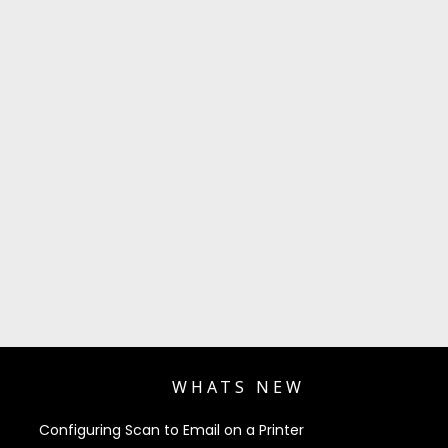
WHATS NEW
Configuring Scan to Email on a Printer