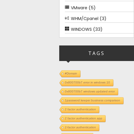
(5)
VMware
(3)
WHM/Cpanel
(33)
WINDOWS
TAGS
#Domain
0x800700b7 error in windows 10
0x800700b7 windows updated error
1password keeper business comparison
2 factor authentication
2 factor authentication app
2-factor authentication