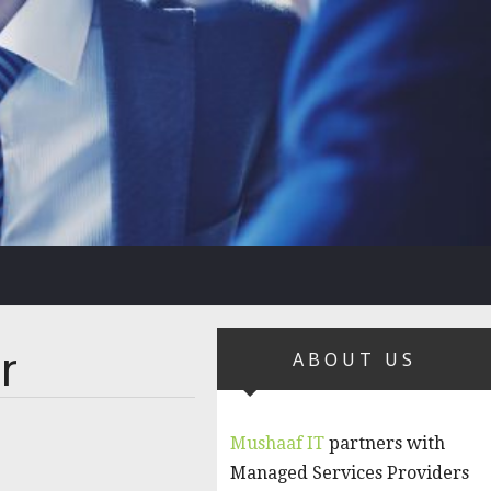
r
ABOUT US
Mushaaf IT
partners with
Managed Services Providers