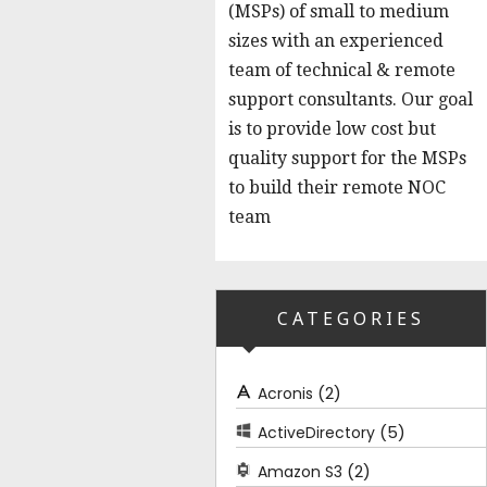
(MSPs) of small to medium
sizes with an experienced
team of technical & remote
support consultants. Our goal
is to provide low cost but
quality support for the MSPs
to build their remote NOC
team
CATEGORIES
(2)
Acronis
(5)
ActiveDirectory
(2)
Amazon S3