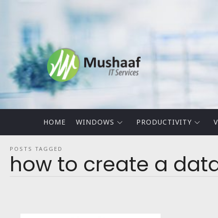
Mushaaf
Blog
HOME
WINDOWS
PRODUCTIVITY
V
POSTS TAGGED
how to create a data