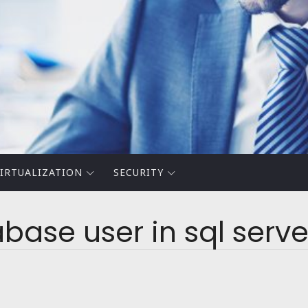
IRTUALIZATION
SECURITY
base user in sql serve