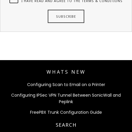
I HAVE READ AND AGREE TO THE TERMS & CONDITIONS
WHATS NEW
Configuring Scan to Email on a Printer
Configuring IPSec VPN Tunnel Between SonicWall and
Peplink
FreePBX Trunk Configuration Guide
SEARCH