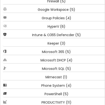
(5)
Firewall
(5)
Google Workspace
(4)
Group Policies
(6)
HyperV
(5)
Intune & O365 Defencder
(3)
Keeper
(5)
Microsoft 365
(4)
Microsoft DHCP
(5)
Microsoft SQL
(1)
Mimecast
(4)
Phone System
(5)
PowerShell
(11)
PRODUCTIVITY