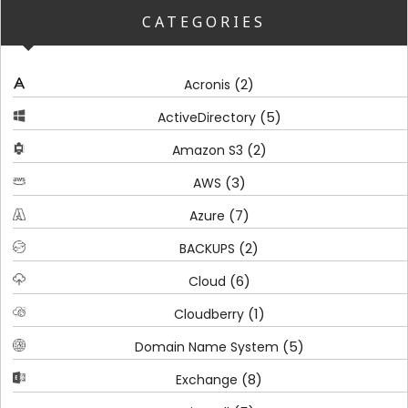
CATEGORIES
(2)
Acronis
(5)
ActiveDirectory
(2)
Amazon S3
(3)
AWS
(7)
Azure
(2)
BACKUPS
(6)
Cloud
(1)
Cloudberry
(5)
Domain Name System
(8)
Exchange