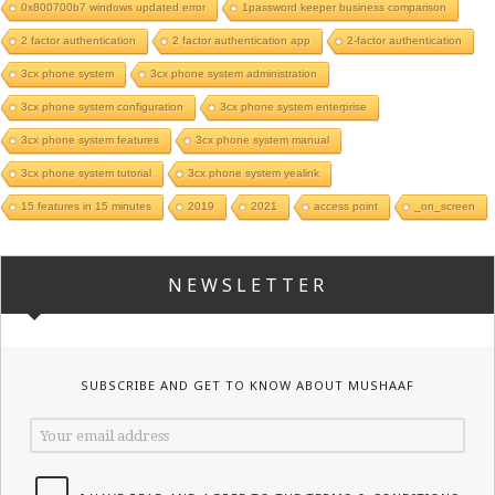
0x800700b7 windows updated error
1password keeper business comparison
2 factor authentication
2 factor authentication app
2-factor authentication
3cx phone system
3cx phone system administration
3cx phone system configuration
3cx phone system enterprise
3cx phone system features
3cx phone system manual
3cx phone system tutorial
3cx phone system yealink
15 features in 15 minutes
2019
2021
access point
_on_screen
NEWSLETTER
SUBSCRIBE AND GET TO KNOW ABOUT MUSHAAF