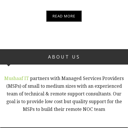
READ MORE
ABOUT US
Mushaaf IT
partners with Managed Services Providers
(MSPs) of small to medium sizes with an experienced
team of technical & remote support consultants. Our
goal is to provide low cost but quality support for the
MSPs to build their remote NOC team