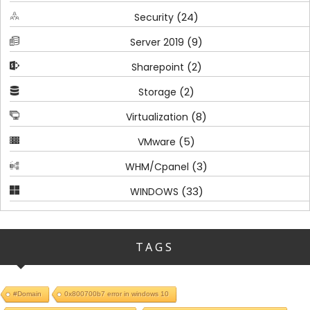
(24)
Security
(9)
Server 2019
(2)
Sharepoint
(2)
Storage
(8)
Virtualization
(5)
VMware
(3)
WHM/Cpanel
(33)
WINDOWS
TAGS
#Domain
0x800700b7 error in windows 10