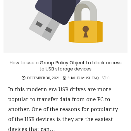
How to use a Group Policy Object to block access
to USB storage devices
DECEMBER 30, 2021
SHAHID MUSHTAQ
0
In this modern era USB drives are more
popular to transfer data from one PC to
another. One of the reasons for popularity
of the USB devices is they are the easiest
devices that can…