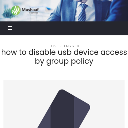
Mushaaf
Blog
POSTS TAGGED
how to disable usb device access
by group policy