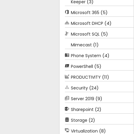
(3)
Keeper
(5)
Microsoft 365
(4)
Microsoft DHCP
(5)
Microsoft SQL
(1)
Mimecast
(4)
Phone System
(5)
PowerShell
(11)
PRODUCTIVITY
(24)
Security
(9)
Server 2019
(2)
Sharepoint
(2)
Storage
(8)
Virtualization