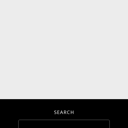
SEARCH