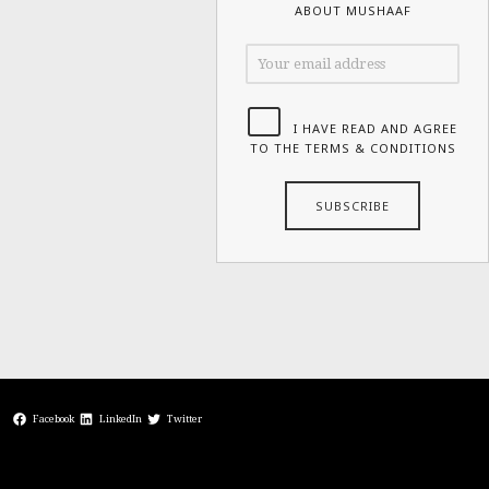
ABOUT MUSHAAF
I HAVE READ AND AGREE
TO THE TERMS & CONDITIONS
Facebook
LinkedIn
Twitter