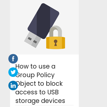
How to use a
Group Policy
Object to block
access to USB
storage devices