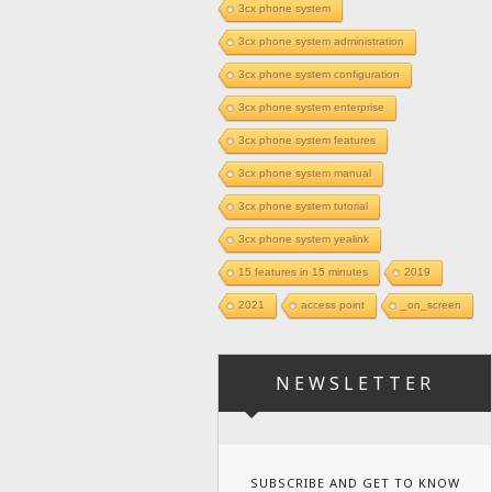
3cx phone system
3cx phone system administration
3cx phone system configuration
3cx phone system enterprise
3cx phone system features
3cx phone system manual
3cx phone system tutorial
3cx phone system yealink
15 features in 15 minutes
2019
2021
access point
_on_screen
NEWSLETTER
SUBSCRIBE AND GET TO KNOW