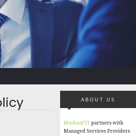
licy
ABOUT US
Mushaaf IT
partners with
Managed Services Providers