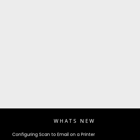
WHATS NEW
Configuring Scan to Email on a Printer