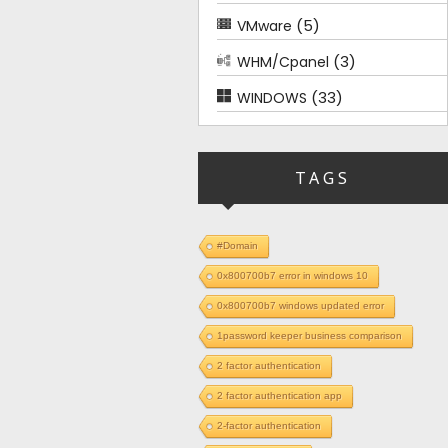
(5)
VMware
(3)
WHM/Cpanel
(33)
WINDOWS
TAGS
#Domain
0x800700b7 error in windows 10
0x800700b7 windows updated error
1password keeper business comparison
2 factor authentication
2 factor authentication app
2-factor authentication