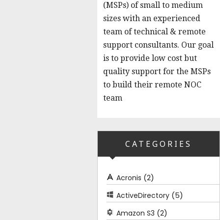
(MSPs) of small to medium
sizes with an experienced
team of technical & remote
support consultants. Our goal
is to provide low cost but
quality support for the MSPs
to build their remote NOC
team
CATEGORIES
(2)
Acronis
(5)
ActiveDirectory
(2)
Amazon S3