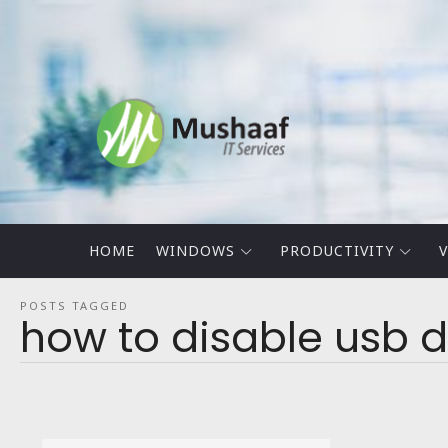
Mushaaf
Blog
HOME
WINDOWS
PRODUCTIVITY
V
POSTS TAGGED
how to disable usb d