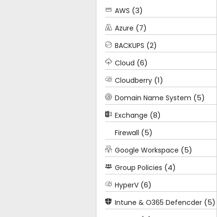
(3)
AWS
(7)
Azure
(2)
BACKUPS
(6)
Cloud
(1)
Cloudberry
(5)
Domain Name System
(8)
Exchange
(5)
Firewall
(5)
Google Workspace
(4)
Group Policies
(6)
HyperV
(5)
Intune & O365 Defencder