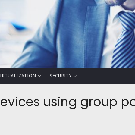
IRTUALIZATION
SECURITY
evices using group po