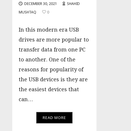
DECEMBER 30, 2021
SHAHID
MUSHTAQ
0
In this modern era USB
drives are more popular to
transfer data from one PC
to another. One of the
reasons for popularity of
the USB devices is they are
the easiest devices that
can…
READ MORE