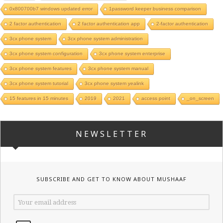
0x800700b7 windows updated error
1password keeper business comparison
2 factor authentication
2 factor authentication app
2-factor authentication
3cx phone system
3cx phone system administration
3cx phone system configuration
3cx phone system enterprise
3cx phone system features
3cx phone system manual
3cx phone system tutorial
3cx phone system yealink
15 features in 15 minutes
2019
2021
access point
_on_screen
NEWSLETTER
SUBSCRIBE AND GET TO KNOW ABOUT MUSHAAF