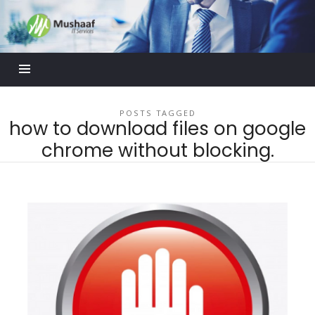
Mushaaf
Blog
POSTS TAGGED
how to download files on google
chrome without blocking.