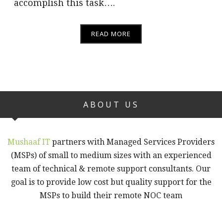
accomplish this task….
READ MORE
ABOUT US
Mushaaf IT
partners with Managed Services Providers
(MSPs) of small to medium sizes with an experienced
team of technical & remote support consultants. Our
goal is to provide low cost but quality support for the
MSPs to build their remote NOC team