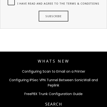
I HAVE READ AND AGREE TO THE TERMS & CONDITIONS
WHATS NEW
Configuring Scan to Email on a Printer
Configuring IPSec VPN Tunnel Between SonicWall and
Peplink
FreePBX Trunk Configuration Guide
SEARCH