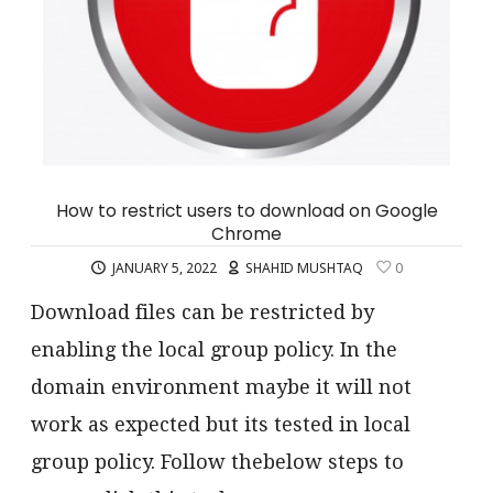
How to restrict users to download on Google
Chrome
JANUARY 5, 2022
SHAHID MUSHTAQ
0
Download files can be restricted by
enabling the local group policy. In the
domain environment maybe it will not
work as expected but its tested in local
group policy. Follow thebelow steps to