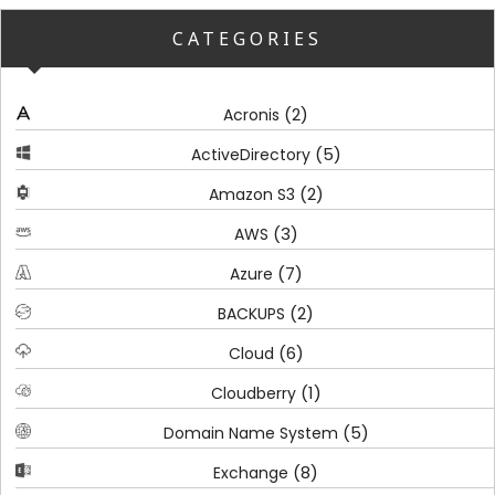
CATEGORIES
(2)
Acronis
(5)
ActiveDirectory
(2)
Amazon S3
(3)
AWS
(7)
Azure
(2)
BACKUPS
(6)
Cloud
(1)
Cloudberry
(5)
Domain Name System
(8)
Exchange