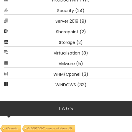
PRODUCTIVITY
(24)
Security
(9)
Server 2019
(2)
Sharepoint
(2)
Storage
(8)
Virtualization
(5)
VMware
(3)
WHM/Cpanel
(33)
WINDOWS
TAGS
#Domain
0x800700b7 error in windows 10