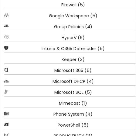
(5)
Firewall
(5)
Google Workspace
(4)
Group Policies
(6)
HyperV
(5)
Intune & O365 Defencder
(3)
Keeper
(5)
Microsoft 365
(4)
Microsoft DHCP
(5)
Microsoft SQL
(1)
Mimecast
(4)
Phone System
(5)
PowerShell
(11)