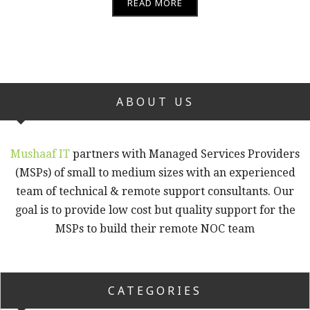
READ MORE
ABOUT US
Mushaaf IT
partners with Managed Services Providers
(MSPs) of small to medium sizes with an experienced
team of technical & remote support consultants. Our
goal is to provide low cost but quality support for the
MSPs to build their remote NOC team
CATEGORIES