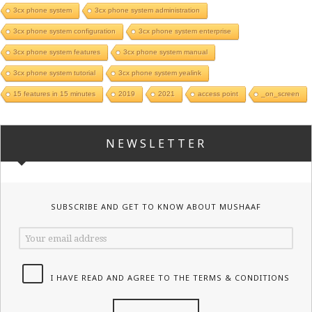
3cx phone system
3cx phone system administration
3cx phone system configuration
3cx phone system enterprise
3cx phone system features
3cx phone system manual
3cx phone system tutorial
3cx phone system yealink
15 features in 15 minutes
2019
2021
access point
_on_screen
NEWSLETTER
SUBSCRIBE AND GET TO KNOW ABOUT MUSHAAF
I HAVE READ AND AGREE TO THE TERMS & CONDITIONS