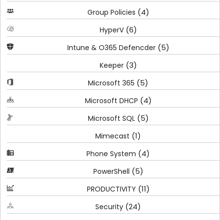
(4)
Group Policies
(6)
HyperV
(5)
Intune & O365 Defencder
(3)
Keeper
(5)
Microsoft 365
(4)
Microsoft DHCP
(5)
Microsoft SQL
(1)
Mimecast
(4)
Phone System
(5)
PowerShell
(11)
PRODUCTIVITY
(24)
Security