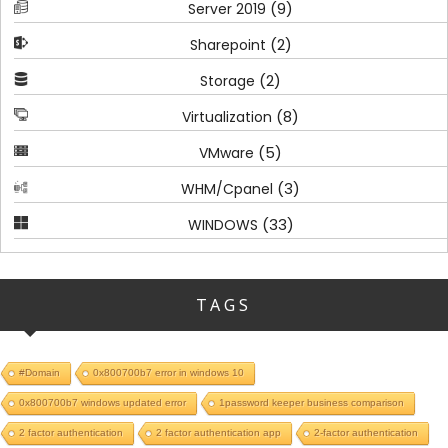
(9)
Server 2019
(2)
Sharepoint
(2)
Storage
(8)
Virtualization
(5)
VMware
(3)
WHM/Cpanel
(33)
WINDOWS
TAGS
#Domain
0x800700b7 error in windows 10
0x800700b7 windows updated error
1password keeper business comparison
2 factor authentication
2 factor authentication app
2-factor authentication