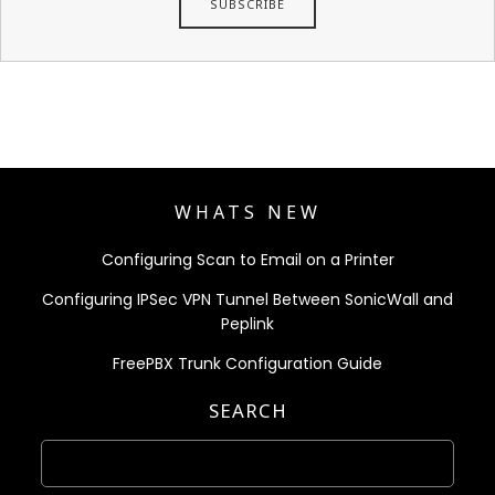
WHATS NEW
Configuring Scan to Email on a Printer
Configuring IPSec VPN Tunnel Between SonicWall and
Peplink
FreePBX Trunk Configuration Guide
SEARCH