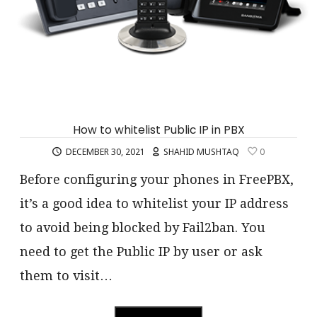
How to whitelist Public IP in PBX
DECEMBER 30, 2021
SHAHID MUSHTAQ
0
Before configuring your phones in FreePBX,
it’s a good idea to whitelist your IP address
to avoid being blocked by Fail2ban. You
need to get the Public IP by user or ask
them to visit…