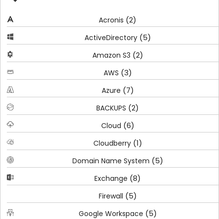
(2)
Acronis
(5)
ActiveDirectory
(2)
Amazon S3
(3)
AWS
(7)
Azure
(2)
BACKUPS
(6)
Cloud
(1)
Cloudberry
(5)
Domain Name System
(8)
Exchange
(5)
Firewall
(5)
Google Workspace