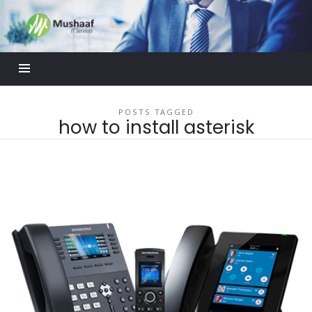
Mushaaf
Blog
POSTS TAGGED
how to install asterisk