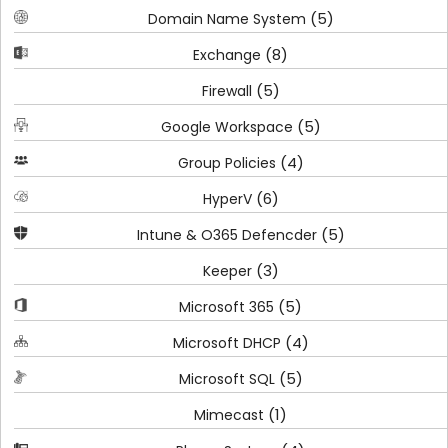
(5)
Domain Name System
(8)
Exchange
(5)
Firewall
(5)
Google Workspace
(4)
Group Policies
(6)
HyperV
(5)
Intune & O365 Defencder
(3)
Keeper
(5)
Microsoft 365
(4)
Microsoft DHCP
(5)
Microsoft SQL
(1)
Mimecast