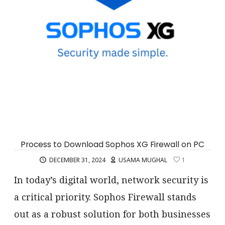
Process to Download Sophos XG Firewall on PC
DECEMBER 31, 2024
USAMA MUGHAL
1
In today’s digital world, network security is
a critical priority. Sophos Firewall stands
out as a robust solution for both businesses