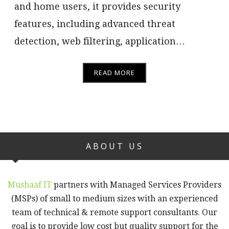
and home users, it provides security
features, including advanced threat
detection, web filtering, application…
READ MORE
ABOUT US
Mushaaf IT
partners with Managed Services Providers
(MSPs) of small to medium sizes with an experienced
team of technical & remote support consultants. Our
goal is to provide low cost but quality support for the