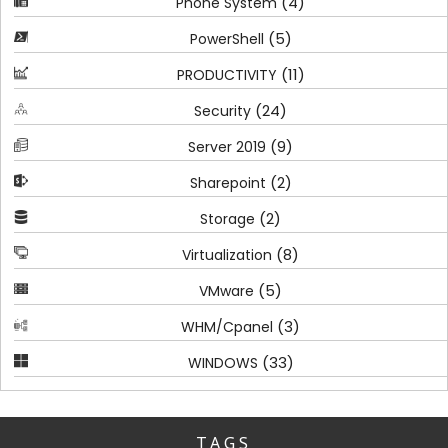
(4)
Phone System
(5)
PowerShell
(11)
PRODUCTIVITY
(24)
Security
(9)
Server 2019
(2)
Sharepoint
(2)
Storage
(8)
Virtualization
(5)
VMware
(3)
WHM/Cpanel
(33)
WINDOWS
TAGS