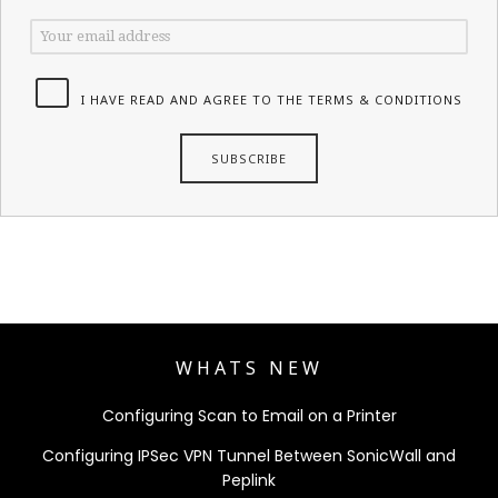
I HAVE READ AND AGREE TO THE TERMS & CONDITIONS
WHATS NEW
Configuring Scan to Email on a Printer
Configuring IPSec VPN Tunnel Between SonicWall and
Peplink