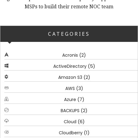
MSPs to build their remote NOC team
CATEGORIES
(2)
Acronis
(5)
ActiveDirectory
(2)
Amazon S3
(3)
AWS
(7)
Azure
(2)
BACKUPS
(6)
Cloud
(1)
Cloudberry