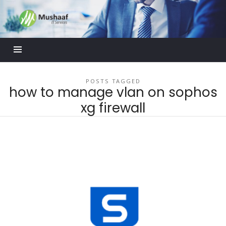
Mushaaf
Blog
POSTS TAGGED
how to manage vlan on sophos
xg firewall