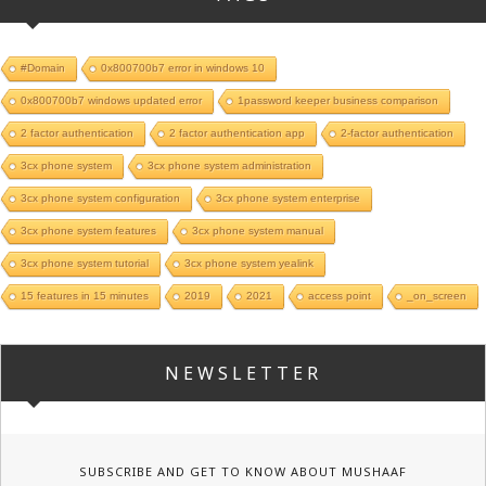
#Domain
0x800700b7 error in windows 10
0x800700b7 windows updated error
1password keeper business comparison
2 factor authentication
2 factor authentication app
2-factor authentication
3cx phone system
3cx phone system administration
3cx phone system configuration
3cx phone system enterprise
3cx phone system features
3cx phone system manual
3cx phone system tutorial
3cx phone system yealink
15 features in 15 minutes
2019
2021
access point
_on_screen
NEWSLETTER
SUBSCRIBE AND GET TO KNOW ABOUT MUSHAAF