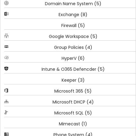
(5)
Domain Name System
(8)
Exchange
(5)
Firewall
(5)
Google Workspace
(4)
Group Policies
(6)
HyperV
(5)
Intune & O365 Defencder
(3)
Keeper
(5)
Microsoft 365
(4)
Microsoft DHCP
(5)
Microsoft SQL
(1)
Mimecast
(4)
Phone System