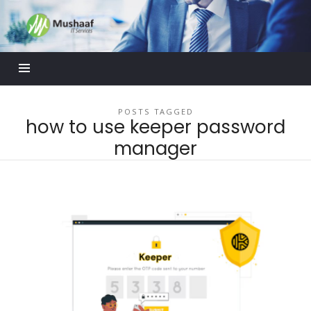
Mushaaf
Blog
POSTS TAGGED
how to use keeper password
manager