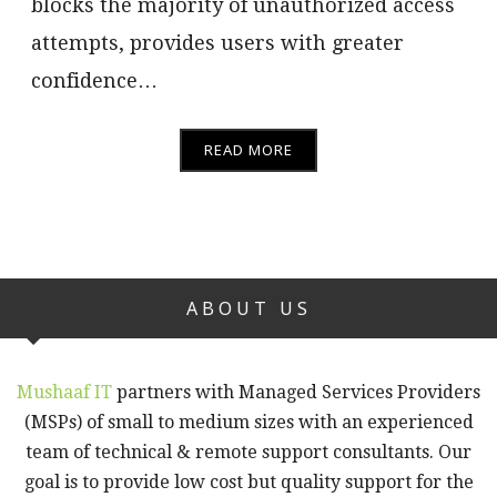
blocks the majority of unauthorized access
attempts, provides users with greater
confidence…
READ MORE
ABOUT US
Mushaaf IT
partners with Managed Services Providers
(MSPs) of small to medium sizes with an experienced
team of technical & remote support consultants. Our
goal is to provide low cost but quality support for the