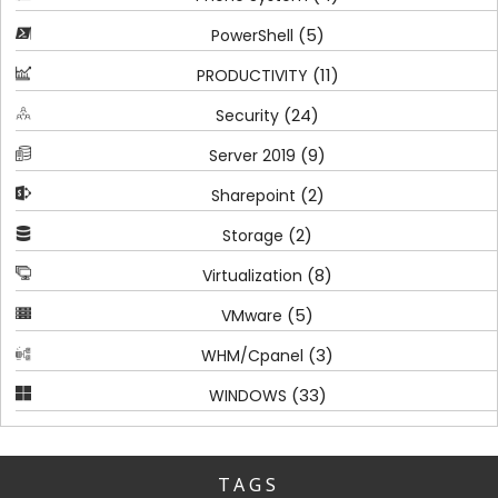
(5)
PowerShell
(11)
PRODUCTIVITY
(24)
Security
(9)
Server 2019
(2)
Sharepoint
(2)
Storage
(8)
Virtualization
(5)
VMware
(3)
WHM/Cpanel
(33)
WINDOWS
TAGS