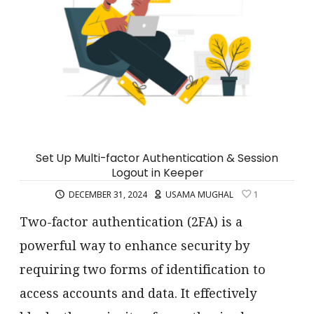
Set Up Multi-factor Authentication & Session
Logout in Keeper
DECEMBER 31, 2024
USAMA MUGHAL
1
Two-factor authentication (2FA) is a
powerful way to enhance security by
requiring two forms of identification to
access accounts and data. It effectively