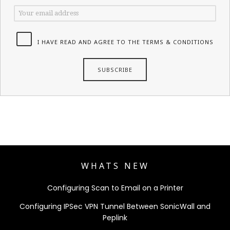
I HAVE READ AND AGREE TO THE TERMS & CONDITIONS
WHATS NEW
Configuring Scan to Email on a Printer
Configuring IPSec VPN Tunnel Between SonicWall and
Peplink