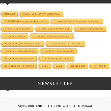
#Domain
0x800700b7 error in windows 10
0x800700b7 windows updated error
1password keeper business comparison
2 factor authentication
2 factor authentication app
2-factor authentication
3cx phone system
3cx phone system administration
3cx phone system configuration
3cx phone system enterprise
3cx phone system features
3cx phone system manual
3cx phone system tutorial
3cx phone system yealink
15 features in 15 minutes
2019
2021
access point
_on_screen
NEWSLETTER
SUBSCRIBE AND GET TO KNOW ABOUT MUSHAAF