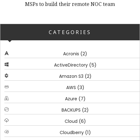
MSPs to build their remote NOC team
CATEGORIES
(2)
Acronis
(5)
ActiveDirectory
(2)
Amazon S3
(3)
AWS
(7)
Azure
(2)
BACKUPS
(6)
Cloud
(1)
Cloudberry