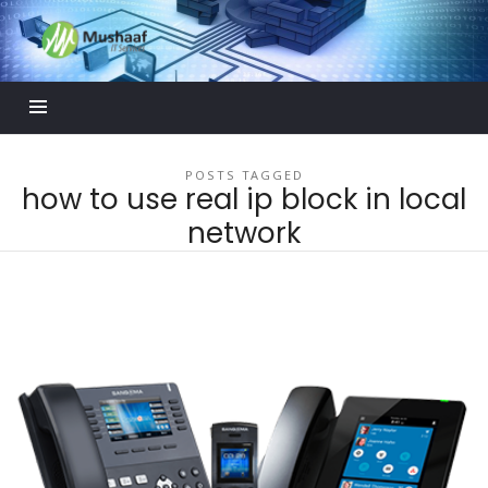
Mushaaf
Blog
POSTS TAGGED
how to use real ip block in local
network