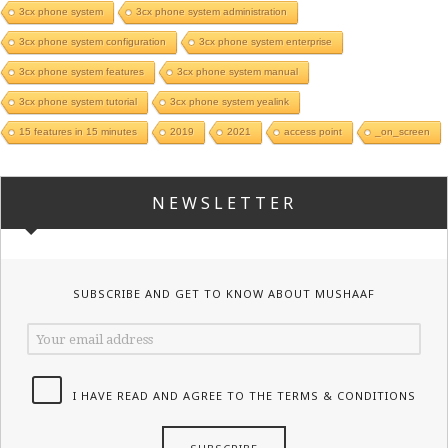
3cx phone system
3cx phone system administration
3cx phone system configuration
3cx phone system enterprise
3cx phone system features
3cx phone system manual
3cx phone system tutorial
3cx phone system yealink
15 features in 15 minutes
2019
2021
access point
_on_screen
NEWSLETTER
SUBSCRIBE AND GET TO KNOW ABOUT MUSHAAF
I HAVE READ AND AGREE TO THE TERMS & CONDITIONS