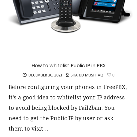
How to whitelist Public IP in PBX
DECEMBER 30, 2021
SHAHID MUSHTAQ
0
Before configuring your phones in FreePBX,
it’s a good idea to whitelist your IP address
to avoid being blocked by Fail2ban. You
need to get the Public IP by user or ask
them to visit…