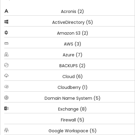
(2)
Acronis
(5)
ActiveDirectory
(2)
Amazon S3
(3)
AWS
(7)
Azure
(2)
BACKUPS
(6)
Cloud
(1)
Cloudberry
(5)
Domain Name System
(8)
Exchange
(5)
Firewall
(5)
Google Workspace