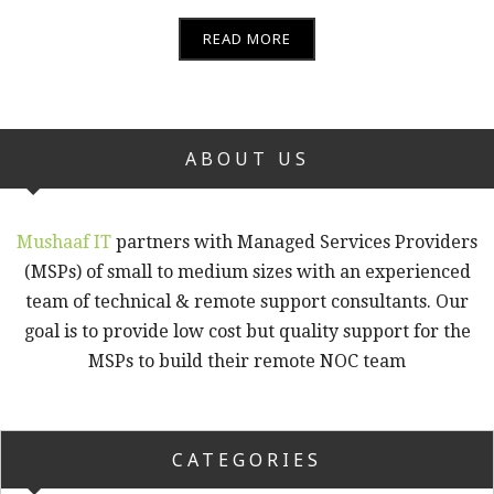
READ MORE
ABOUT US
Mushaaf IT
partners with Managed Services Providers
(MSPs) of small to medium sizes with an experienced
team of technical & remote support consultants. Our
goal is to provide low cost but quality support for the
MSPs to build their remote NOC team
CATEGORIES