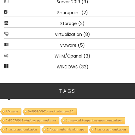
(9)
Server 2019
(2)
Sharepoint
(2)
Storage
(8)
Virtualization
(5)
VMware
(3)
WHM/Cpanel
(33)
WINDOWS
TAGS
#Domain
0x800700b7 error in windows 10
0x800700b7 windows updated error
1password keeper business comparison
2 factor authentication
2 factor authentication app
2-factor authentication