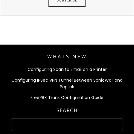
WHATS NEW
Configuring Scan to Email on a Printer
Configuring IPSec VPN Tunnel Between SonicWall and
Peplink
FreePBX Trunk Configuration Guide
SEARCH