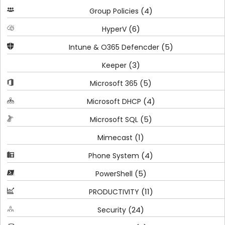
(4)
Group Policies
(6)
HyperV
(5)
Intune & O365 Defencder
(3)
Keeper
(5)
Microsoft 365
(4)
Microsoft DHCP
(5)
Microsoft SQL
(1)
Mimecast
(4)
Phone System
(5)
PowerShell
(11)
PRODUCTIVITY
(24)
Security