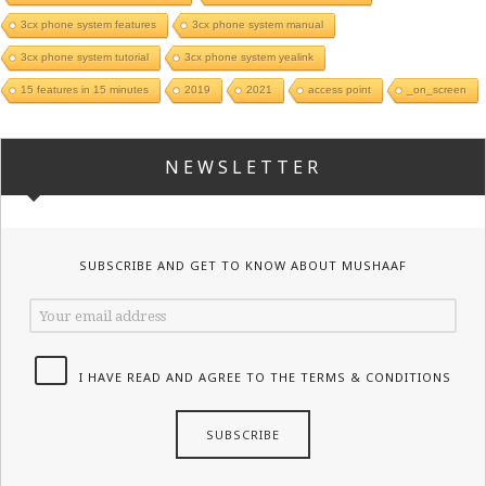
3cx phone system features
3cx phone system manual
3cx phone system tutorial
3cx phone system yealink
15 features in 15 minutes
2019
2021
access point
_on_screen
NEWSLETTER
SUBSCRIBE AND GET TO KNOW ABOUT MUSHAAF
I HAVE READ AND AGREE TO THE TERMS & CONDITIONS