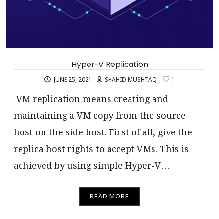
Hyper-V Replication
JUNE 25, 2021
SHAHID MUSHTAQ
1
VM replication means creating and
maintaining a VM copy from the source
host on the side host. First of all, give the
replica host rights to accept VMs. This is
achieved by using simple Hyper-V…
READ MORE