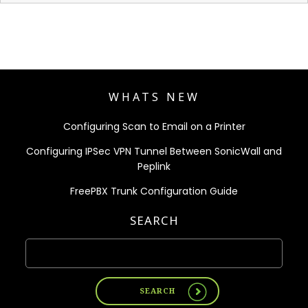
WHATS NEW
Configuring Scan to Email on a Printer
Configuring IPSec VPN Tunnel Between SonicWall and
Peplink
FreePBX Trunk Configuration Guide
SEARCH
SEARCH