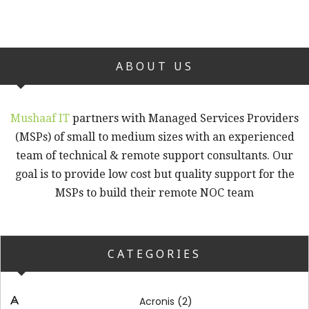
ABOUT US
Mushaaf IT
partners with Managed Services Providers
(MSPs) of small to medium sizes with an experienced
team of technical & remote support consultants. Our
goal is to provide low cost but quality support for the
MSPs to build their remote NOC team
CATEGORIES
(2)
Acronis