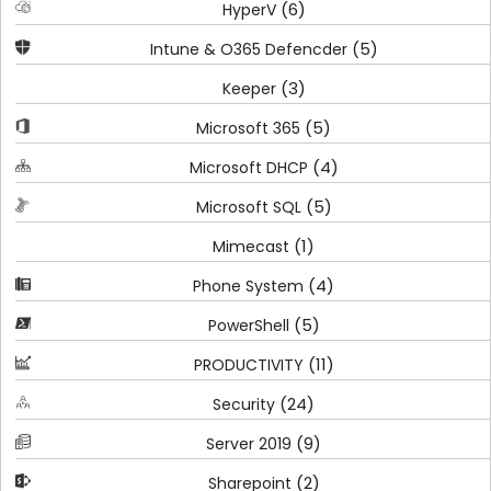
(6)
HyperV
(5)
Intune & O365 Defencder
(3)
Keeper
(5)
Microsoft 365
(4)
Microsoft DHCP
(5)
Microsoft SQL
(1)
Mimecast
(4)
Phone System
(5)
PowerShell
(11)
PRODUCTIVITY
(24)
Security
(9)
Server 2019
(2)
Sharepoint