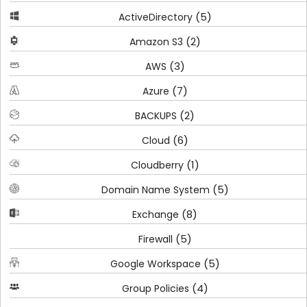
(5)
ActiveDirectory
(2)
Amazon S3
(3)
AWS
(7)
Azure
(2)
BACKUPS
(6)
Cloud
(1)
Cloudberry
(5)
Domain Name System
(8)
Exchange
(5)
Firewall
(5)
Google Workspace
(4)
Group Policies