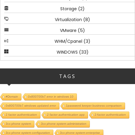
(2)
Storage
(8)
Virtualization
(5)
VMware
(3)
WHM/Cpanel
(33)
WINDOWS
TAGS
#Domain
0x800700b7 error in windows 10
0x800700b7 windows updated error
1password keeper business comparison
2 factor authentication
2 factor authentication app
2-factor authentication
3cx phone system
3cx phone system administration
3cx phone system configuration
3cx phone system enterprise