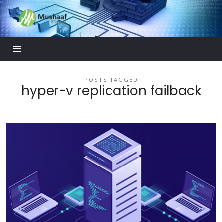
Mushaaf
Blog
POSTS TAGGED
hyper-v replication failback