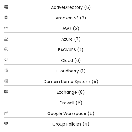
(5)
ActiveDirectory
(2)
Amazon S3
(3)
AWS
(7)
Azure
(2)
BACKUPS
(6)
Cloud
(1)
Cloudberry
(5)
Domain Name System
(8)
Exchange
(5)
Firewall
(5)
Google Workspace
(4)
Group Policies