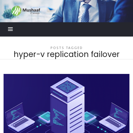
Mushaaf
Blog
POSTS TAGGED
hyper-v replication failover