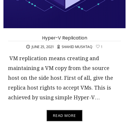
Hyper-V Replication
JUNE 25, 2021
SHAHID MUSHTAQ
1
VM replication means creating and
maintaining a VM copy from the source
host on the side host. First of all, give the
replica host rights to accept VMs. This is
achieved by using simple Hyper-V…
READ MORE