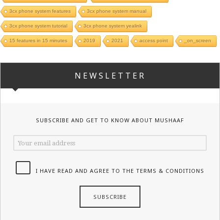
3cx phone system features
3cx phone system manual
3cx phone system tutorial
3cx phone system yealink
15 features in 15 minutes
2019
2021
access point
_on_screen
NEWSLETTER
SUBSCRIBE AND GET TO KNOW ABOUT MUSHAAF
I HAVE READ AND AGREE TO THE TERMS & CONDITIONS