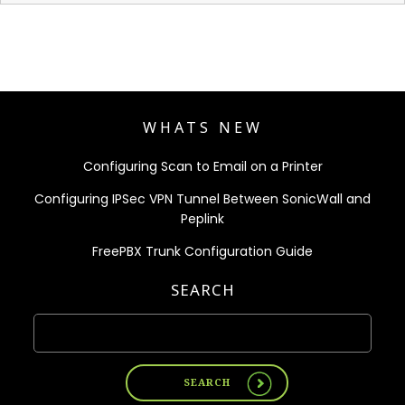
WHATS NEW
Configuring Scan to Email on a Printer
Configuring IPSec VPN Tunnel Between SonicWall and
Peplink
FreePBX Trunk Configuration Guide
SEARCH
SEARCH