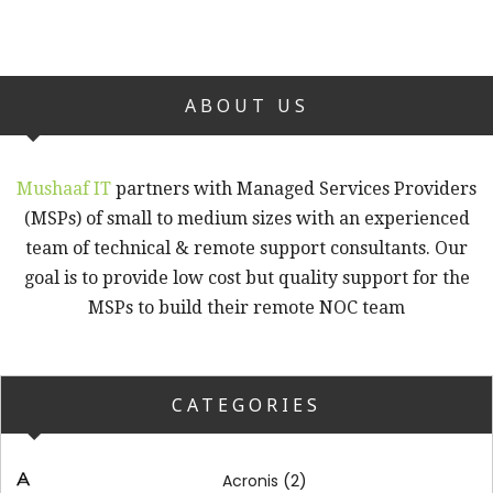
ABOUT US
Mushaaf IT
partners with Managed Services Providers
(MSPs) of small to medium sizes with an experienced
team of technical & remote support consultants. Our
goal is to provide low cost but quality support for the
MSPs to build their remote NOC team
CATEGORIES
(2)
Acronis