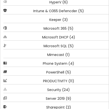
(6)
HyperV
(5)
Intune & O365 Defencder
(3)
Keeper
(5)
Microsoft 365
(4)
Microsoft DHCP
(5)
Microsoft SQL
(1)
Mimecast
(4)
Phone System
(5)
PowerShell
(11)
PRODUCTIVITY
(24)
Security
(9)
Server 2019
(2)
Sharepoint