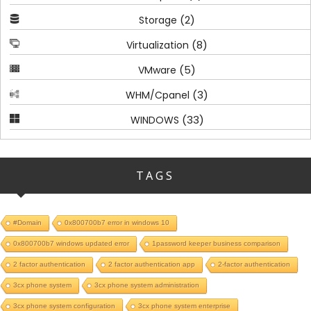
(2)
Storage
(8)
Virtualization
(5)
VMware
(3)
WHM/Cpanel
(33)
WINDOWS
TAGS
#Domain
0x800700b7 error in windows 10
0x800700b7 windows updated error
1password keeper business comparison
2 factor authentication
2 factor authentication app
2-factor authentication
3cx phone system
3cx phone system administration
3cx phone system configuration
3cx phone system enterprise