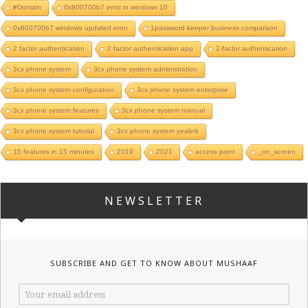
#Domain
0x800700b7 error in windows 10
0x800700b7 windows updated error
1password keeper business comparison
2 factor authentication
2 factor authentication app
2-factor authentication
3cx phone system
3cx phone system administration
3cx phone system configuration
3cx phone system enterprise
3cx phone system features
3cx phone system manual
3cx phone system tutorial
3cx phone system yealink
15 features in 15 minutes
2019
2021
access point
_on_screen
NEWSLETTER
SUBSCRIBE AND GET TO KNOW ABOUT MUSHAAF