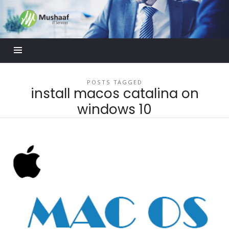
Mushaaf
Blog
POSTS TAGGED
install macos catalina on
windows 10