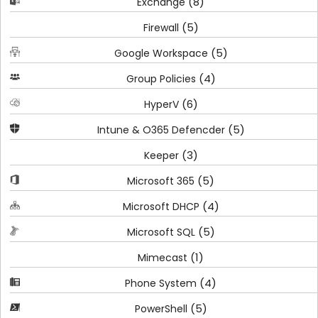
(8)
Exchange
(5)
Firewall
(5)
Google Workspace
(4)
Group Policies
(6)
HyperV
(5)
Intune & O365 Defencder
(3)
Keeper
(5)
Microsoft 365
(4)
Microsoft DHCP
(5)
Microsoft SQL
(1)
Mimecast
(4)
Phone System
(5)
PowerShell