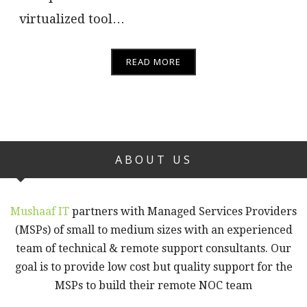
virtualized tool…
READ MORE
ABOUT US
Mushaaf IT
partners with Managed Services Providers
(MSPs) of small to medium sizes with an experienced
team of technical & remote support consultants. Our
goal is to provide low cost but quality support for the
MSPs to build their remote NOC team