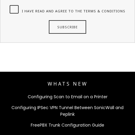
I HAVE READ AND AGREE TO THE TERMS & CONDITIONS
WHATS NEW
Configuring Scan to Email on a Printer
Configuring IPSec VPN Tunnel Between SonicWall and
Peplink
FreePBX Trunk Configuration Guide