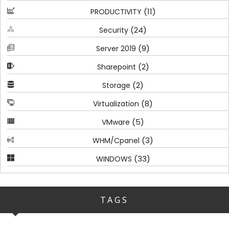
(11)
PRODUCTIVITY
(24)
Security
(9)
Server 2019
(2)
Sharepoint
(2)
Storage
(8)
Virtualization
(5)
VMware
(3)
WHM/Cpanel
(33)
WINDOWS
TAGS