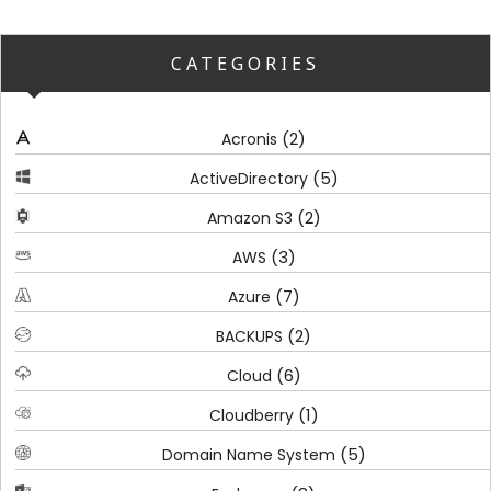
CATEGORIES
(2)
Acronis
(5)
ActiveDirectory
(2)
Amazon S3
(3)
AWS
(7)
Azure
(2)
BACKUPS
(6)
Cloud
(1)
Cloudberry
(5)
Domain Name System