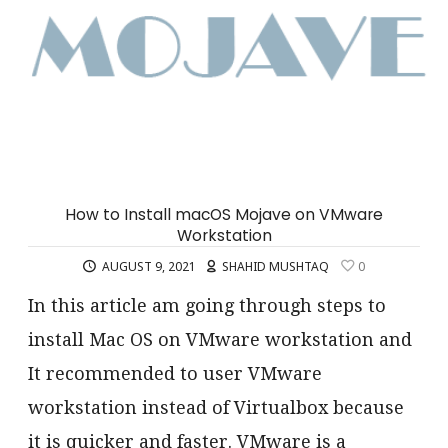
How to Install macOS Mojave on VMware
Workstation
AUGUST 9, 2021
SHAHID MUSHTAQ
0
In this article am going through steps to
install Mac OS on VMware workstation and
It recommended to user VMware
workstation instead of Virtualbox because
it is quicker and faster. VMware is a