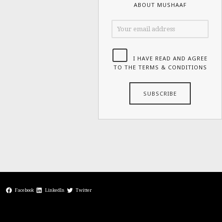
ABOUT MUSHAAF
I HAVE READ AND AGREE
TO THE TERMS & CONDITIONS
Facebook
LinkedIn
Twitter