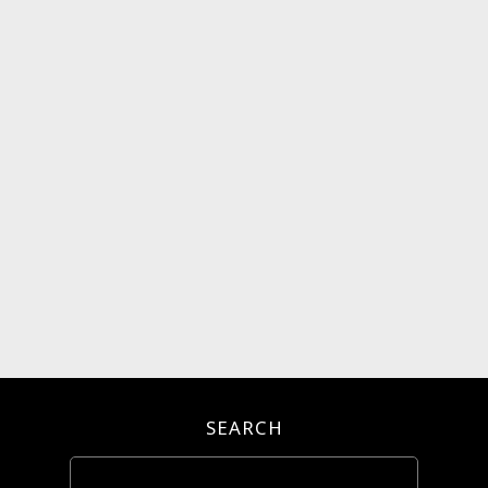
SEARCH