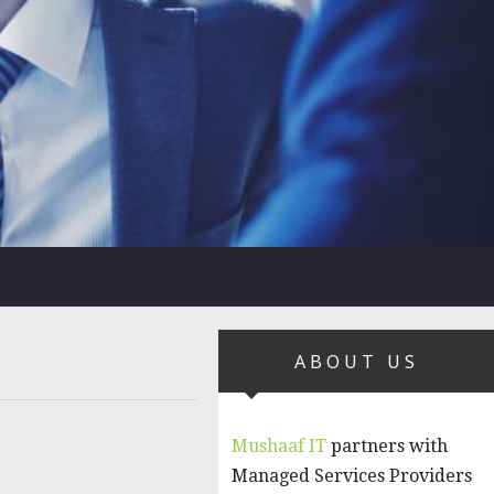
ABOUT US
Mushaaf IT
partners with
Managed Services Providers