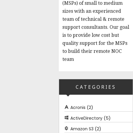
(MSPs) of small to medium
sizes with an experienced
team of technical & remote
support consultants. Our goal
is to provide low cost but
quality support for the MSPs
to build their remote NOC
team
CATEGORIES
(2)
Acronis
(5)
ActiveDirectory
(2)
Amazon S3