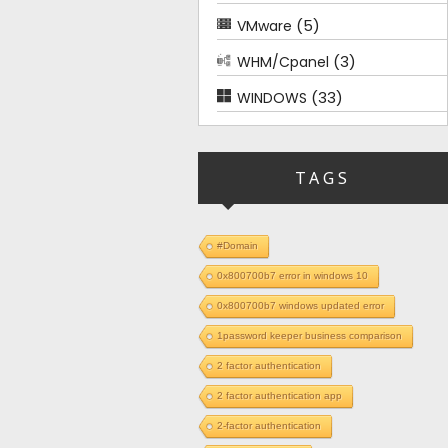
(5)
VMware
(3)
WHM/Cpanel
(33)
WINDOWS
TAGS
#Domain
0x800700b7 error in windows 10
0x800700b7 windows updated error
1password keeper business comparison
2 factor authentication
2 factor authentication app
2-factor authentication