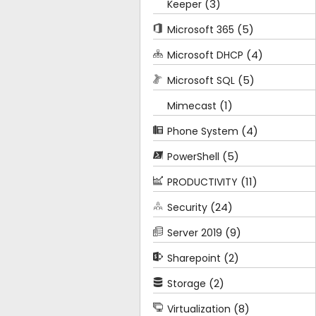
(3)
Keeper
(5)
Microsoft 365
(4)
Microsoft DHCP
(5)
Microsoft SQL
(1)
Mimecast
(4)
Phone System
(5)
PowerShell
(11)
PRODUCTIVITY
(24)
Security
(9)
Server 2019
(2)
Sharepoint
(2)
Storage
(8)
Virtualization