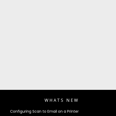
WHATS NEW
Configuring Scan to Email on a Printer