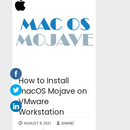
How to Install
macOS Mojave on
VMware
Workstation
AUGUST 9, 2021
SHAHID