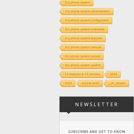
3cx phone system
3cx phone system administration
3cx phone system configuration
3cx phone system enterprise
3cx phone system features
3cx phone system manual
3cx phone system tutorial
3cx phone system yealink
15 features in 15 minutes
2019
2021
access point
_on_screen
NEWSLETTER
SUBSCRIBE AND GET TO KNOW