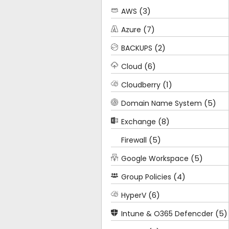
(3)
AWS
(7)
Azure
(2)
BACKUPS
(6)
Cloud
(1)
Cloudberry
(5)
Domain Name System
(8)
Exchange
(5)
Firewall
(5)
Google Workspace
(4)
Group Policies
(6)
HyperV
(5)
Intune & O365 Defencder