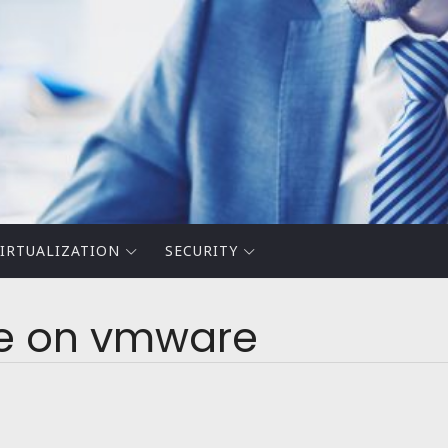
IRTUALIZATION
SECURITY
ve on vmware