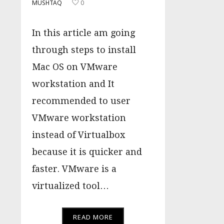
MUSHTAQ
0
In this article am going
through steps to install
Mac OS on VMware
workstation and It
recommended to user
VMware workstation
instead of Virtualbox
because it is quicker and
faster. VMware is a
virtualized tool…
READ MORE