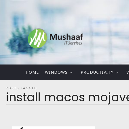
Mushaaf
Blog
HOME
WINDOWS
PRODUCTIVITY
V
POSTS TAGGED
install macos moja