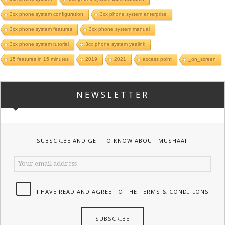
3cx phone system configuration
3cx phone system enterprise
3cx phone system features
3cx phone system manual
3cx phone system tutorial
3cx phone system yealink
15 features in 15 minutes
2019
2021
access point
_on_screen
NEWSLETTER
SUBSCRIBE AND GET TO KNOW ABOUT MUSHAAF
I HAVE READ AND AGREE TO THE TERMS & CONDITIONS