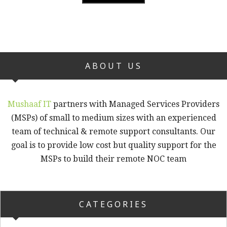
ABOUT US
Mushaaf IT
partners with Managed Services Providers
(MSPs) of small to medium sizes with an experienced
team of technical & remote support consultants. Our
goal is to provide low cost but quality support for the
MSPs to build their remote NOC team
CATEGORIES