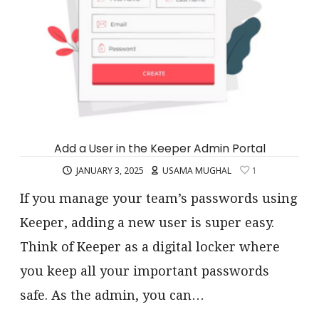
Add a User in the Keeper Admin Portal
JANUARY 3, 2025
USAMA MUGHAL
1
If you manage your team’s passwords using
Keeper, adding a new user is super easy.
Think of Keeper as a digital locker where
you keep all your important passwords
safe. As the admin, you can…