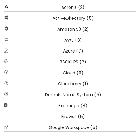
(2)
Acronis
(5)
ActiveDirectory
(2)
Amazon S3
(3)
AWS
(7)
Azure
(2)
BACKUPS
(6)
Cloud
(1)
Cloudberry
(5)
Domain Name System
(8)
Exchange
(5)
Firewall
(5)
Google Workspace