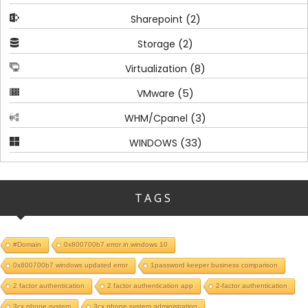
(2)
Sharepoint
(2)
Storage
(8)
Virtualization
(5)
VMware
(3)
WHM/Cpanel
(33)
WINDOWS
TAGS
#Domain
0x800700b7 error in windows 10
0x800700b7 windows updated error
1password keeper business comparison
2 factor authentication
2 factor authentication app
2-factor authentication
3cx phone system
3cx phone system administration