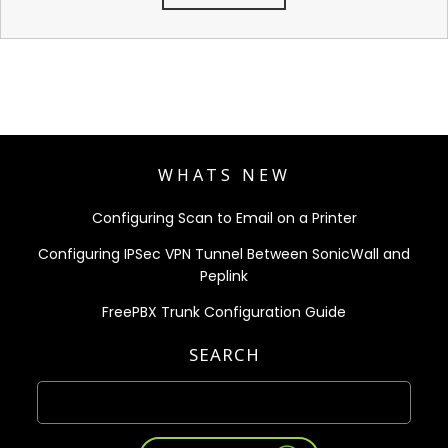
WHATS NEW
Configuring Scan to Email on a Printer
Configuring IPSec VPN Tunnel Between SonicWall and
Peplink
FreePBX Trunk Configuration Guide
SEARCH