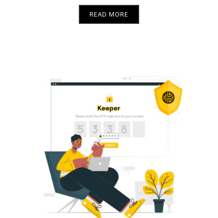
READ MORE