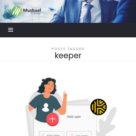
Mushaaf
Blog
POSTS TAGGED
keeper