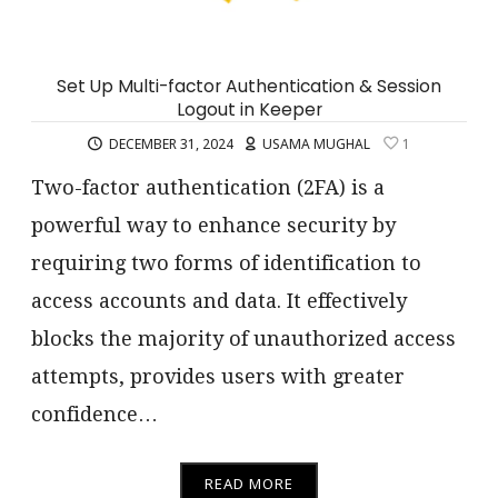
Set Up Multi-factor Authentication & Session
Logout in Keeper
DECEMBER 31, 2024
USAMA MUGHAL
1
Two-factor authentication (2FA) is a
powerful way to enhance security by
requiring two forms of identification to
access accounts and data. It effectively
blocks the majority of unauthorized access
attempts, provides users with greater
confidence…
READ MORE