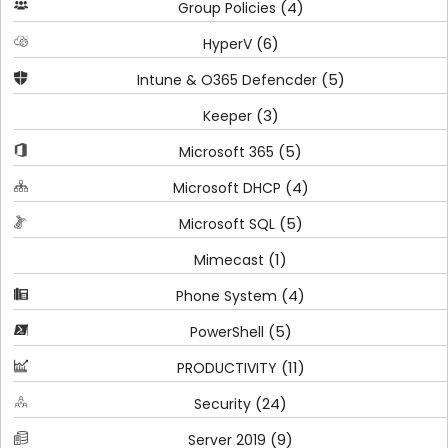
(4)
Group Policies
(6)
HyperV
(5)
Intune & O365 Defencder
(3)
Keeper
(5)
Microsoft 365
(4)
Microsoft DHCP
(5)
Microsoft SQL
(1)
Mimecast
(4)
Phone System
(5)
PowerShell
(11)
PRODUCTIVITY
(24)
Security
(9)
Server 2019