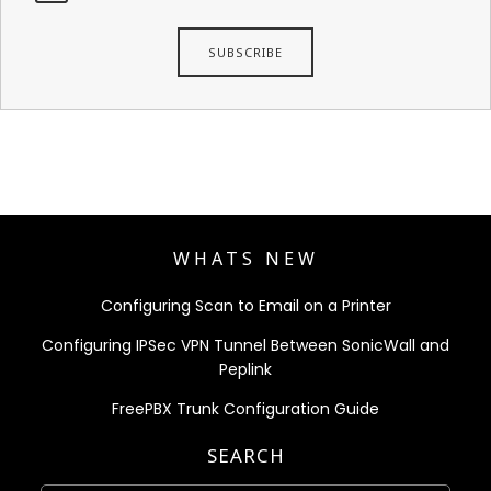
WHATS NEW
Configuring Scan to Email on a Printer
Configuring IPSec VPN Tunnel Between SonicWall and
Peplink
FreePBX Trunk Configuration Guide
SEARCH