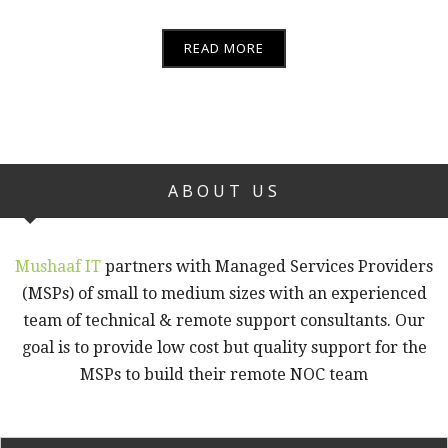
READ MORE
ABOUT US
Mushaaf IT
partners with Managed Services Providers
(MSPs) of small to medium sizes with an experienced
team of technical & remote support consultants. Our
goal is to provide low cost but quality support for the
MSPs to build their remote NOC team