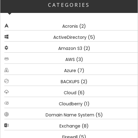
CATEGORIES
(2)
Acronis
(5)
ActiveDirectory
(2)
Amazon S3
(3)
AWS
(7)
Azure
(2)
BACKUPS
(6)
Cloud
(1)
Cloudberry
(5)
Domain Name System
(8)
Exchange
(5)
Firewall