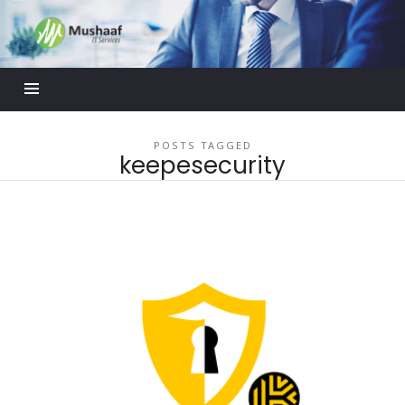
Mushaaf
Blog
POSTS TAGGED
keepesecurity