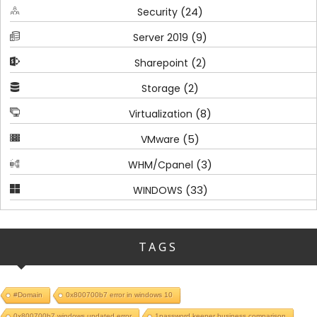
(24)
Security
(9)
Server 2019
(2)
Sharepoint
(2)
Storage
(8)
Virtualization
(5)
VMware
(3)
WHM/Cpanel
(33)
WINDOWS
TAGS
#Domain
0x800700b7 error in windows 10
0x800700b7 windows updated error
1password keeper business comparison