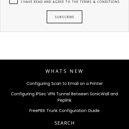
I HAVE READ AND AGREE TO THE TERMS & CONDITIONS
WHATS NEW
Configuring Scan to Email on a Printer
Configuring IPSec VPN Tunnel Between SonicWall and
Peplink
FreePBX Trunk Configuration Guide
SEARCH