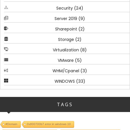
(24)
Security
(9)
Server 2019
(2)
Sharepoint
(2)
Storage
(8)
Virtualization
(5)
VMware
(3)
WHM/Cpanel
(33)
WINDOWS
TAGS
#Domain
0x800700b7 error in windows 10