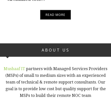
READ MORE
ABOUT US
Mushaaf IT
partners with Managed Services Providers
(MSPs) of small to medium sizes with an experienced
team of technical & remote support consultants. Our
goal is to provide low cost but quality support for the
MSPs to build their remote NOC team