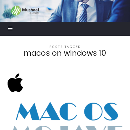
Mushaaf
Blog
POSTS TAGGED
macos on windows 10