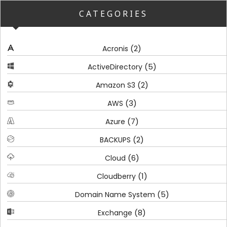
CATEGORIES
(2)
Acronis
(5)
ActiveDirectory
(2)
Amazon S3
(3)
AWS
(7)
Azure
(2)
BACKUPS
(6)
Cloud
(1)
Cloudberry
(5)
Domain Name System
(8)
Exchange