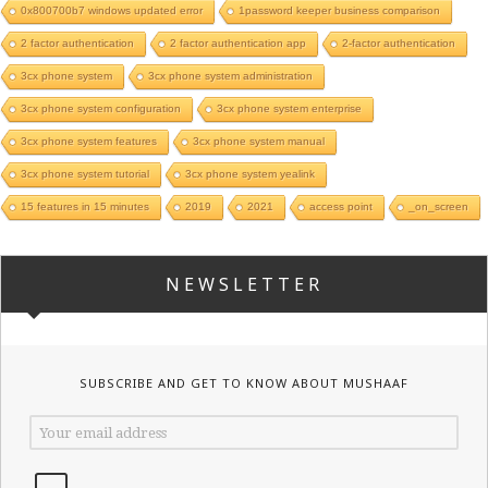
0x800700b7 windows updated error
1password keeper business comparison
2 factor authentication
2 factor authentication app
2-factor authentication
3cx phone system
3cx phone system administration
3cx phone system configuration
3cx phone system enterprise
3cx phone system features
3cx phone system manual
3cx phone system tutorial
3cx phone system yealink
15 features in 15 minutes
2019
2021
access point
_on_screen
NEWSLETTER
SUBSCRIBE AND GET TO KNOW ABOUT MUSHAAF