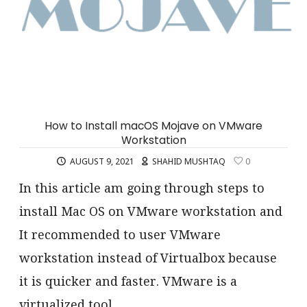
How to Install macOS Mojave on VMware
Workstation
AUGUST 9, 2021
SHAHID MUSHTAQ
0
In this article am going through steps to
install Mac OS on VMware workstation and
It recommended to user VMware
workstation instead of Virtualbox because
it is quicker and faster. VMware is a
virtualized tool…