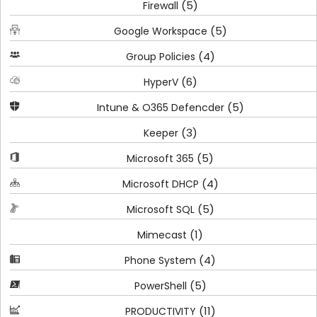
(5)
Firewall
(5)
Google Workspace
(4)
Group Policies
(6)
HyperV
(5)
Intune & O365 Defencder
(3)
Keeper
(5)
Microsoft 365
(4)
Microsoft DHCP
(5)
Microsoft SQL
(1)
Mimecast
(4)
Phone System
(5)
PowerShell
(11)
PRODUCTIVITY