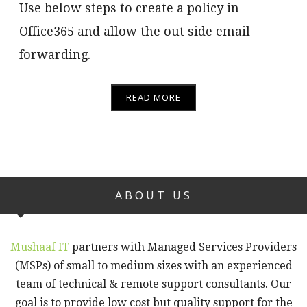
Use below steps to create a policy in
Office365 and allow the out side email
forwarding.
READ MORE
ABOUT US
Mushaaf IT
partners with Managed Services Providers
(MSPs) of small to medium sizes with an experienced
team of technical & remote support consultants. Our
goal is to provide low cost but quality support for the