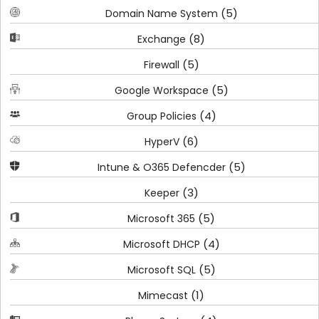
(5)
Domain Name System
(8)
Exchange
(5)
Firewall
(5)
Google Workspace
(4)
Group Policies
(6)
HyperV
(5)
Intune & O365 Defencder
(3)
Keeper
(5)
Microsoft 365
(4)
Microsoft DHCP
(5)
Microsoft SQL
(1)
Mimecast