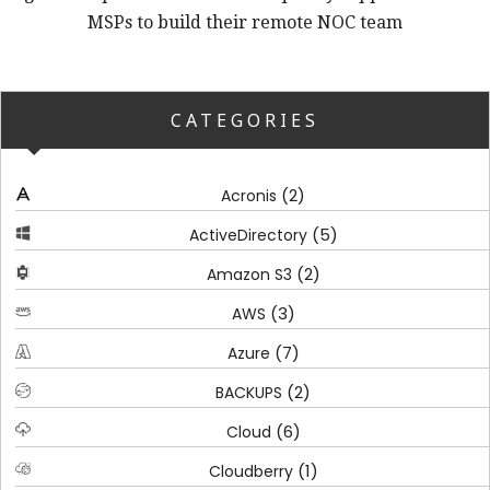
MSPs to build their remote NOC team
CATEGORIES
(2)
Acronis
(5)
ActiveDirectory
(2)
Amazon S3
(3)
AWS
(7)
Azure
(2)
BACKUPS
(6)
Cloud
(1)
Cloudberry