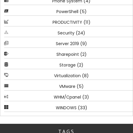
(4)
Phone System
(5)
PowerShell
(11)
PRODUCTIVITY
(24)
Security
(9)
Server 2019
(2)
Sharepoint
(2)
Storage
(8)
Virtualization
(5)
VMware
(3)
WHM/Cpanel
(33)
WINDOWS
TAGS