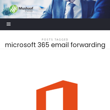
Mushaaf
Blog
POSTS TAGGED
microsoft 365 email forwarding