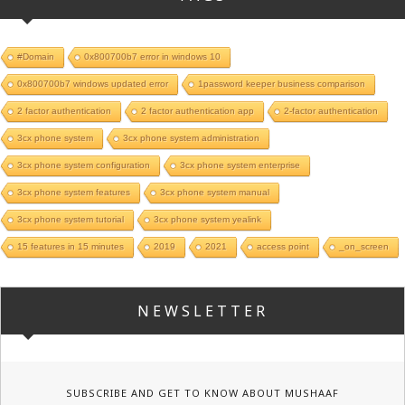
#Domain
0x800700b7 error in windows 10
0x800700b7 windows updated error
1password keeper business comparison
2 factor authentication
2 factor authentication app
2-factor authentication
3cx phone system
3cx phone system administration
3cx phone system configuration
3cx phone system enterprise
3cx phone system features
3cx phone system manual
3cx phone system tutorial
3cx phone system yealink
15 features in 15 minutes
2019
2021
access point
_on_screen
NEWSLETTER
SUBSCRIBE AND GET TO KNOW ABOUT MUSHAAF