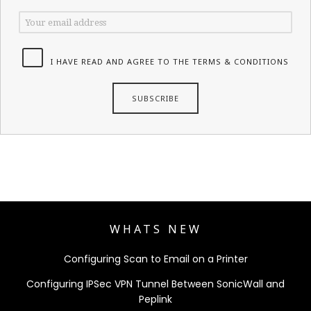
I HAVE READ AND AGREE TO THE TERMS & CONDITIONS
WHATS NEW
Configuring Scan to Email on a Printer
Configuring IPSec VPN Tunnel Between SonicWall and
Peplink