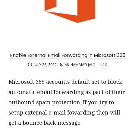
Enable External Email Forwarding in Microsoft 365
JULY 26, 2022
MUHAMMAD JALIL
0
Microsoft 365 accounts default set to block
automatic email forwarding as part of their
outbound spam protection. If you try to
setup external e-mail fowarding then will
get a bounce back message.