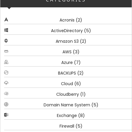
(2)
Acronis
(5)
ActiveDirectory
(2)
Amazon S3
(3)
AWS
(7)
Azure
(2)
BACKUPS
(6)
Cloud
(1)
Cloudberry
(5)
Domain Name System
(8)
Exchange
(5)
Firewall