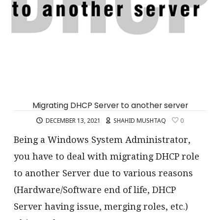
Migrating DHCP Server to another server
DECEMBER 13, 2021
SHAHID MUSHTAQ
0
Being a Windows System Administrator,
you have to deal with migrating DHCP role
to another Server due to various reasons
(Hardware/Software end of life, DHCP
Server having issue, merging roles, etc.)