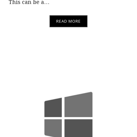
This can be a…
READ MORE