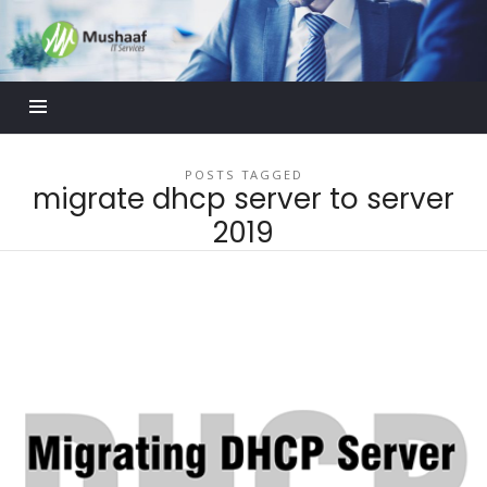
Mushaaf
Blog
POSTS TAGGED
migrate dhcp server to server
2019