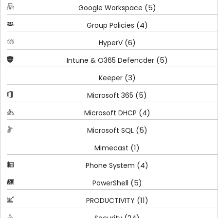
(5)
Google Workspace
(4)
Group Policies
(6)
HyperV
(5)
Intune & O365 Defencder
(3)
Keeper
(5)
Microsoft 365
(4)
Microsoft DHCP
(5)
Microsoft SQL
(1)
Mimecast
(4)
Phone System
(5)
PowerShell
(11)
PRODUCTIVITY
(24)
Security