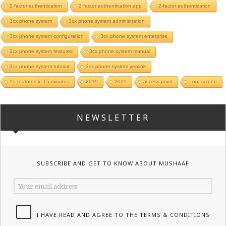
2 factor authentication
2 factor authentication app
2-factor authentication
3cx phone system
3cx phone system administration
3cx phone system configuration
3cx phone system enterprise
3cx phone system features
3cx phone system manual
3cx phone system tutorial
3cx phone system yealink
15 features in 15 minutes
2019
2021
access point
_on_screen
NEWSLETTER
SUBSCRIBE AND GET TO KNOW ABOUT MUSHAAF
I HAVE READ AND AGREE TO THE TERMS & CONDITIONS