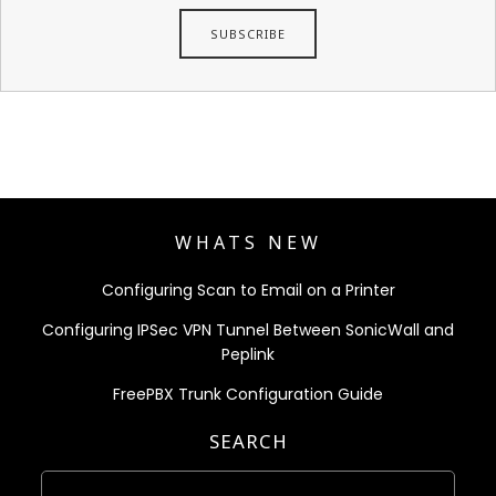
WHATS NEW
Configuring Scan to Email on a Printer
Configuring IPSec VPN Tunnel Between SonicWall and
Peplink
FreePBX Trunk Configuration Guide
SEARCH