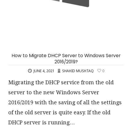
How to Migrate DHCP Server to Windows Server
2016/2019?
JUNE 4, 2021
SHAHID MUSHTAQ
0
Migrating the DHCP service from the old
server to the new Windows Server
2016/2019 with the saving of all the settings
of the old server is quite easy. If the old
DHCP server is running…