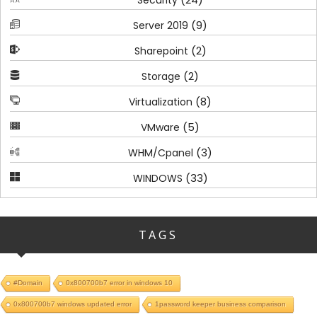
(9)
Server 2019
(2)
Sharepoint
(2)
Storage
(8)
Virtualization
(5)
VMware
(3)
WHM/Cpanel
(33)
WINDOWS
TAGS
#Domain
0x800700b7 error in windows 10
0x800700b7 windows updated error
1password keeper business comparison