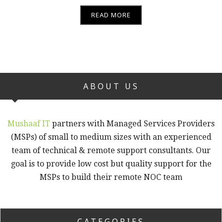
READ MORE
ABOUT US
Mushaaf IT
partners with Managed Services Providers
(MSPs) of small to medium sizes with an experienced
team of technical & remote support consultants. Our
goal is to provide low cost but quality support for the
MSPs to build their remote NOC team
CATEGORIES