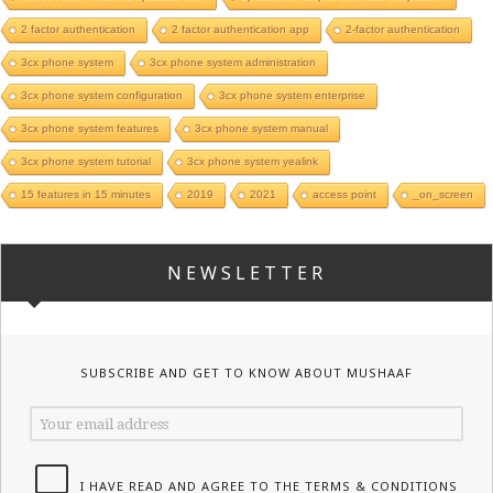
2 factor authentication
2 factor authentication app
2-factor authentication
3cx phone system
3cx phone system administration
3cx phone system configuration
3cx phone system enterprise
3cx phone system features
3cx phone system manual
3cx phone system tutorial
3cx phone system yealink
15 features in 15 minutes
2019
2021
access point
_on_screen
NEWSLETTER
SUBSCRIBE AND GET TO KNOW ABOUT MUSHAAF
I HAVE READ AND AGREE TO THE TERMS & CONDITIONS