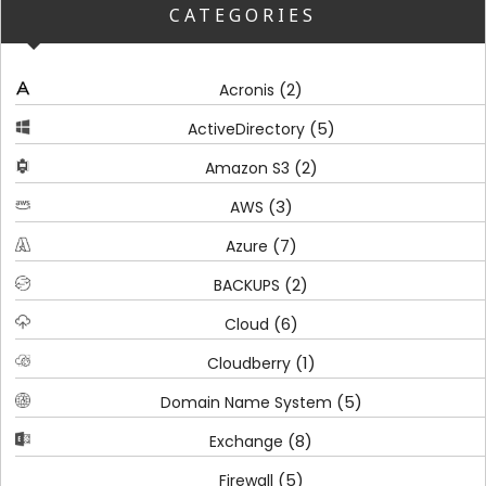
CATEGORIES
(2)
Acronis
(5)
ActiveDirectory
(2)
Amazon S3
(3)
AWS
(7)
Azure
(2)
BACKUPS
(6)
Cloud
(1)
Cloudberry
(5)
Domain Name System
(8)
Exchange
(5)
Firewall