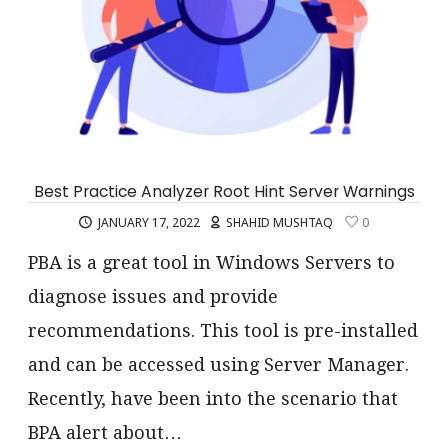
Best Practice Analyzer Root Hint Server Warnings
JANUARY 17, 2022
SHAHID MUSHTAQ
0
PBA is a great tool in Windows Servers to
diagnose issues and provide
recommendations. This tool is pre-installed
and can be accessed using Server Manager.
Recently, have been into the scenario that
BPA alert about…