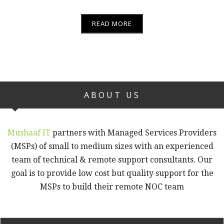
READ MORE
ABOUT US
Mushaaf IT
partners with Managed Services Providers
(MSPs) of small to medium sizes with an experienced
team of technical & remote support consultants. Our
goal is to provide low cost but quality support for the
MSPs to build their remote NOC team