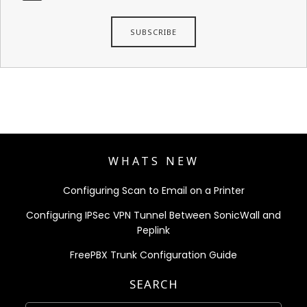
WHATS NEW
Configuring Scan to Email on a Printer
Configuring IPSec VPN Tunnel Between SonicWall and
Peplink
FreePBX Trunk Configuration Guide
SEARCH