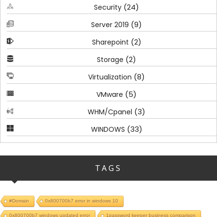
(24)
Security
(9)
Server 2019
(2)
Sharepoint
(2)
Storage
(8)
Virtualization
(5)
VMware
(3)
WHM/Cpanel
(33)
WINDOWS
TAGS
#Domain
0x800700b7 error in windows 10
0x800700b7 windows updated error
1password keeper business comparison