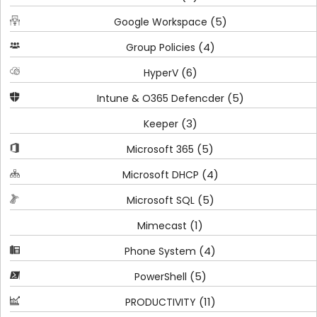
(5)
Google Workspace
(4)
Group Policies
(6)
HyperV
(5)
Intune & O365 Defencder
(3)
Keeper
(5)
Microsoft 365
(4)
Microsoft DHCP
(5)
Microsoft SQL
(1)
Mimecast
(4)
Phone System
(5)
PowerShell
(11)
PRODUCTIVITY