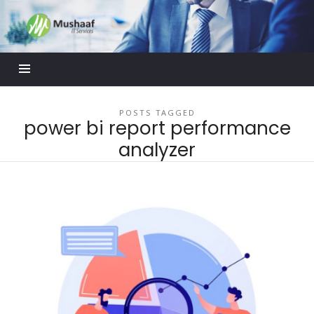
Mushaaf
Blog
POSTS TAGGED
power bi report performance
analyzer