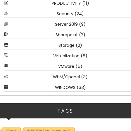
(11)
PRODUCTIVITY
(24)
Security
(9)
Server 2019
(2)
Sharepoint
(2)
Storage
(8)
Virtualization
(5)
VMware
(3)
WHM/Cpanel
(33)
WINDOWS
TAGS
#Domain
0x800700b7 error in windows 10