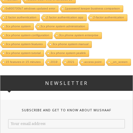
0x800700b7 windows updated error
1password keeper business comparison
2 factor authentication
2 factor authentication app
2-factor authentication
3cx phone system
3cx phone system administration
3cx phone system configuration
3cx phone system enterprise
3cx phone system features
3cx phone system manual
3cx phone system tutorial
3cx phone system yealink
15 features in 15 minutes
2019
2021
access point
_on_screen
NEWSLETTER
SUBSCRIBE AND GET TO KNOW ABOUT MUSHAAF