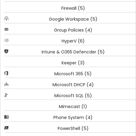
(5)
Firewall
(5)
Google Workspace
(4)
Group Policies
(6)
HyperV
(5)
Intune & O365 Defencder
(3)
Keeper
(5)
Microsoft 365
(4)
Microsoft DHCP
(5)
Microsoft SQL
(1)
Mimecast
(4)
Phone System
(5)
PowerShell