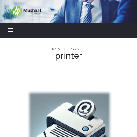
Mushaaf
Blog
POSTS TAGGED
printer