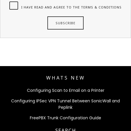
I HAVE READ AND AGREE TO THE TERMS & CONDITIONS
WHATS NEW
Configuring Scan to Email on a Printer
Configuring IPSec VPN Tunnel Between SonicWall and
Peplink
FreePBX Trunk Configuration Guide
SEARCH