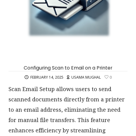
Configuring Scan to Email on a Printer
FEBRUARY 14, 2025
USAMA MUGHAL
0
Scan Email Setup allows users to send
scanned documents directly from a printer
to an email address, eliminating the need
for manual file transfers. This feature
enhances efficiency by streamlining