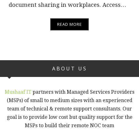
document sharing in workplaces. Access…
READ MORE
ABOUT US
Mushaaf IT
partners with Managed Services Providers
(MSPs) of small to medium sizes with an experienced
team of technical & remote support consultants. Our
goal is to provide low cost but quality support for the
MSPs to build their remote NOC team