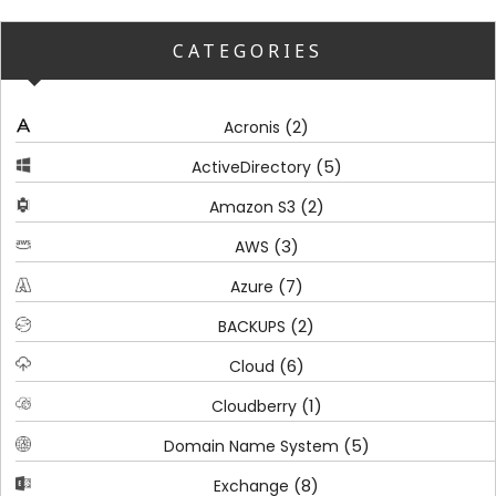
CATEGORIES
(2)
Acronis
(5)
ActiveDirectory
(2)
Amazon S3
(3)
AWS
(7)
Azure
(2)
BACKUPS
(6)
Cloud
(1)
Cloudberry
(5)
Domain Name System
(8)
Exchange