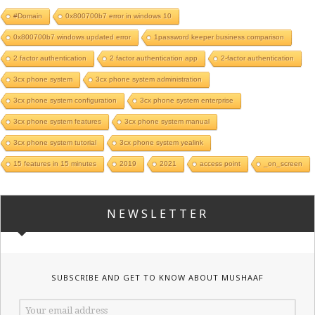
#Domain
0x800700b7 error in windows 10
0x800700b7 windows updated error
1password keeper business comparison
2 factor authentication
2 factor authentication app
2-factor authentication
3cx phone system
3cx phone system administration
3cx phone system configuration
3cx phone system enterprise
3cx phone system features
3cx phone system manual
3cx phone system tutorial
3cx phone system yealink
15 features in 15 minutes
2019
2021
access point
_on_screen
NEWSLETTER
SUBSCRIBE AND GET TO KNOW ABOUT MUSHAAF