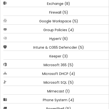
(8)
Exchange
(5)
Firewall
(5)
Google Workspace
(4)
Group Policies
(6)
HyperV
(5)
Intune & O365 Defencder
(3)
Keeper
(5)
Microsoft 365
(4)
Microsoft DHCP
(5)
Microsoft SQL
(1)
Mimecast
(4)
Phone System
(5)
PowerShell