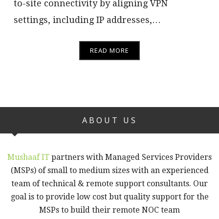
to-site connectivity by aligning VPN
settings, including IP addresses,…
READ MORE
ABOUT US
Mushaaf IT
partners with Managed Services Providers
(MSPs) of small to medium sizes with an experienced
team of technical & remote support consultants. Our
goal is to provide low cost but quality support for the
MSPs to build their remote NOC team