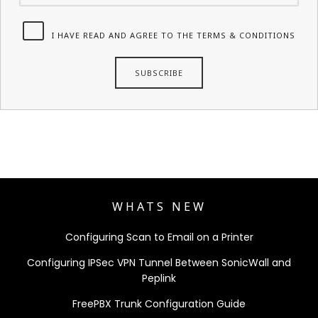
I HAVE READ AND AGREE TO THE TERMS & CONDITIONS
WHATS NEW
Configuring Scan to Email on a Printer
Configuring IPSec VPN Tunnel Between SonicWall and
Peplink
FreePBX Trunk Configuration Guide