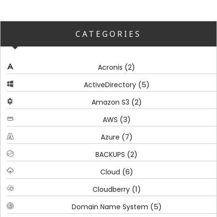
CATEGORIES
(2)
Acronis
(5)
ActiveDirectory
(2)
Amazon S3
(3)
AWS
(7)
Azure
(2)
BACKUPS
(6)
Cloud
(1)
Cloudberry
(5)
Domain Name System