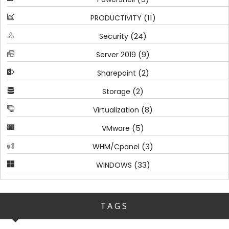
(11)
PRODUCTIVITY
(24)
Security
(9)
Server 2019
(2)
Sharepoint
(2)
Storage
(8)
Virtualization
(5)
VMware
(3)
WHM/Cpanel
(33)
WINDOWS
TAGS