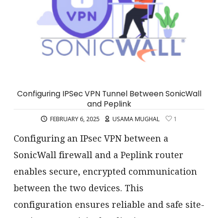
Configuring IPSec VPN Tunnel Between SonicWall
and Peplink
FEBRUARY 6, 2025
USAMA MUGHAL
1
Configuring an IPsec VPN between a
SonicWall firewall and a Peplink router
enables secure, encrypted communication
between the two devices. This
configuration ensures reliable and safe site-