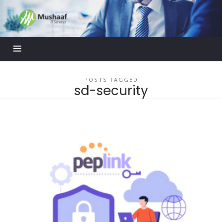
Mushaaf
Blog
POSTS TAGGED
sd-security