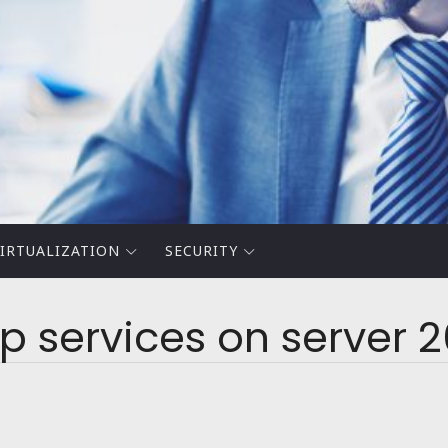
IRTUALIZATION
SECURITY
 services on server 2