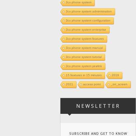
3cx phone system
3cx phone system administration
3cx phone system configuration
3cx phone system enterprise
3cx phone system features
3cx phone system manual
3cx phone system tutorial
3cx phone system yealink
15 features in 15 minutes
2019
2021
access point
_on_screen
NEWSLETTER
SUBSCRIBE AND GET TO KNOW