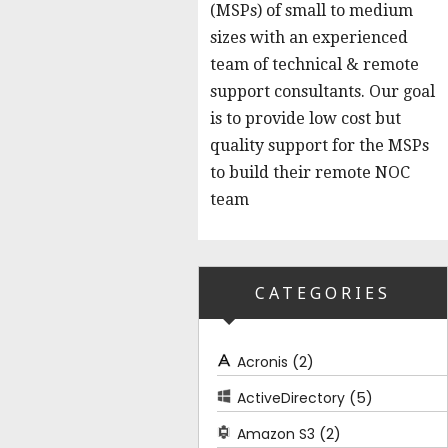
(MSPs) of small to medium
sizes with an experienced
team of technical & remote
support consultants. Our goal
is to provide low cost but
quality support for the MSPs
to build their remote NOC
team
CATEGORIES
(2)
Acronis
(5)
ActiveDirectory
(2)
Amazon S3