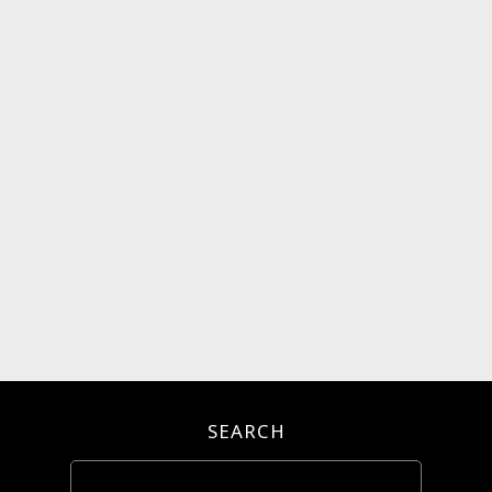
SEARCH