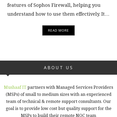
features of Sophos Firewall, helping you
understand how to use them effectively. It…
READ MORE
ABOUT US
Mushaaf IT
partners with Managed Services Providers
(MSPs) of small to medium sizes with an experienced
team of technical & remote support consultants. Our
goal is to provide low cost but quality support for the
MSPs to build their remote NOC team