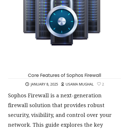
Core Features of Sophos Firewall
JANUARY 8, 2025
USAMA MUGHAL
2
Sophos Firewall is a next-generation
firewall solution that provides robust
security, visibility, and control over your
network. This guide explores the key