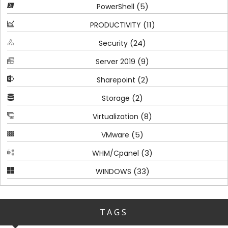
(5)
PowerShell
(11)
PRODUCTIVITY
(24)
Security
(9)
Server 2019
(2)
Sharepoint
(2)
Storage
(8)
Virtualization
(5)
VMware
(3)
WHM/Cpanel
(33)
WINDOWS
TAGS