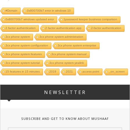
#Domain
0x800700b7 error in windows 10
0x800700b7 windows updated error
1password keeper business comparison
2 factor authentication
2 factor authentication app
2-factor authentication
3cx phone system
3cx phone system administration
3cx phone system configuration
3cx phone system enterprise
3cx phone system features
3cx phone system manual
3cx phone system tutorial
3cx phone system yealink
15 features in 15 minutes
2019
2021
access point
_on_screen
NEWSLETTER
SUBSCRIBE AND GET TO KNOW ABOUT MUSHAAF