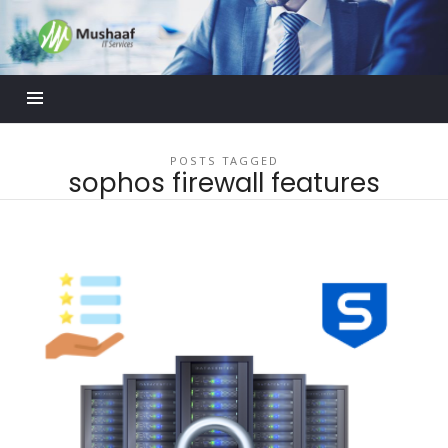
Mushaaf
Blog
POSTS TAGGED
sophos firewall features