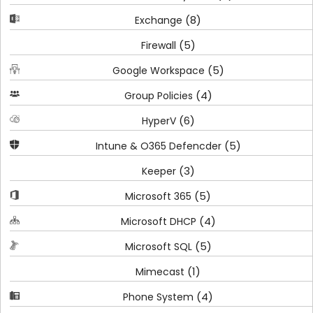
(8)
Exchange
(5)
Firewall
(5)
Google Workspace
(4)
Group Policies
(6)
HyperV
(5)
Intune & O365 Defencder
(3)
Keeper
(5)
Microsoft 365
(4)
Microsoft DHCP
(5)
Microsoft SQL
(1)
Mimecast
(4)
Phone System