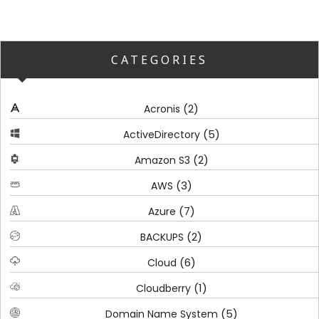
CATEGORIES
(2)
Acronis
(5)
ActiveDirectory
(2)
Amazon S3
(3)
AWS
(7)
Azure
(2)
BACKUPS
(6)
Cloud
(1)
Cloudberry
(5)
Domain Name System