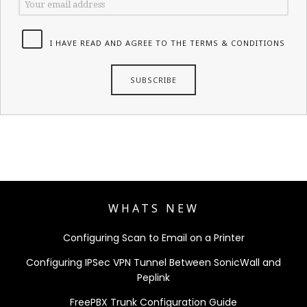
I HAVE READ AND AGREE TO THE TERMS & CONDITIONS
WHATS NEW
Configuring Scan to Email on a Printer
Configuring IPSec VPN Tunnel Between SonicWall and
Peplink
FreePBX Trunk Configuration Guide