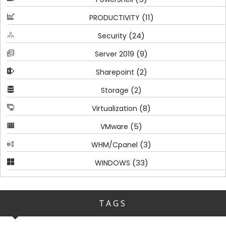
(11)
PRODUCTIVITY
(24)
Security
(9)
Server 2019
(2)
Sharepoint
(2)
Storage
(8)
Virtualization
(5)
VMware
(3)
WHM/Cpanel
(33)
WINDOWS
TAGS