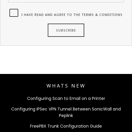
I HAVE READ AND AGREE TO THE TERMS & CONDITIONS
WHATS NEW
Configuring Scan to Email on a Printer
Configuring IPSec VPN Tunnel Between SonicWall and
Peplink
FreePBX Trunk Configuration Guide