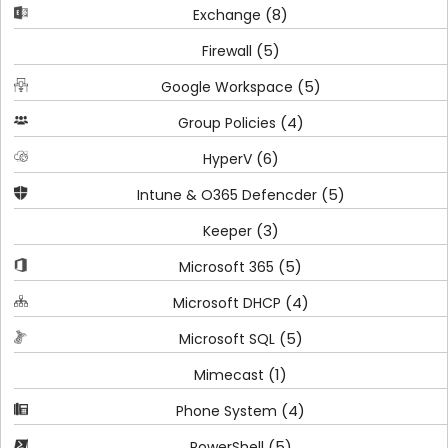
(8)
Exchange
(5)
Firewall
(5)
Google Workspace
(4)
Group Policies
(6)
HyperV
(5)
Intune & O365 Defencder
(3)
Keeper
(5)
Microsoft 365
(4)
Microsoft DHCP
(5)
Microsoft SQL
(1)
Mimecast
(4)
Phone System
(5)
PowerShell