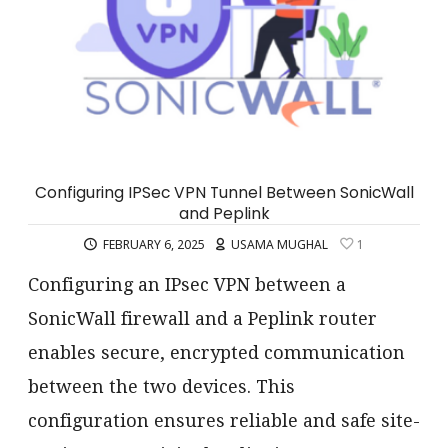
Configuring IPSec VPN Tunnel Between SonicWall
and Peplink
FEBRUARY 6, 2025
USAMA MUGHAL
1
Configuring an IPsec VPN between a
SonicWall firewall and a Peplink router
enables secure, encrypted communication
between the two devices. This
configuration ensures reliable and safe site-