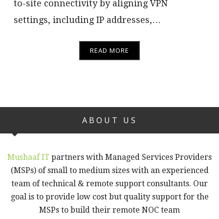
to-site connectivity by aligning VPN
settings, including IP addresses,…
READ MORE
ABOUT US
Mushaaf IT
partners with Managed Services Providers
(MSPs) of small to medium sizes with an experienced
team of technical & remote support consultants. Our
goal is to provide low cost but quality support for the
MSPs to build their remote NOC team