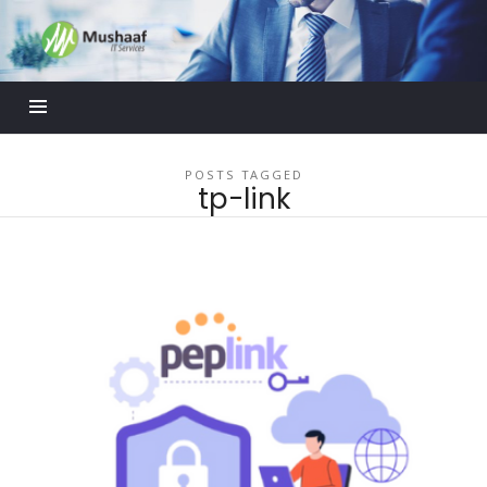
Mushaaf
Blog
POSTS TAGGED
tp-link