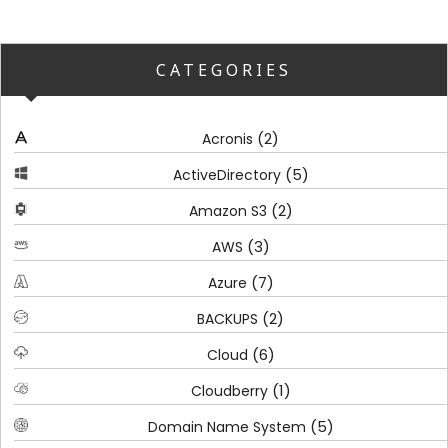
CATEGORIES
(2)
Acronis
(5)
ActiveDirectory
(2)
Amazon S3
(3)
AWS
(7)
Azure
(2)
BACKUPS
(6)
Cloud
(1)
Cloudberry
(5)
Domain Name System