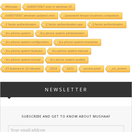
#Domain
0x800700b7 error in windows 10
0x800700b7 windows updated error
1password keeper business comparison
2 factor authentication
2 factor authentication app
2-factor authentication
3cx phone system
3cx phone system administration
3cx phone system configuration
3cx phone system enterprise
3cx phone system features
3cx phone system manual
3cx phone system tutorial
3cx phone system yealink
15 features in 15 minutes
2019
2021
access point
_on_screen
NEWSLETTER
SUBSCRIBE AND GET TO KNOW ABOUT MUSHAAF