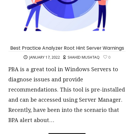
Best Practice Analyzer Root Hint Server Warnings
JANUARY 17, 2022
SHAHID MUSHTAQ
0
PBA is a great tool in Windows Servers to
diagnose issues and provide
recommendations. This tool is pre-installed
and can be accessed using Server Manager.
Recently, have been into the scenario that
BPA alert about…