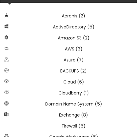
(2)
Acronis
(5)
ActiveDirectory
(2)
Amazon S3
(3)
AWS
(7)
Azure
(2)
BACKUPS
(6)
Cloud
(1)
Cloudberry
(5)
Domain Name System
(8)
Exchange
(5)
Firewall
(5)