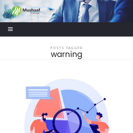
Mushaaf
Blog
POSTS TAGGED
warning