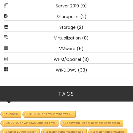
(9)
Server 2019
(2)
Sharepoint
(2)
Storage
(8)
Virtualization
(5)
VMware
(3)
WHM/Cpanel
(33)
WINDOWS
TAGS
#Domain
0x800700b7 error in windows 10
0x800700b7 windows updated error
1password keeper business comparison
2 factor authentication
2 factor authentication app
2-factor authentication