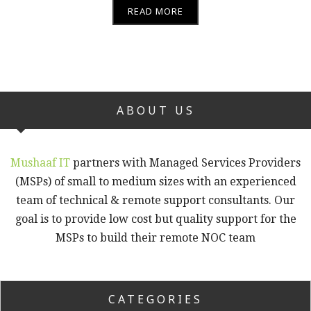
READ MORE
ABOUT US
Mushaaf IT
partners with Managed Services Providers
(MSPs) of small to medium sizes with an experienced
team of technical & remote support consultants. Our
goal is to provide low cost but quality support for the
MSPs to build their remote NOC team
CATEGORIES