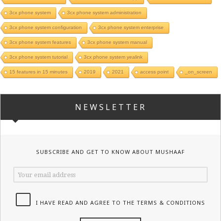
3cx phone system
3cx phone system administration
3cx phone system configuration
3cx phone system enterprise
3cx phone system features
3cx phone system manual
3cx phone system tutorial
3cx phone system yealink
15 features in 15 minutes
2019
2021
access point
_on_screen
NEWSLETTER
SUBSCRIBE AND GET TO KNOW ABOUT MUSHAAF
I HAVE READ AND AGREE TO THE TERMS & CONDITIONS