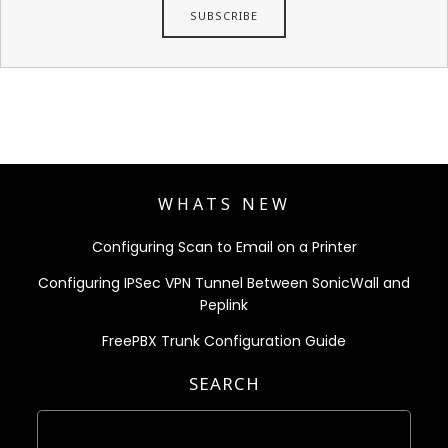
WHATS NEW
Configuring Scan to Email on a Printer
Configuring IPSec VPN Tunnel Between SonicWall and
Peplink
FreePBX Trunk Configuration Guide
SEARCH