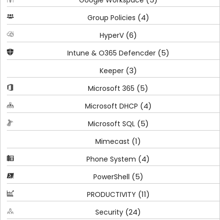
Google Workspace
(4)
Group Policies
(6)
HyperV
(5)
Intune & O365 Defencder
(3)
Keeper
(5)
Microsoft 365
(4)
Microsoft DHCP
(5)
Microsoft SQL
(1)
Mimecast
(4)
Phone System
(5)
PowerShell
(11)
PRODUCTIVITY
(24)
Security