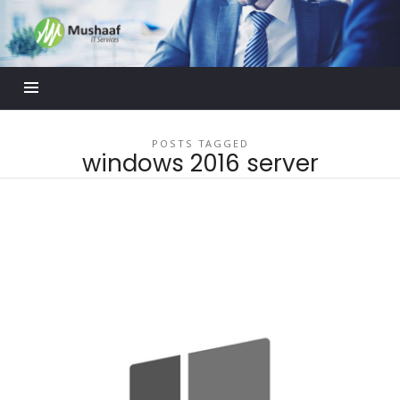
Mushaaf
Blog
POSTS TAGGED
windows 2016 server