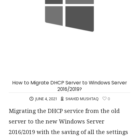
How to Migrate DHCP Server to Windows Server
2016/2019?
JUNE 4, 2021
SHAHID MUSHTAQ
0
Migrating the DHCP service from the old
server to the new Windows Server
2016/2019 with the saving of all the settings