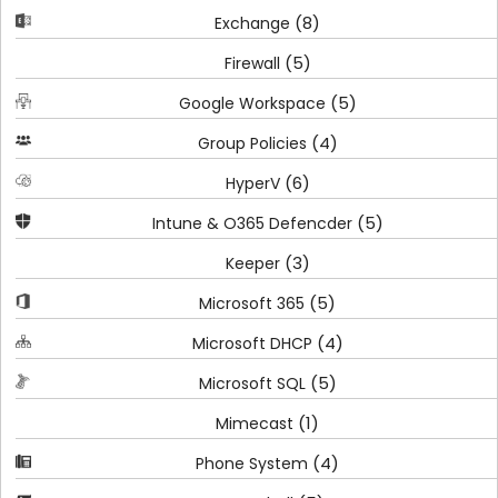
(8)
Exchange
(5)
Firewall
(5)
Google Workspace
(4)
Group Policies
(6)
HyperV
(5)
Intune & O365 Defencder
(3)
Keeper
(5)
Microsoft 365
(4)
Microsoft DHCP
(5)
Microsoft SQL
(1)
Mimecast
(4)
Phone System