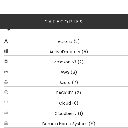
CATEGORIES
(2)
Acronis
(5)
ActiveDirectory
(2)
Amazon S3
(3)
AWS
(7)
Azure
(2)
BACKUPS
(6)
Cloud
(1)
Cloudberry
(5)
Domain Name System