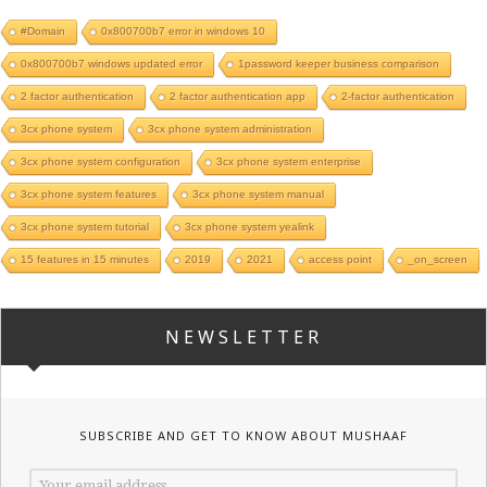
#Domain
0x800700b7 error in windows 10
0x800700b7 windows updated error
1password keeper business comparison
2 factor authentication
2 factor authentication app
2-factor authentication
3cx phone system
3cx phone system administration
3cx phone system configuration
3cx phone system enterprise
3cx phone system features
3cx phone system manual
3cx phone system tutorial
3cx phone system yealink
15 features in 15 minutes
2019
2021
access point
_on_screen
NEWSLETTER
SUBSCRIBE AND GET TO KNOW ABOUT MUSHAAF