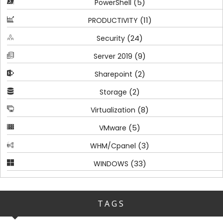
(5)
PowerShell
(11)
PRODUCTIVITY
(24)
Security
(9)
Server 2019
(2)
Sharepoint
(2)
Storage
(8)
Virtualization
(5)
VMware
(3)
WHM/Cpanel
(33)
WINDOWS
TAGS