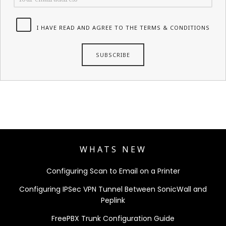
I HAVE READ AND AGREE TO THE TERMS & CONDITIONS
WHATS NEW
Configuring Scan to Email on a Printer
Configuring IPSec VPN Tunnel Between SonicWall and
Peplink
FreePBX Trunk Configuration Guide