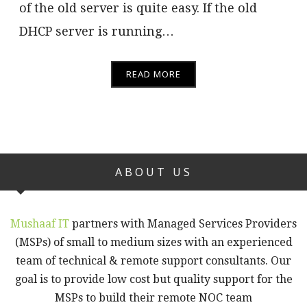
of the old server is quite easy. If the old
DHCP server is running…
READ MORE
ABOUT US
Mushaaf IT
partners with Managed Services Providers
(MSPs) of small to medium sizes with an experienced
team of technical & remote support consultants. Our
goal is to provide low cost but quality support for the
MSPs to build their remote NOC team